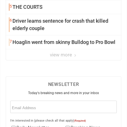
5
THE COURTS
6
Driver learns sentence for crash that killed
elderly couple
7
Hoaglin went from skinny Bulldog to Pro Bowl
view more
NEWSLETTER
Today's breaking news and more in your inbox
Email
(Required)
I'm interested in (please check all that apply)
(Required)