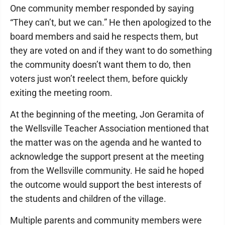
One community member responded by saying
“They can’t, but we can.” He then apologized to the
board members and said he respects them, but
they are voted on and if they want to do something
the community doesn’t want them to do, then
voters just won’t reelect them, before quickly
exiting the meeting room.
At the beginning of the meeting, Jon Geramita of
the Wellsville Teacher Association mentioned that
the matter was on the agenda and he wanted to
acknowledge the support present at the meeting
from the Wellsville community. He said he hoped
the outcome would support the best interests of
the students and children of the village.
Multiple parents and community members were