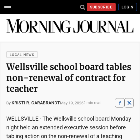
SUBSCRIBE
LOGIN
LOCAL NEWS
Wellsville school board tables
non-renewal of contract for
teacher
KRISTI R. GARABRANDT
May 19, 2026
By
2 min read
WELLSVILLE - The Wellsville school board Monday
night held an extended executive session before
tabling action on the non-renewal of a teaching