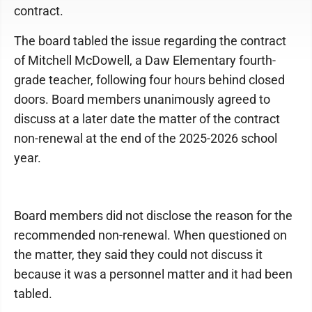
contract.
The board tabled the issue regarding the contract
of Mitchell McDowell, a Daw Elementary fourth-
grade teacher, following four hours behind closed
doors. Board members unanimously agreed to
discuss at a later date the matter of the contract
non-renewal at the end of the 2025-2026 school
year.
Board members did not disclose the reason for the
recommended non-renewal. When questioned on
the matter, they said they could not discuss it
because it was a personnel matter and it had been
tabled.