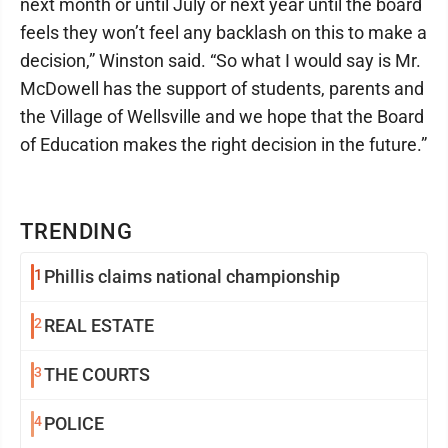
next month or until July or next year until the board
feels they won’t feel any backlash on this to make a
decision,” Winston said. “So what I would say is Mr.
McDowell has the support of students, parents and
the Village of Wellsville and we hope that the Board
of Education makes the right decision in the future.”
TRENDING
1
Phillis claims national championship
2
REAL ESTATE
3
THE COURTS
4
POLICE