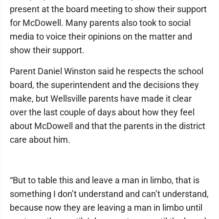
present at the board meeting to show their support
for McDowell. Many parents also took to social
media to voice their opinions on the matter and
show their support.
Parent Daniel Winston said he respects the school
board, the superintendent and the decisions they
make, but Wellsville parents have made it clear
over the last couple of days about how they feel
about McDowell and that the parents in the district
care about him.
“But to table this and leave a man in limbo, that is
something I don’t understand and can’t understand,
because now they are leaving a man in limbo until