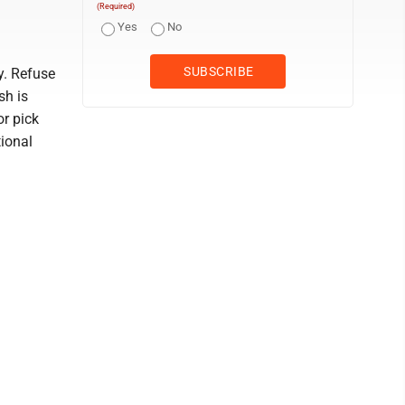
(Required)
Yes
No
y. Refuse
sh is
or pick
tional