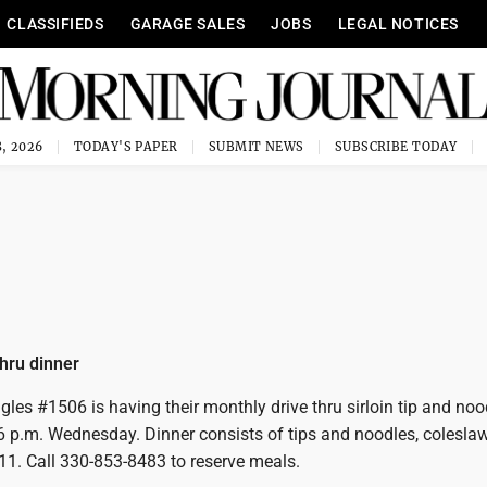
CLASSIFIEDS
GARAGE SALES
JOBS
LEGAL NOTICES
, 2026
TODAY'S PAPER
SUBMIT NEWS
SUBSCRIBE TODAY
thru dinner
gles #1506 is having their monthly drive thru sirloin tip and noo
6 p.m. Wednesday. Dinner consists of tips and noodles, coleslaw,
11. Call 330-853-8483 to reserve meals.