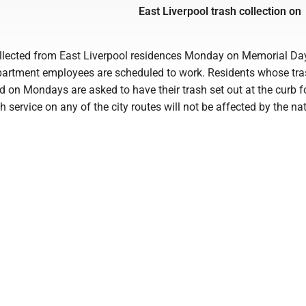
East Liverpool trash collection on
ollected from East Liverpool residences Monday on Memorial Da
partment employees are scheduled to work. Residents whose tra
d on Mondays are asked to have their trash set out at the curb f
h service on any of the city routes will not be affected by the na