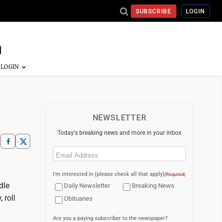
SUBSCRIBE
LOGIN
NEWSLETTER
Today's breaking news and more in your inbox
Email
(Required)
I'm interested in (please check all that apply)
(Required)
dle
Daily Newsletter
Breaking News
 roll
Obituaries
Are you a paying subscriber to the newspaper?