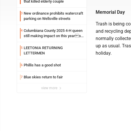
that killed elderly couple
Memorial Day
New ordinance prohibits watercraft
3
parking on Wellsville streets
Trash is being c
Columbiana County 2025 4-H queen
and recycling de
4
still making impact on this years
normally collecte
fair
up as usual. Tras
LEETONIA RETURNING
5
holiday.
LETTERMEN
Phillis has a good shot
6
Blue skies return to fair
7
view more