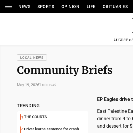
NEWS
SPORTS
OPINION
LIFE
OBITUARIES
AUGUST 08
LOCAL NEWS
Community Briefs
May 19, 2026
1 min read
EP Eagles drive 
TRENDING
East Palestine Ea
THE COURTS
1
dinner from 4 to 
and dessert for $
Driver learns sentence for crash
2