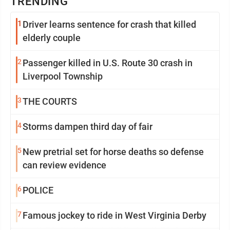
TRENDING
1
Driver learns sentence for crash that killed
elderly couple
2
Passenger killed in U.S. Route 30 crash in
Liverpool Township
3
THE COURTS
4
Storms dampen third day of fair
5
New pretrial set for horse deaths so defense
can review evidence
6
POLICE
7
Famous jockey to ride in West Virginia Derby