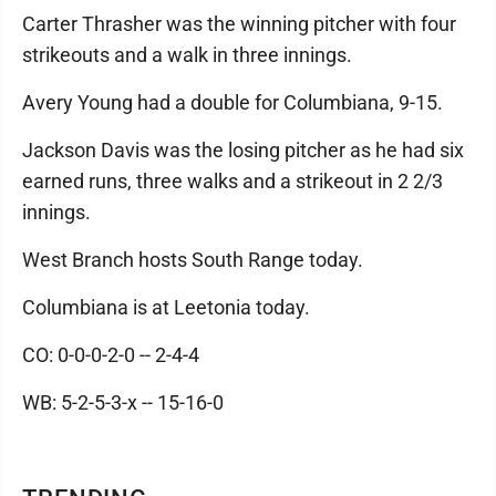
Carter Thrasher was the winning pitcher with four
strikeouts and a walk in three innings.
Avery Young had a double for Columbiana, 9-15.
Jackson Davis was the losing pitcher as he had six
earned runs, three walks and a strikeout in 2 2/3
innings.
West Branch hosts South Range today.
Columbiana is at Leetonia today.
CO: 0-0-0-2-0 -- 2-4-4
WB: 5-2-5-3-x -- 15-16-0