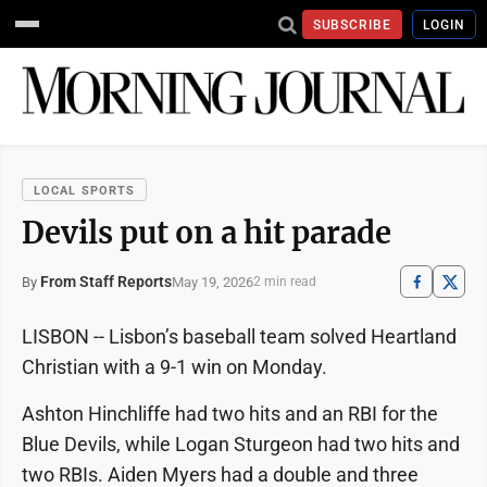
SUBSCRIBE
LOGIN
LOCAL SPORTS
Devils put on a hit parade
From Staff Reports
May 19, 2026
By
2 min read
LISBON -- Lisbon’s baseball team solved Heartland
Christian with a 9-1 win on Monday.
Ashton Hinchliffe had two hits and an RBI for the
Blue Devils, while Logan Sturgeon had two hits and
two RBIs. Aiden Myers had a double and three