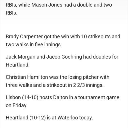
RBIs, while Mason Jones had a double and two
RBIs.
Brady Carpenter got the win with 10 strikeouts and
two walks in five innings.
Jack Morgan and Jacob Goehring had doubles for
Heartland.
Christian Hamilton was the losing pitcher with
three walks and a strikeout in 2 2/3 innings.
Lisbon (14-10) hosts Dalton in a tournament game
on Friday.
Heartland (10-12) is at Waterloo today.