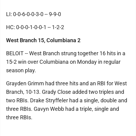
LI: 0-0-6-0-0-3-0 -- 9-9-0
HC: 0-0-0-1-0-0-1 -- 1-2-2
West Branch 15, Columbiana 2
BELOIT -- West Branch strung together 16 hits in a
15-2 win over Columbiana on Monday in regular
season play.
Grayden Grimm had three hits and an RBI for West
Branch, 10-13. Grady Close added two triples and
two RBIs. Drake Stryffeler had a single, double and
three RBIs. Gavyn Webb had a triple, single and
three RBIs.