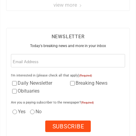
view more
NEWSLETTER
Today's breaking news and more in your inbox
Email
(Required)
I'm interested in (please check all that apply)
(Required)
Daily Newsletter
Breaking News
Obituaries
Are you a paying subscriber to the newspaper?
(Required)
Yes
No