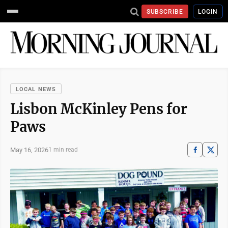
SUBSCRIBE
LOGIN
LOCAL NEWS
Lisbon McKinley Pens for
Paws
May 16, 2026
1 min read