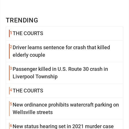
TRENDING
1
THE COURTS
2
Driver learns sentence for crash that killed
elderly couple
3
Passenger killed in U.S. Route 30 crash in
Liverpool Township
4
THE COURTS
5
New ordinance prohibits watercraft parking on
Wellsville streets
6
New status hearing set in 2021 murder case