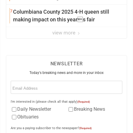
7
Columbiana County 2025 4-H queen still
making impact on this years fair
view more
NEWSLETTER
Today's breaking news and more in your inbox
Email
(Required)
I'm interested in (please check all that apply)
(Required)
Daily Newsletter
Breaking News
Obituaries
Are you a paying subscriber to the newspaper?
(Required)