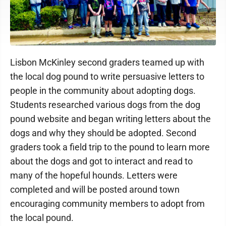
Lisbon McKinley second graders teamed up with
the local dog pound to write persuasive letters to
people in the community about adopting dogs.
Students researched various dogs from the dog
pound website and began writing letters about the
dogs and why they should be adopted. Second
graders took a field trip to the pound to learn more
about the dogs and got to interact and read to
many of the hopeful hounds. Letters were
completed and will be posted around town
encouraging community members to adopt from
the local pound.