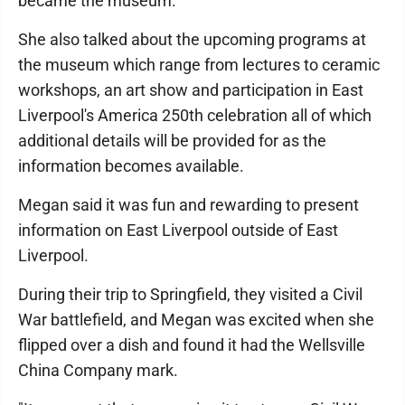
became the museum.
She also talked about the upcoming programs at
the museum which range from lectures to ceramic
workshops, an art show and participation in East
Liverpool's America 250th celebration all of which
additional details will be provided for as the
information becomes available.
Megan said it was fun and rewarding to present
information on East Liverpool outside of East
Liverpool.
During their trip to Springfield, they visited a Civil
War battlefield, and Megan was excited when she
flipped over a dish and found it had the Wellsville
China Company mark.