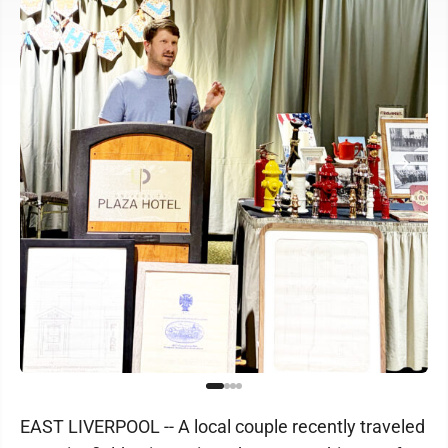
EAST LIVERPOOL -- A local couple recently traveled