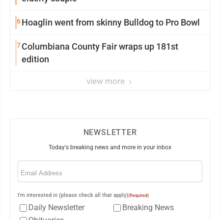
6
Hoaglin went from skinny Bulldog to Pro Bowl
7
Columbiana County Fair wraps up 181st
edition
view more
NEWSLETTER
Today's breaking news and more in your inbox
Email
(Required)
I'm interested in (please check all that apply)
(Required)
Daily Newsletter
Breaking News