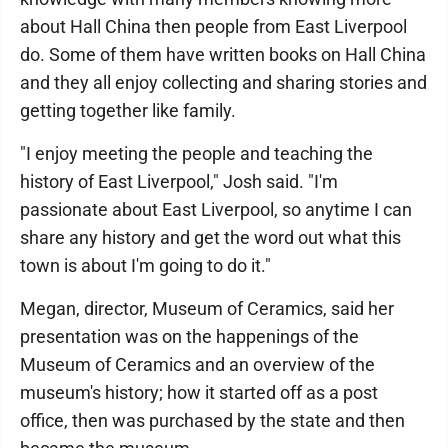
about Hall China then people from East Liverpool
do. Some of them have written books on Hall China
and they all enjoy collecting and sharing stories and
getting together like family.
"I enjoy meeting the people and teaching the
history of East Liverpool," Josh said. "I'm
passionate about East Liverpool, so anytime I can
share any history and get the word out what this
town is about I'm going to do it."
Megan, director, Museum of Ceramics, said her
presentation was on the happenings of the
Museum of Ceramics and an overview of the
museum's history; how it started off as a post
office, then was purchased by the state and then