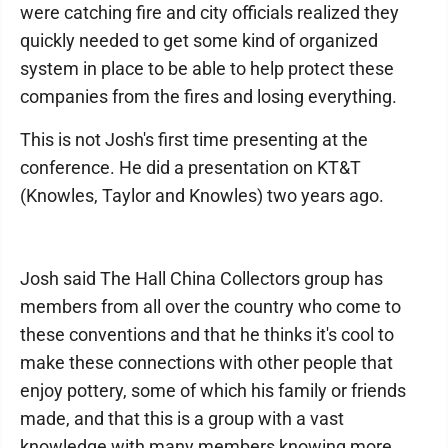
were catching fire and city officials realized they
quickly needed to get some kind of organized
system in place to be able to help protect these
companies from the fires and losing everything.
This is not Josh's first time presenting at the
conference. He did a presentation on KT&T
(Knowles, Taylor and Knowles) two years ago.
Josh said The Hall China Collectors group has
members from all over the country who come to
these conventions and that he thinks it's cool to
make these connections with other people that
enjoy pottery, some of which his family or friends
made, and that this is a group with a vast
knowledge with many members knowing more