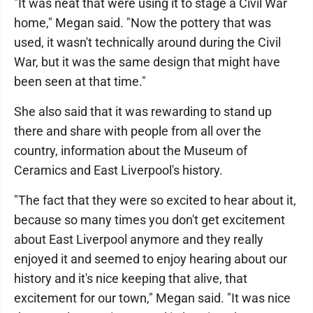
"It was neat that were using it to stage a Civil War
home," Megan said. "Now the pottery that was
used, it wasn't technically around during the Civil
War, but it was the same design that might have
been seen at that time."
She also said that it was rewarding to stand up
there and share with people from all over the
country, information about the Museum of
Ceramics and East Liverpool's history.
"The fact that they were so excited to hear about it,
because so many times you don't get excitement
about East Liverpool anymore and they really
enjoyed it and seemed to enjoy hearing about our
history and it's nice keeping that alive, that
excitement for our town," Megan said. "It was nice