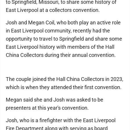
to Springfield, Missouri, to share some history of
East Liverpool at a collectors convention.
Josh and Megan Coil, who both play an active role
in East Liverpool community, recently had the
opportunity to travel to Springfield and share some
East Liverpool history with members of the Hall
China Collectors during their annual convention.
The couple joined the Hall China Collectors in 2023,
which is when they attended their first convention.
Megan said she and Josh was asked to be
presenters at this year's convention.
Josh, who is a firefighter with the East Liverpool
Fire Department along with serving as board