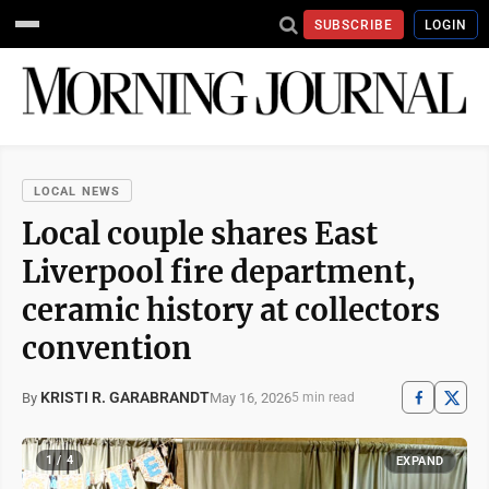
SUBSCRIBE
LOGIN
LOCAL NEWS
Local couple shares East
Liverpool fire department,
ceramic history at collectors
convention
KRISTI R. GARABRANDT
May 16, 2026
By
5 min read
1 / 4
EXPAND