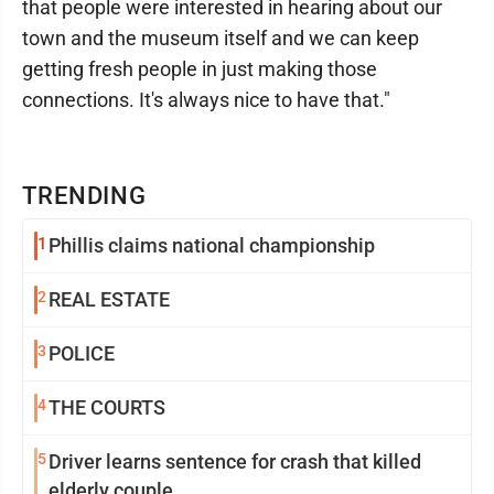
that people were interested in hearing about our
town and the museum itself and we can keep
getting fresh people in just making those
connections. It's always nice to have that."
TRENDING
1
Phillis claims national championship
2
REAL ESTATE
3
POLICE
4
THE COURTS
5
Driver learns sentence for crash that killed
elderly couple