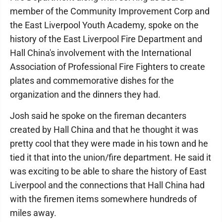
member of the Community Improvement Corp and
the East Liverpool Youth Academy, spoke on the
history of the East Liverpool Fire Department and
Hall China's involvement with the International
Association of Professional Fire Fighters to create
plates and commemorative dishes for the
organization and the dinners they had.
Josh said he spoke on the fireman decanters
created by Hall China and that he thought it was
pretty cool that they were made in his town and he
tied it that into the union/fire department. He said it
was exciting to be able to share the history of East
Liverpool and the connections that Hall China had
with the firemen items somewhere hundreds of
miles away.