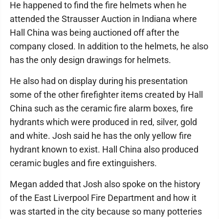
He happened to find the fire helmets when he
attended the Strausser Auction in Indiana where
Hall China was being auctioned off after the
company closed. In addition to the helmets, he also
has the only design drawings for helmets.
He also had on display during his presentation
some of the other firefighter items created by Hall
China such as the ceramic fire alarm boxes, fire
hydrants which were produced in red, silver, gold
and white. Josh said he has the only yellow fire
hydrant known to exist. Hall China also produced
ceramic bugles and fire extinguishers.
Megan added that Josh also spoke on the history
of the East Liverpool Fire Department and how it
was started in the city because so many potteries