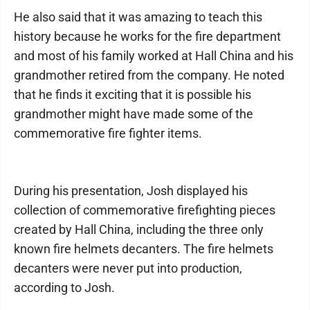
He also said that it was amazing to teach this
history because he works for the fire department
and most of his family worked at Hall China and his
grandmother retired from the company. He noted
that he finds it exciting that it is possible his
grandmother might have made some of the
commemorative fire fighter items.
During his presentation, Josh displayed his
collection of commemorative firefighting pieces
created by Hall China, including the three only
known fire helmets decanters. The fire helmets
decanters were never put into production,
according to Josh.