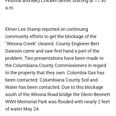
Festival and BBQ Chicken dinner starting at 11:30
a.m.
Elmer Lee Stamp reported on continuing
community efforts to get the blockage of the
"Winona Creek" cleared. County Engineer Bert
Dawson came and saw first hand a part of the
problem. Two presentations have been made to
the Columbiana County Commissioners in regard
to the property that they own. Columbia Gas has
been contacted. Columbiana County Soil and
Water has been contacted. Due to this blockage
south of the Winona Road bridge the Glenn Bennett
WWII Memorial Park was flooded with nearly 2 feet
of water May 24.