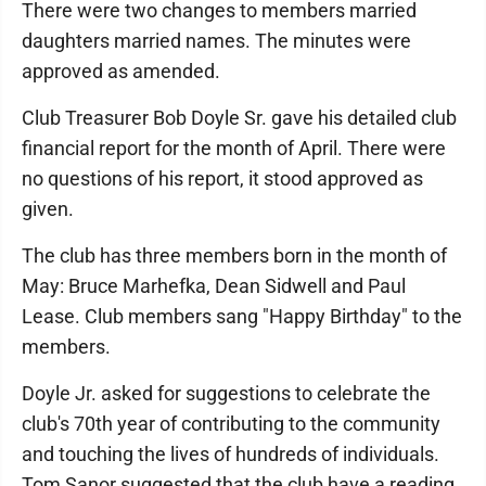
There were two changes to members married
daughters married names. The minutes were
approved as amended.
Club Treasurer Bob Doyle Sr. gave his detailed club
financial report for the month of April. There were
no questions of his report, it stood approved as
given.
The club has three members born in the month of
May: Bruce Marhefka, Dean Sidwell and Paul
Lease. Club members sang "Happy Birthday" to the
members.
Doyle Jr. asked for suggestions to celebrate the
club's 70th year of contributing to the community
and touching the lives of hundreds of individuals.
Tom Sanor suggested that the club have a reading