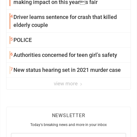
making impact on this years fair
4
Driver learns sentence for crash that killed
elderly couple
5
POLICE
6
Authorities concerned for teen girl’s safety
7
New status hearing set in 2021 murder case
view more
NEWSLETTER
Today's breaking news and more in your inbox
Email
(Required)