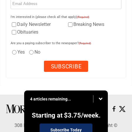
I'm interested in (please check all that apply)
(Required)
Daily Newsletter
Breaking News
Obituaries
Are you a paying subscriber to the newspaper?
(Required)
Yes
No
4 articles remaining...
Starting at
$3.75
/week.
308 Maple Street, Lisbon, OH 44432 - Copyright ©
Subscribe Today
Morning Journal