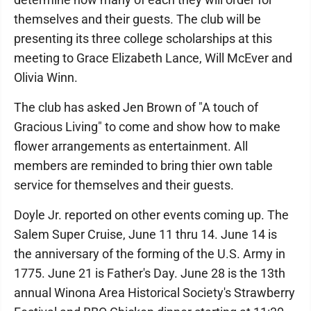
themselves and their guests. The club will be
presenting its three college scholarships at this
meeting to Grace Elizabeth Lance, Will McEver and
Olivia Winn.
The club has asked Jen Brown of "A touch of
Gracious Living" to come and show how to make
flower arrangements as entertainment. All
members are reminded to bring thier own table
service for themselves and their guests.
Doyle Jr. reported on other events coming up. The
Salem Super Cruise, June 11 thru 14. June 14 is
the anniversary of the forming of the U.S. Army in
1775. June 21 is Father's Day. June 28 is the 13th
annual Winona Area Historical Society's Strawberry