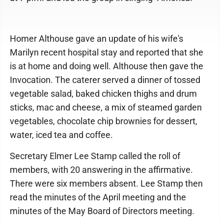
Homer Althouse gave an update of his wife's
Marilyn recent hospital stay and reported that she
is at home and doing well. Althouse then gave the
Invocation. The caterer served a dinner of tossed
vegetable salad, baked chicken thighs and drum
sticks, mac and cheese, a mix of steamed garden
vegetables, chocolate chip brownies for dessert,
water, iced tea and coffee.
Secretary Elmer Lee Stamp called the roll of
members, with 20 answering in the affirmative.
There were six members absent. Lee Stamp then
read the minutes of the April meeting and the
minutes of the May Board of Directors meeting.