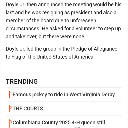
Doyle Jr. then announced the meeting would be his
last and he was resigning as president and also a
member of the board due to unforeseen
circumstances. He asked for a volunteer to step up
and take over, but there were none.
Doyle Jr. led the group in the Pledge of Allegiance
to Flag of the United States of America.
TRENDING
1
Famous jockey to ride in West Virginia Derby
2
THE COURTS
3
Columbiana County 2025 4-H queen still