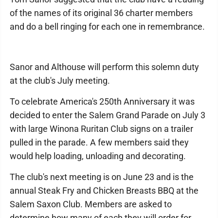
of the names of its original 36 charter members
and do a bell ringing for each one in remembrance.
Sanor and Althouse will perform this solemn duty
at the club's July meeting.
To celebrate America's 250th Anniversary it was
decided to enter the Salem Grand Parade on July 3
with large Winona Ruritan Club signs on a trailer
pulled in the parade. A few members said they
would help loading, unloading and decorating.
The club's next meeting is on June 23 and is the
annual Steak Fry and Chicken Breasts BBQ at the
Salem Saxon Club. Members are asked to
determine how many of each they will order for