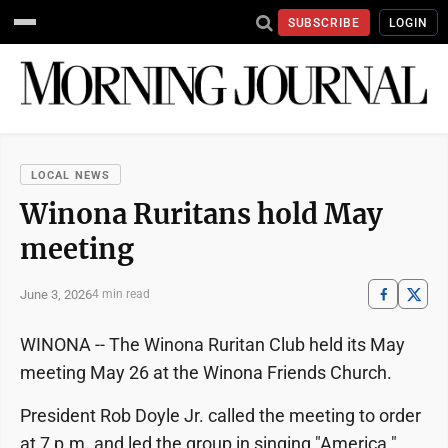
SUBSCRIBE
LOGIN
LOCAL NEWS
Winona Ruritans hold May
meeting
June 3, 2026
4 min read
WINONA -- The Winona Ruritan Club held its May
meeting May 26 at the Winona Friends Church.
President Rob Doyle Jr. called the meeting to order
at 7 p.m. and led the group in singing "America."