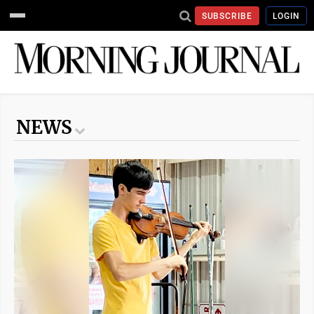
SUBSCRIBE
LOGIN
NEWS