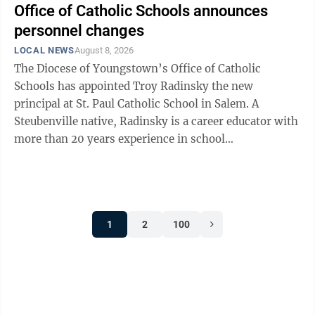
Office of Catholic Schools announces
personnel changes
LOCAL NEWS
August 8, 2026
The Diocese of Youngstown’s Office of Catholic
Schools has appointed Troy Radinsky the new
principal at St. Paul Catholic School in Salem. A
Steubenville native, Radinsky is a career educator with
more than 20 years experience in school
administration. His signature strengths include ...
1
2
100