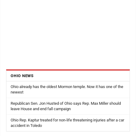
OHIO NEWS
Ohio already has the oldest Mormon temple. Now it has one of the
newest
Republican Sen. Jon Husted of Ohio says Rep. Max Miller should
leave House and end fall campaign
Ohio Rep. Kaptur treated for non-life threatening injuries after a car
accident in Toledo