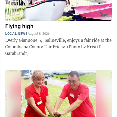
Flying high
LOCAL NEWS
August 8, 2026
Everly Giannone, 4, Salineville, enjoys a fair ride at the
Columbiana County Fair Friday. (Photo by Kristi R.
Garabrandt)