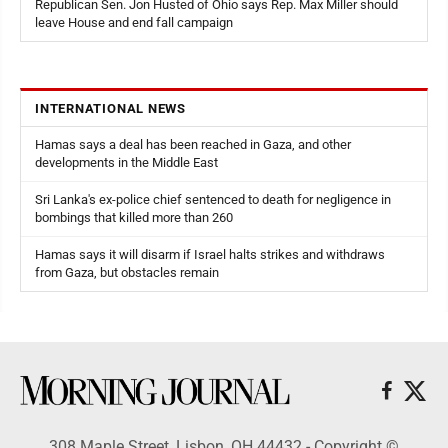
Republican Sen. Jon Husted of Ohio says Rep. Max Miller should
leave House and end fall campaign
INTERNATIONAL NEWS
Hamas says a deal has been reached in Gaza, and other
developments in the Middle East
Sri Lanka's ex-police chief sentenced to death for negligence in
bombings that killed more than 260
Hamas says it will disarm if Israel halts strikes and withdraws
from Gaza, but obstacles remain
308 Maple Street, Lisbon, OH 44432 - Copyright ©