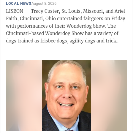
LOCAL NEWS
August 8, 2026
LISBON — Tracy Custer, St. Louis, Missouri, and Ariel
Faith, Cincinnati, Ohio entertained fairgoers on Friday
with performances of their Wonderdog Show. The
Cincinnati-based Wonderdog Show has a variety of
dogs trained as frisbee dogs, agility dogs and trick
dogs who give performances at ...