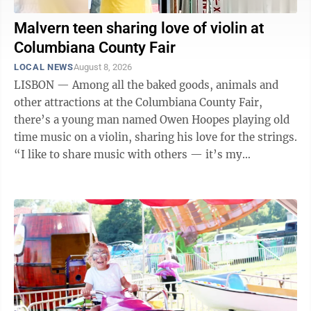
Malvern teen sharing love of violin at
Columbiana County Fair
LOCAL NEWS
August 8, 2026
LISBON — Among all the baked goods, animals and
other attractions at the Columbiana County Fair,
there’s a young man named Owen Hoopes playing old
time music on a violin, sharing his love for the strings.
“I like to share music with others — it’s my
responsibility. I love it,” ...