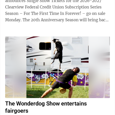
announces Single Show Tickets for the 2026-2027
Clearview Federal Credit Union Subscription Series
Season – For The First Time In Forever! – go on sale
Monday. The 20th Anniversary Season will bring back
some of the most popular and memorable productions
of the past 20 years. DISNEY’S FROZEN Oct. 2-4 & 9-
11, MainStage Theater Filled with breathtaking magic,
unforgettable music, heartwarming humor, and
beloved characters, like Kristoff, Sven, and everyone’s
favorite snowman, Olaf, Frozen is a powerful
celebration of ...
The Wonderdog Show entertains
fairgoers