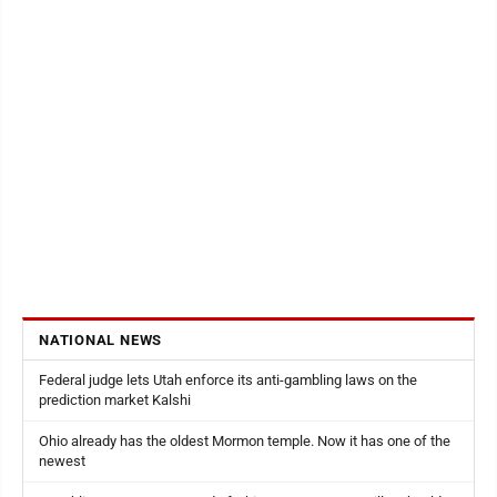
NATIONAL NEWS
Federal judge lets Utah enforce its anti-gambling laws on the
prediction market Kalshi
Ohio already has the oldest Mormon temple. Now it has one of the
newest