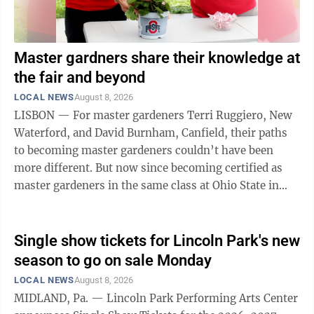
Master gardners share their knowledge at
the fair and beyond
LOCAL NEWS
August 8, 2026
LISBON — For master gardeners Terri Ruggiero, New
Waterford, and David Burnham, Canfield, their paths
to becoming master gardeners couldn’t have been
more different. But now since becoming certified as
master gardeners in the same class at Ohio State in
2024, they share a common love of ...
Single show tickets for Lincoln Park's new
season to go on sale Monday
LOCAL NEWS
August 8, 2026
MIDLAND, Pa. — Lincoln Park Performing Arts Center