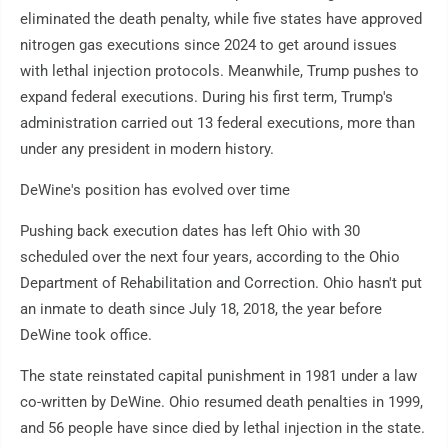
eliminated the death penalty, while five states have approved
nitrogen gas executions since 2024 to get around issues
with lethal injection protocols. Meanwhile, Trump pushes to
expand federal executions. During his first term, Trump's
administration carried out 13 federal executions, more than
under any president in modern history.
DeWine's position has evolved over time
Pushing back execution dates has left Ohio with 30
scheduled over the next four years, according to the Ohio
Department of Rehabilitation and Correction. Ohio hasn't put
an inmate to death since July 18, 2018, the year before
DeWine took office.
The state reinstated capital punishment in 1981 under a law
co-written by DeWine. Ohio resumed death penalties in 1999,
and 56 people have since died by lethal injection in the state.