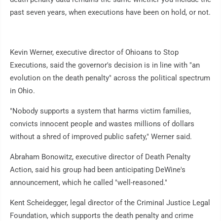
past seven years, when executions have been on hold, or not.
Kevin Werner, executive director of Ohioans to Stop
Executions, said the governor's decision is in line with "an
evolution on the death penalty" across the political spectrum
in Ohio.
"Nobody supports a system that harms victim families,
convicts innocent people and wastes millions of dollars
without a shred of improved public safety," Werner said.
Abraham Bonowitz, executive director of Death Penalty
Action, said his group had been anticipating DeWine's
announcement, which he called "well-reasoned."
Kent Scheidegger, legal director of the Criminal Justice Legal
Foundation, which supports the death penalty and crime