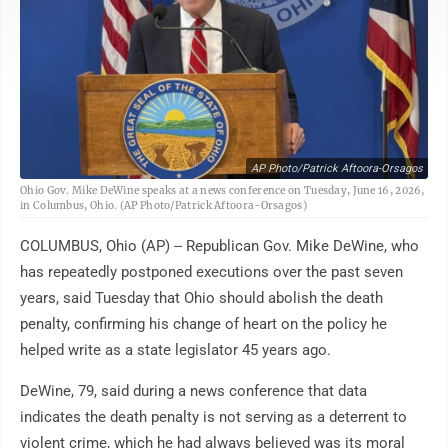
AP Photo/Patrick Aftoora-Orsagos
Ohio Gov. Mike DeWine speaks at a news conference on Tuesday, June 16, 2026,
in Columbus, Ohio. (AP Photo/Patrick Aftoora-Orsagos)
COLUMBUS, Ohio (AP) -- Republican Gov. Mike DeWine, who
has repeatedly postponed executions over the past seven
years, said Tuesday that Ohio should abolish the death
penalty, confirming his change of heart on the policy he
helped write as a state legislator 45 years ago.
DeWine, 79, said during a news conference that data
indicates the death penalty is not serving as a deterrent to
violent crime, which he had always believed was its moral