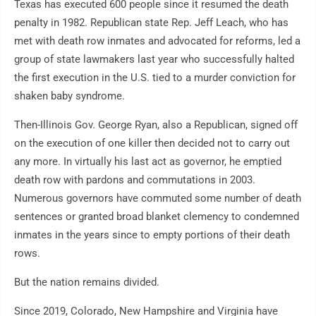
Texas has executed 600 people since it resumed the death
penalty in 1982. Republican state Rep. Jeff Leach, who has
met with death row inmates and advocated for reforms, led a
group of state lawmakers last year who successfully halted
the first execution in the U.S. tied to a murder conviction for
shaken baby syndrome.
Then-Illinois Gov. George Ryan, also a Republican, signed off
on the execution of one killer then decided not to carry out
any more. In virtually his last act as governor, he emptied
death row with pardons and commutations in 2003.
Numerous governors have commuted some number of death
sentences or granted broad blanket clemency to condemned
inmates in the years since to empty portions of their death
rows.
But the nation remains divided.
Since 2019, Colorado, New Hampshire and Virginia have