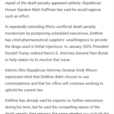
repeal of the death penalty appeared unlikely. Republican
House Speaker Matt Huffman has said he would oppose
such an effort.
In repeatedly extending Ohio's unofficial death penalty
moratorium by postponing scheduled executions, DeWine
has cited pharmaceutical suppliers' unwillingness to provide
the drugs used in lethal injections. In January 2025, President
Donald Trump ordered then-U.S. Attorney General Pam Bondi
to help states try to resolve that issue.
Interim Ohio Republican Attorney General Andy Wilson
expressed relief that DeWine didn't choose to use
commutations and that his office will continue working to
uphold the current law.
DeWine has already said he expects no further executions
during his term, but he said the compelling nature of the
death penalty data remains the same whether you include the