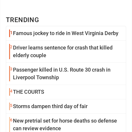
TRENDING
1
Famous jockey to ride in West Virginia Derby
2
Driver learns sentence for crash that killed
elderly couple
3
Passenger killed in U.S. Route 30 crash in
Liverpool Township
4
THE COURTS
5
Storms dampen third day of fair
6
New pretrial set for horse deaths so defense
can review evidence