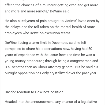
effect, the chances of a murderer getting executed get more
and more and more remote," DeWine said.
He also cited years of pain brought to victims' loved ones by
the delays and the toll taken on the mental health of state
employees who serve on execution teams.
DeWine, facing a term limit in December, said he felt
compelled to share his observations now, having had 50
years of experience with the issue from the time he was a
young county prosecutor, through being a congressman and
U.S. senator, then as Ohio's attorney general. But he said his
outright opposition has only crystallized over the past year.
Divided reaction to DeWine's position
Headed into the announcement, any chance of a legislative