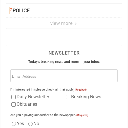
7
POLICE
view more
NEWSLETTER
Today's breaking news and more in your inbox
Email
(Required)
I'm interested in (please check all that apply)
(Required)
Daily Newsletter
Breaking News
Obituaries
Are you a paying subscriber to the newspaper?
(Required)
Yes
No