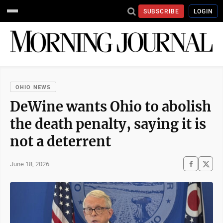
SUBSCRIBE
LOGIN
OHIO NEWS
DeWine wants Ohio to abolish
the death penalty, saying it is
not a deterrent
June 18, 2026