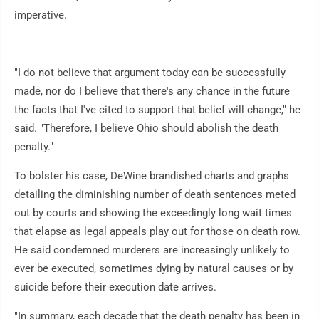
imperative.
"I do not believe that argument today can be successfully
made, nor do I believe that there's any chance in the future
the facts that I've cited to support that belief will change," he
said. "Therefore, I believe Ohio should abolish the death
penalty."
To bolster his case, DeWine brandished charts and graphs
detailing the diminishing number of death sentences meted
out by courts and showing the exceedingly long wait times
that elapse as legal appeals play out for those on death row.
He said condemned murderers are increasingly unlikely to
ever be executed, sometimes dying by natural causes or by
suicide before their execution date arrives.
"In summary, each decade that the death penalty has been in