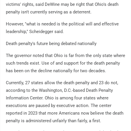
victims' rights, said DeWine may be right that Ohio's death
penalty isn't currently serving as a deterrent.
However, "what is needed is the political will and effective
leadership," Scheidegger said.
Death penalty's future being debated nationally
The governor noted that Ohio is far from the only state where
such trends exist. Use of and support for the death penalty
has been on the decline nationally for two decades.
Currently, 27 states allow the death penalty and 23 do not,
according to the Washington, D.C.-based Death Penalty
Information Center. Ohio is among four states where
executions are paused by executive action. The center
reported in 2023 that more Americans now believe the death
penalty is administered unfairly than fairly, a first.