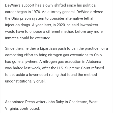
DeWine's support has slowly shifted since his political
career began in 1976. As attorney general, DeWine ordered
the Ohio prison system to consider alternative lethal
injection drugs. A year later, in 2020, he said lawmakers
would have to choose a different method before any more
inmates could be executed.
Since then, neither a bipartisan push to ban the practice nor a
competing effort to bring nitrogen gas executions to Ohio
has gone anywhere. A nitrogen gas execution in Alabama
was halted last week, after the U.S. Supreme Court refused
to set aside a lower-court ruling that found the method
unconstitutionally cruel.
___
Associated Press writer John Raby in Charleston, West
Virginia, contributed.