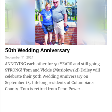
50th Wedding Anniversary
September 11, 2024
ANNOYING each other for 50 YEARS and still going
STRONG! Tom and Vickie (Musiolowski) Dailey will
celebrate their 50th Wedding Anniversary on
September 14. Lifelong residents of Columbiana
County, Tom is retired from Penn Power
(Shippingport) and enjoys fishing, hunting, and
watching his ...