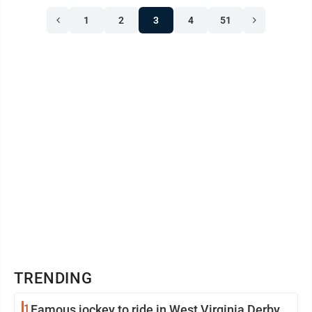
1
2
3
4
51
TRENDING
1
Famous jockey to ride in West Virginia Derby