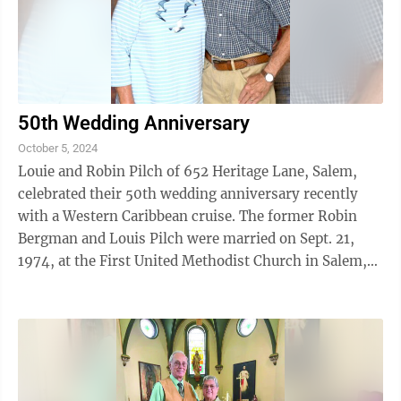
50th Wedding Anniversary
October 5, 2024
Louie and Robin Pilch of 652 Heritage Lane, Salem,
celebrated their 50th wedding anniversary recently
with a Western Caribbean cruise. The former Robin
Bergman and Louis Pilch were married on Sept. 21,
1974, at the First United Methodist Church in Salem,
by the Rev. Thomas Blank. Mr. ...