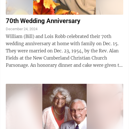
70th Wedding Anniversary
December 24, 2024
William (Bill) and Lois Robb celebrated their 70th
wedding anniversary at home with family on Dec. 15.
They were married on Dec. 23, 1954, by the Rev. Alan
Fields at the New Cumberland Christian Church
Parsonage. An honorary dinner and cake were given to
celebrate their milestone event. An ...