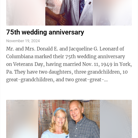
75th wedding anniversary
November 19, 2024
Mr. and Mrs. Donald E. and Jacqueline G. Leonard of
Columbiana marked their 75th wedding anniversary
on Veterans Day, having married Nov. 11, 1949 in York,
Pa. They have two daughters, three grandchildren, 10
great-grandchildren, and two great-great-
grandchildren, which is five generations, ...