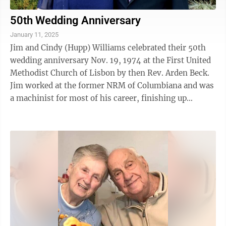
50th Wedding Anniversary
January 11, 2025
Jim and Cindy (Hupp) Williams celebrated their 50th
wedding anniversary Nov. 19, 1974 at the First United
Methodist Church of Lisbon by then Rev. Arden Beck.
Jim worked at the former NRM of Columbiana and was
a machinist for most of his career, finishing up
working for Brave Ind. in East ...