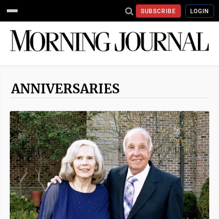
SUBSCRIBE
LOGIN
ANNIVERSARIES