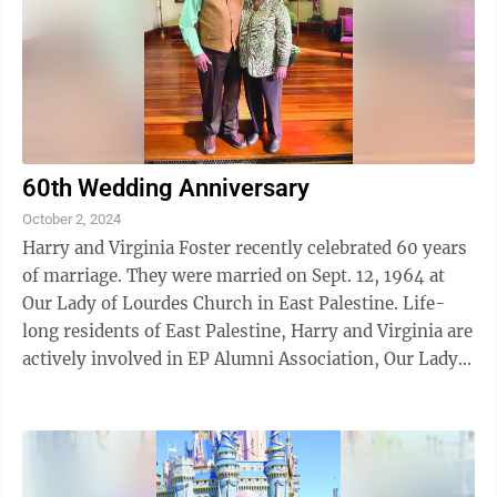
60th Wedding Anniversary
October 2, 2024
Harry and Virginia Foster recently celebrated 60 years
of marriage. They were married on Sept. 12, 1964 at
Our Lady of Lourdes Church in East Palestine. Life-
long residents of East Palestine, Harry and Virginia are
actively involved in EP Alumni Association, Our Lady
of Lourdes Church, Unity ...