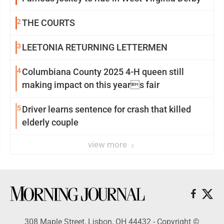
2
THE COURTS
3
LEETONIA RETURNING LETTERMEN
4
Columbiana County 2025 4-H queen still
making impact on this years fair
5
Driver learns sentence for crash that killed
elderly couple
view more
308 Maple Street, Lisbon, OH 44432 - Copyright ©