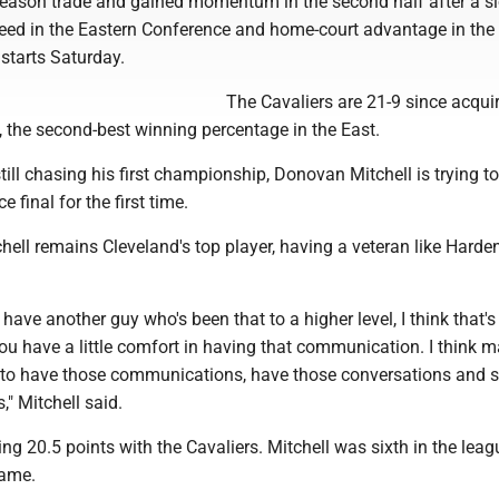
eason trade and gained momentum in the second half after a sl
seed in the Eastern Conference and home-court advantage in the f
 starts Saturday.
The Cavaliers are 21-9 since acqui
 the second-best winning percentage in the East.
till chasing his first championship, Donovan Mitchell is trying to
e final for the first time.
ell remains Cleveland's top player, having a veteran like Harde
 have another guy who's been that to a higher level, I think that's
u have a little comfort in having that communication. I think m
ll to have those communications, have those conversations and 
," Mitchell said.
ng 20.5 points with the Cavaliers. Mitchell was sixth in the leag
game.