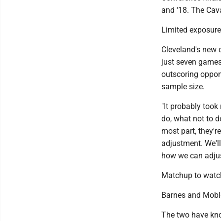
and '18. The Cav
Limited exposure
Cleveland's new c
just seven games
outscoring oppone
sample size.
"It probably took
do, what not to d
most part, they'
adjustment. We'll
how we can adjus
Matchup to watc
Barnes and Mobley 
The two have kno