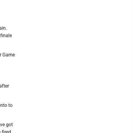
ain.
finale
for Game
after
onto to
ve got
fired.