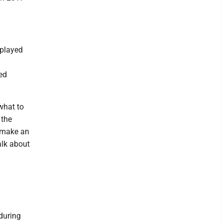
 played
ed
 what to
 the
 make an
alk about
during