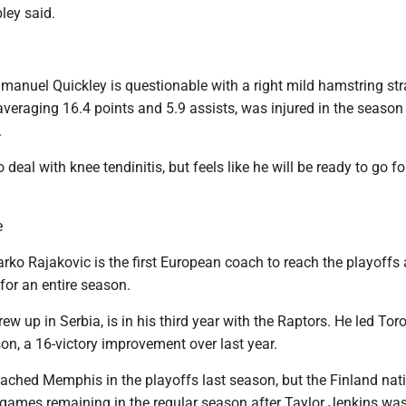
ley said.
manuel Quickley is questionable with a right mild hamstring str
averaging 16.4 points and 5.9 assists, was injured in the season 
.
o deal with knee tendinitis, but feels like he will be ready to go 
e
ko Rajakovic is the first European coach to reach the playoffs 
for an entire season.
ew up in Serbia, is in his third year with the Raptors. He led Tor
on, a 16-victory improvement over last year.
ached Memphis in the playoffs last season, but the Finland nati
 games remaining in the regular season after Taylor Jenkins was 