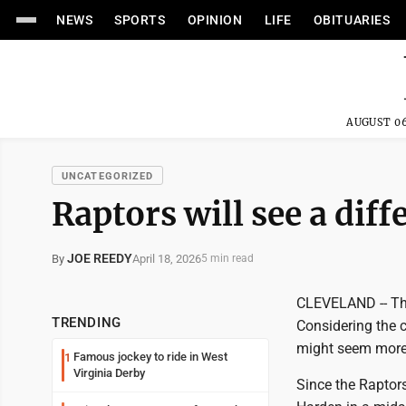
NEWS
SPORTS
OPINION
LIFE
OBITUARIES
AUGUST 06
UNCATEGORIZED
Raptors will see a dif
JOE REEDY
April 18, 2026
By
5 min read
CLEVELAND -- The
TRENDING
Considering the 
might seem more 
Famous jockey to ride in West
1
Virginia Derby
Since the Raptor