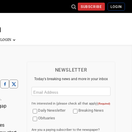
SUBSCRIBE
LOGIN
NEWSLETTER
Today's breaking news and more in your inbox
Email
(Required)
.
I'm interested in (please check all that apply)
(Required)
 gap
Daily Newsletter
Breaking News
Obituaries
mes
Are you a paying subscriber to the newspaper?