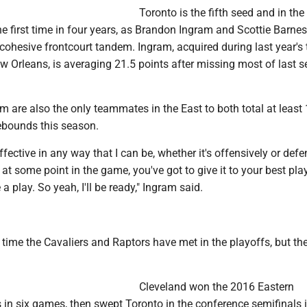
Toronto is the fifth seed and in the
e first time in four years, as Brandon Ingram and Scottie Barne
cohesive frontcourt tandem. Ingram, acquired during last year's 
w Orleans, is averaging 21.5 points after missing most of last 
 are also the only teammates in the East to both total at least
ebounds this season.
ffective in any way that I can be, whether it's offensively or defe
, at some point in the game, you've got to give it to your best pl
a play. So yeah, I'll be ready," Ingram said.
h time the Cavaliers and Raptors have met in the playoffs, but the 
Cleveland won the 2016 Eastern
 in six games, then swept Toronto in the conference semifinals 