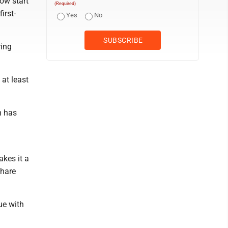
ow start
(Required)
irst-
Yes
No
ring
 at least
n has
akes it a
share
ue with