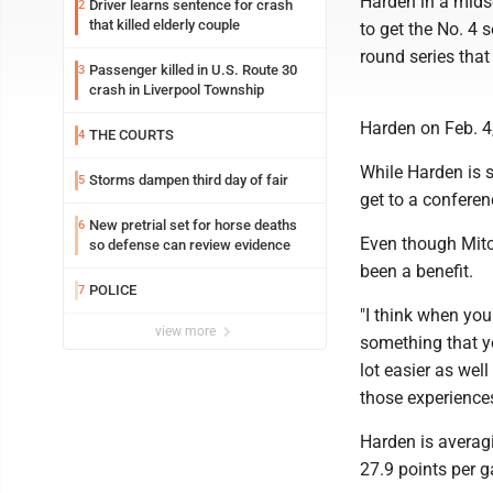
Harden in a mids
Driver learns sentence for crash
2
that killed elderly couple
to get the No. 4 
round series that
Passenger killed in U.S. Route 30
3
crash in Liverpool Township
Harden on Feb. 4,
THE COURTS
4
While Harden is s
Storms dampen third day of fair
5
get to a conferenc
New pretrial set for horse deaths
6
Even though Mitch
so defense can review evidence
been a benefit.
POLICE
7
"I think when you
view more
something that yo
lot easier as we
those experiences
Harden is averagi
27.9 points per 