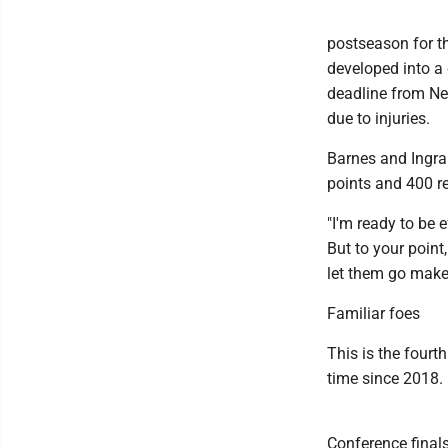
postseason for th
developed into a 
deadline from Ne
due to injuries.
Barnes and Ingram
points and 400 r
"I'm ready to be e
But to your point
let them go make 
Familiar foes
This is the fourt
time since 2018.
Conference finals