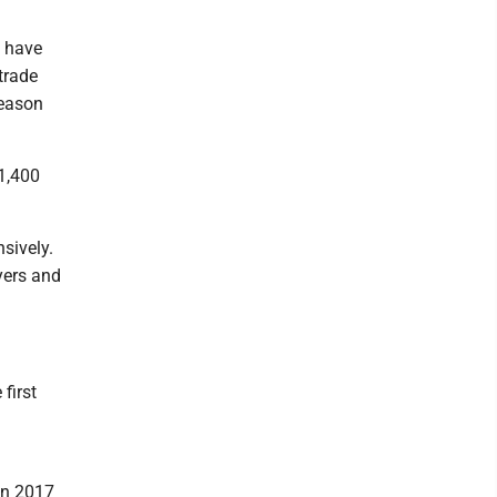
s have
trade
season
 1,400
nsively.
ayers and
first
in 2017