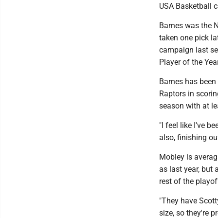
USA Basketball 
Barnes was the N
taken one pick la
campaign last se
Player of the Year
Barnes has been a
Raptors in scorin
season with at l
"I feel like I've b
also, finishing ou
Mobley is averag
as last year, bu
rest of the playof
"They have Scotty
size, so they're 