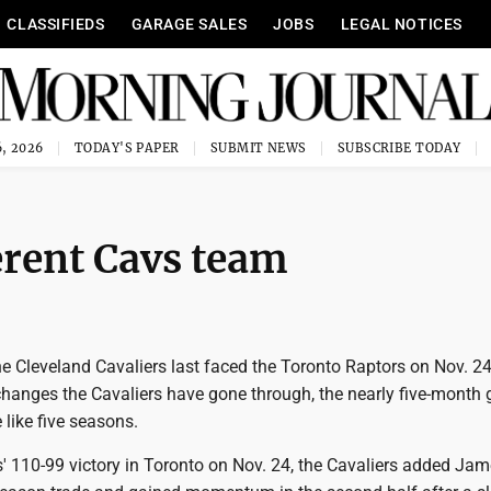
CLASSIFIEDS
GARAGE SALES
JOBS
LEGAL NOTICES
, 2026
TODAY'S PAPER
SUBMIT NEWS
SUBSCRIBE TODAY
ferent Cavs team
 Cleveland Cavaliers last faced the Toronto Raptors on Nov. 24
changes the Cavaliers have gone through, the nearly five-month
like five seasons.
s' 110-99 victory in Toronto on Nov. 24, the Cavaliers added Ja