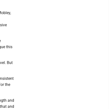
Mobley,
sive
e
gue this
evel. But
nsistent
or the
ength and
 that and