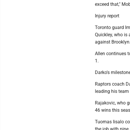
exceed that," Mob
Injury report
Toronto guard Im
Quickley, who is 
against Brooklyn
Allen continues t
1.
Darko's mileston
Raptors coach Dar
leading his team 
Rajakovic, who gr
46 wins this seas
Tuomas Iisalo co
the job with nine