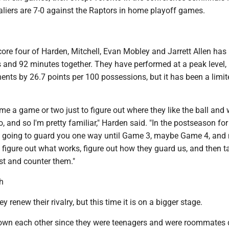
aliers are 7-0 against the Raptors in home playoff games.
ore four of Harden, Mitchell, Evan Mobley and Jarrett Allen has
 and 92 minutes together. They have performed at a peak level,
nts by 26.7 points per 100 possessions, but it has been a limit
 me a game or two just to figure out where they like the ball and
o, and so I'm pretty familiar," Harden said. "In the postseason for
re going to guard you one way until Game 3, maybe Game 4, and
 figure out what works, figure out how they guard us, and then t
t and counter them."
h
renew their rivalry, but this time it is on a bigger stage.
wn each other since they were teenagers and were roommates 