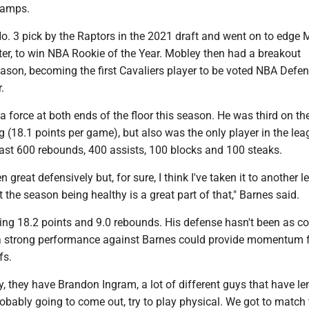
camps.
o. 3 pick by the Raptors in the 2021 draft and went on to edge 
ter, to win NBA Rookie of the Year. Mobley then had a breakout
ason, becoming the first Cavaliers player to be voted NBA Defen
.
 force at both ends of the floor this season. He was third on th
g (18.1 points per game), but also was the only player in the lea
east 600 rebounds, 400 assists, 100 blocks and 100 steaks.
een great defensively but, for sure, I think I've taken it to another l
t the season being healthy is a great part of that," Barnes said.
ing 18.2 points and 9.0 rebounds. His defense hasn't been as co
t a strong performance against Barnes could provide momentum f
fs.
, they have Brandon Ingram, a lot of different guys that have l
probably going to come out, try to play physical. We got to match