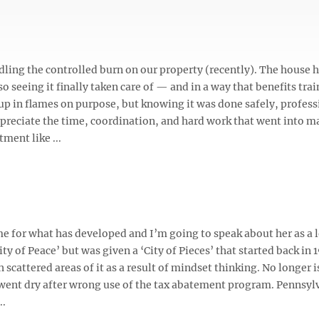
dling the controlled burn on our property (recently). The house 
o seeing it finally taken care of — and in a way that benefits tra
up in flames on purpose, but knowing it was done safely, profess
appreciate the time, coordination, and hard work that went into 
ment like ...
ame for what has developed and I’m going to speak about her as a 
ty of Peace’ but was given a ‘City of Pieces’ that started back in 
cattered areas of it as a result of mindset thinking. No longer i
h went dry after wrong use of the tax abatement program. Pennsyl
..