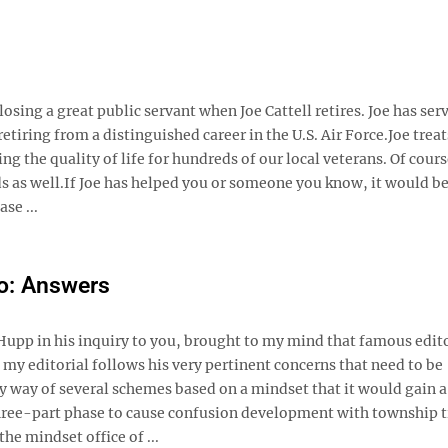
sing a great public servant when Joe Cattell retires. Joe has serv
ring from a distinguished career in the U.S. Air Force. ​Joe treat
g the quality of life for hundreds of our local veterans. Of cours
ds as well. ​If Joe has helped you or someone you know, it would be
se ...
o: Answers
Hupp in his inquiry to you, brought to my mind that famous edito
d my editorial follows his very pertinent concerns that need to be
 by way of several schemes based on a mindset that it would gain a
 three-part phase to cause confusion development with township 
he mindset office of ...