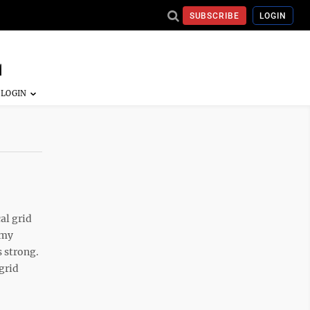
SUBSCRIBE
LOGIN
al grid
omy
s strong.
grid