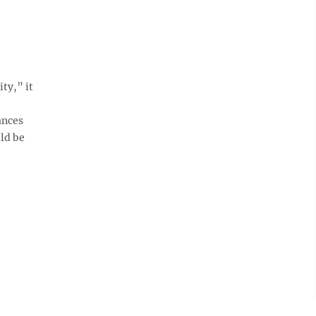
ty,” it
ances
ld be