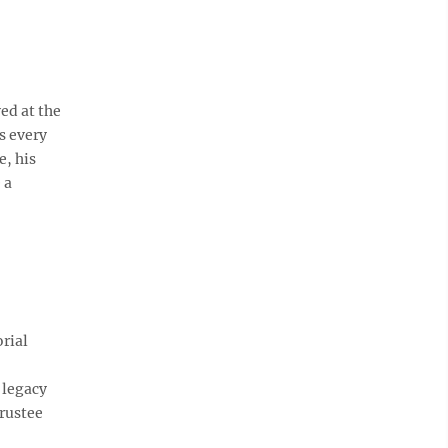
ed at the
s every
e, his
 a
rial
 legacy
trustee