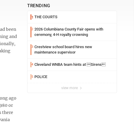
TRENDING
THE COURTS
1
had been
2026 Columbiana County Fair opens with
2
ceremony, 4-H royalty crowning
ining and
ionally,
Crestview school board hires new
3
making
maintenance supervisor
Cleveland WNBA team hints at Sirens
4
POLICE
5
view more
long ago
1980 or
s there
vania