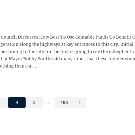
ool Council Discusses How Best To Use Cannabis Funds To Benefit Ci
etation along the highways at key entrances to this city. Initial
 coming to the city for the first is going to see the unkept entr
 that Mayor Bobby Smith said many times that these monies shou
hing than can ...
3
4
5
…
100