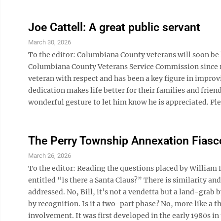
Joe Cattell: A great public servant
March 30, 2026
To the editor: Columbiana County veterans will soon be lo
Columbiana County Veterans Service Commission since reti
veteran with respect and has been a key figure in improvin
dedication makes life better for their families and frien
wonderful gesture to let him know he is appreciated. Plea
The Perry Township Annexation Fiasc
March 26, 2026
To the editor: Reading the questions placed by William 
entitled “Is there a Santa Claus?” There is similarity an
addressed. No, Bill, it’s not a vendetta but a land-grab
by recognition. Is it a two-part phase? No, more like a
involvement. It was first developed in the early 1980s in t