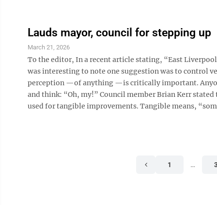
Lauds mayor, council for stepping up
March 21, 2026
To the editor, In a recent article stating, “East Liverp
was interesting to note one suggestion was to control veg
perception —of anything —is critically important. Anyone
and think: “Oh, my!” Council member Brian Kerr stated
used for tangible improvements. Tangible means, “somet
1
…