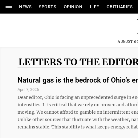
NEWS
SPORTS
OPINION
LIFE
OBITUARIES
AUGUST 06
LETTERS TO THE EDITO
Natural gas is the bedrock of Ohio’s e
April 7, 2026
Dear editor, Ohio is facing an unprecedented surge in en
intensifies. It is critical that we rely on proven and a
moving. We cannot afford to gamble on intermittent ener
Unlike other sources that fluctuate with the weather, n
remains stable. This stability is what keeps energy reliab