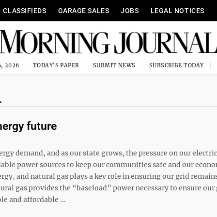
CLASSIFIEDS
GARAGE SALES
JOBS
LEGAL NOTICES
, 2026
TODAY'S PAPER
SUBMIT NEWS
SUBSCRIBE TODAY
R
nergy future
ergy demand, and as our state grows, the pressure on our electric
ffordable power sources to keep our communities safe and our econ
gy, and natural gas plays a key role in ensuring our grid remain
atural gas provides the “baseload” power necessary to ensure our 
le and affordable ...