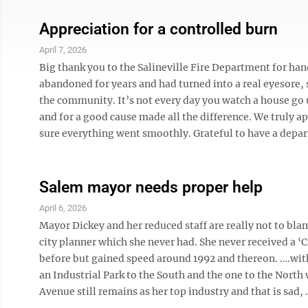
Appreciation for a controlled burn
April 7, 2026
Big thank you to the Salineville Fire Department for han
abandoned for years and had turned into a real eyesore, s
the community. It’s not every day you watch a house go 
and for a good cause made all the difference. We truly 
sure everything went smoothly. Grateful to have a depart
Salem mayor needs proper help
April 6, 2026
Mayor Dickey and her reduced staff are really not to bl
city planner which she never had. She never received a ‘Ci
before but gained speed around 1992 and thereon. ….with s
an Industrial Park to the South and the one to the Nort
Avenue still remains as her top industry and that is sad, .