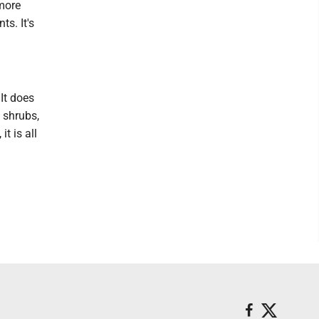
 more
s. It's
It does
 shrubs,
t is all