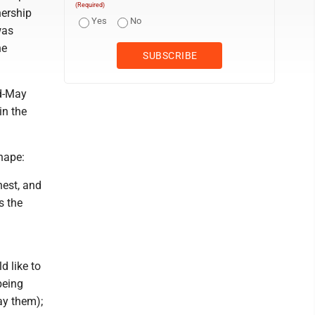
(Required)
nership
Yes
No
was
he
id-May
in the
hape:
nest, and
s the
d like to
being
ay them);