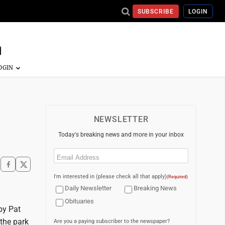
SUBSCRIBE
LOGIN
NEWSLETTER
Today's breaking news and more in your inbox
Email
(Required)
I'm interested in (please check all that apply)
(Required)
Daily Newsletter
Breaking News
Obituaries
 by Pat
the park
Are you a paying subscriber to the newspaper?