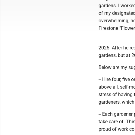
gardens. I worked
of my designated
overwhelming; how
Firestone "Flowe
2025. After he r
gardens, but at 
Below are my sug
-- Hire four, fiv
above all, self-m
stress of having
gardeners, which
-- Each gardener 
take care of. This
proud of work com