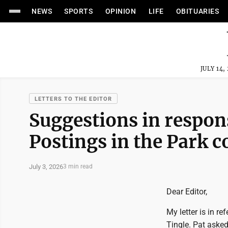
NEWS
SPORTS
OPINION
LIFE
OBITUARIES
JULY 14,
LETTERS TO THE EDITOR
Suggestions in respons
Postings in the Park 
July 3, 2026
3 min read
Dear Editor,
My letter is in re
Tingle. Pat aske