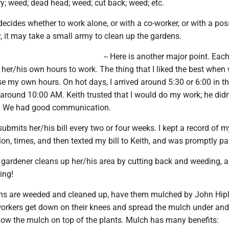
ry; weed; dead head; weed; cut back; weed; etc.
decides whether to work alone, or with a co-worker, or with a pos
ly, it may take a small army to clean up the gardens.
-- Here is another major point. Eac
her/his own hours to work. The thing that I liked the best when
ose my own hours. On hot days, I arrived around 5:30 or 6:00 in t
around 10:00 AM. Keith trusted that I would do my work; he didn
e. We had good communication.
submits her/his bill every two or four weeks. I kept a record of 
ion, times, and then texted my bill to Keith, and was promptly pa
ach gardener cleans up her/his area by cutting back and weeding, a
ing!
ens are weeded and cleaned up, have them mulched by John Hip
workers get down on their knees and spread the mulch under an
blow the mulch on top of the plants. Mulch has many benefits: