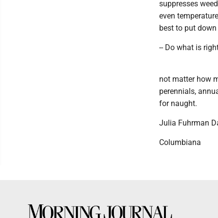
suppresses weeds;
even temperature;
best to put down 
-- Do what is righ
not matter how m
perennials, annual
for naught.
Julia Fuhrman D
Columbiana