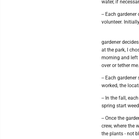
water, if necessa
-- Each gardener 
volunteer. Initial
gardener decides 
at the park, I ch
morning and left 
over or tether m
-- Each gardener 
worked, the locat
-- In the fall, e
spring start weed
-- Once the gard
crew, where the 
the plants - not 