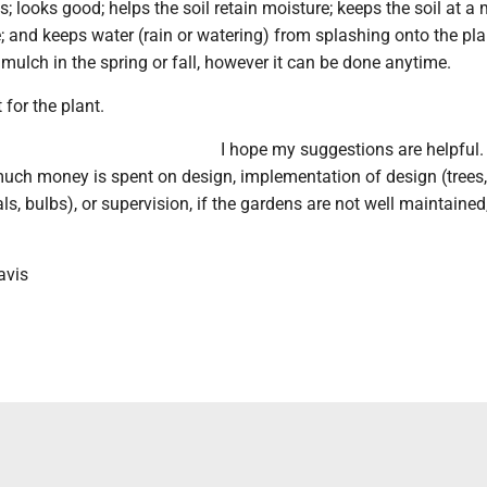
 looks good; helps the soil retain moisture; keeps the soil at a
 and keeps water (rain or watering) from splashing onto the plant
mulch in the spring or fall, however it can be done anytime.
t for the plant.
I hope my suggestions are helpful. 
uch money is spent on design, implementation of design (trees,
s, bulbs), or supervision, if the gardens are not well maintained, i
avis