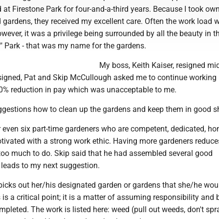
 at Firestone Park for four-and-a-third years. Because I took ow
 gardens, they received my excellent care. Often the work load 
ever, it was a privilege being surrounded by all the beauty in t
r" Park - that was my name for the gardens.
My boss, Keith Kaiser, resigned m
esigned, Pat and Skip McCullough asked me to continue working 
20% reduction in pay which was unacceptable to me.
gestions how to clean up the gardens and keep them in good s
e or even six part-time gardeners who are competent, dedicated, ho
otivated with a strong work ethic. Having more gardeners reduce
 too much to do. Skip said that he had assembled several good
 leads to my next suggestion.
picks out her/his designated garden or gardens that she/he woul
 is a critical point; it is a matter of assuming responsibility and 
pleted. The work is listed here: weed (pull out weeds, don't spr