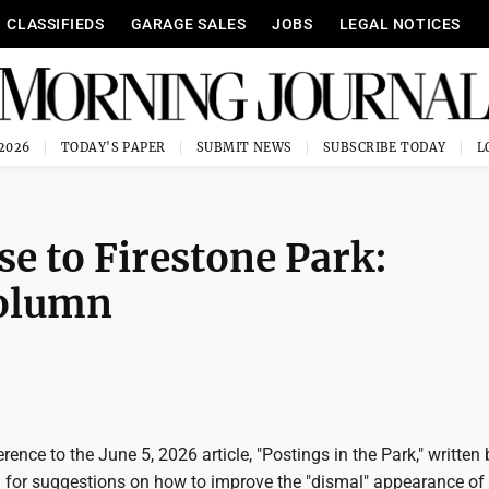
CLASSIFIEDS
GARAGE SALES
JOBS
LEGAL NOTICES
 2026
TODAY'S PAPER
SUBMIT NEWS
SUBSCRIBE TODAY
e to Firestone Park:
column
ference to the June 5, 2026 article, "Postings in the Park," written
d for suggestions on how to improve the "dismal" appearance of 