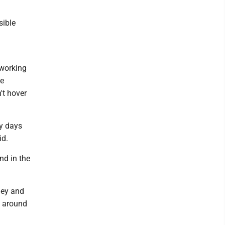
sible
h
 working
he
't hover
my days
id.
nd in the
ley and
d around