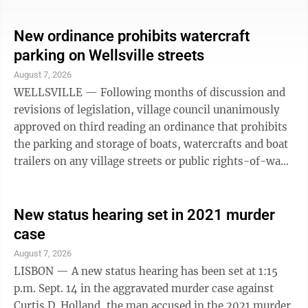
previously approved two resolutions declaring it
necessary to seek renewal of the levy, with two
New ordinance prohibits watercraft
corresponding resolutions approved Tuesday declaring
parking on Wellsville streets
it necessary to actually present voters with the
August 7, 2026
renewal in November. Last approved by voters in
WELLSVILLE — Following months of discussion and
2022, the recreational levy ...
revisions of legislation, village council unanimously
approved on third reading an ordinance that prohibits
the parking and storage of boats, watercrafts and boat
trailers on any village streets or public rights-of-way.
The newly passed ordinance states “no person, firm,
or corporation shall park, store, leave standing, or
permit to be parked or left standing any boat,
New status hearing set in 2021 murder
watercraft or boat trailer upon any public street,
case
highway, alley or public right-of-way within the
August 7, 2026
corporate limits of the Village of Wellsville.” The only
LISBON — A new status hearing has been set at 1:15
...
p.m. Sept. 14 in the aggravated murder case against
Curtis D. Holland, the man accused in the 2021 murder