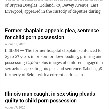
of Brycen Douglas. Holland, 30, Dewey Avenue, East
Liverpool, appeared in the custody of deputies during a
brief status hearing Thursday in Columbiana County
Common Pleas Court before Judge Scott Washam.
Holland was accompanied by defense attorneys, Rhys
Former chaplain appeals plea, sentence
Cartwright Jones and Zachary Miller. The state was
for child porn possession
represented by county Assistant Prosecutors Steve
August 7, 2026
Yacovone and Christopher Weeda. The judge spoke
LISBON — The former hospital chaplain sentenced to
briefly with the ...
25 to 27 years in prison for downloading, printing and
possessing 12,000-plus images of children engaged in
sex acts is appealing his plea and sentence. Sabella, 38,
formerly of Beloit with a current address in
Youngstown, entered a guilty plea in May and was
sentenced in July for six counts of second-degree
felony pandering obscenity involving a minor or
Illinois man caught in sex sting pleads
impaired person and 50 counts of fourth-degree felony
guilty to child porn possession
pandering obscenity involving a minor or impaired
August 7, 2026