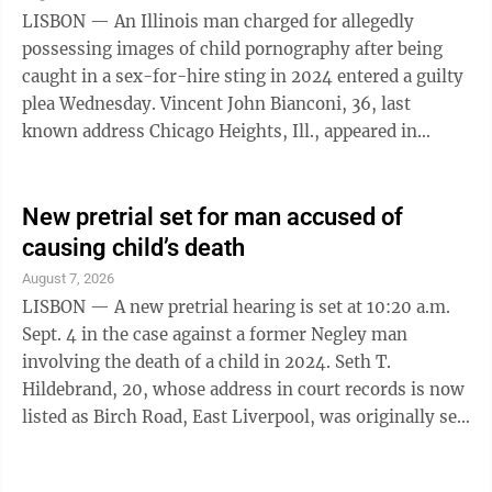
person. During his sentencing, he apologized to the
LISBON — An Illinois man charged for allegedly
many unknown child ...
possessing images of child pornography after being
caught in a sex-for-hire sting in 2024 entered a guilty
plea Wednesday. Vincent John Bianconi, 36, last
known address Chicago Heights, Ill., appeared in
Columbiana County Common Pleas Court before Judge
Scott Washam and was supposed to be facing a trial,
but instead opted for a plea. He was accompanied by
New pretrial set for man accused of
his attorney, Lawrence Stacey II. According to county
causing child’s death
Assistant Prosecutor Christopher Weeda, Bianconi
August 7, 2026
pleaded guilty to three counts of pandering obscenity
LISBON — A new pretrial hearing is set at 10:20 a.m.
involving a minor or ...
Sept. 4 in the case against a former Negley man
involving the death of a child in 2024. Seth T.
Hildebrand, 20, whose address in court records is now
listed as Birch Road, East Liverpool, was originally set
to appear for a pretrial hearing on Aug. 14, but was
changed due to a scheduling conflict for his defense