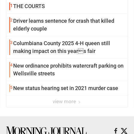
1
THE COURTS
2
Driver learns sentence for crash that killed
elderly couple
3
Columbiana County 2025 4-H queen still
making impact on this years fair
4
New ordinance prohibits watercraft parking on
Wellsville streets
5
New status hearing set in 2021 murder case
view more