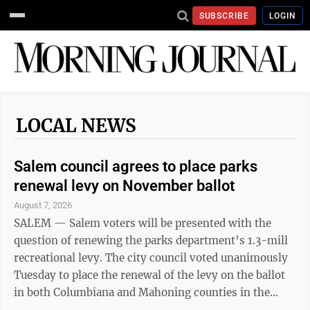
SUBSCRIBE
LOGIN
LOCAL NEWS
Salem council agrees to place parks
renewal levy on November ballot
August 7, 2026
SALEM — Salem voters will be presented with the
question of renewing the parks department’s 1.3-mill
recreational levy. The city council voted unanimously
Tuesday to place the renewal of the levy on the ballot
in both Columbiana and Mahoning counties in the
upcoming General Election on Nov. 3. City council