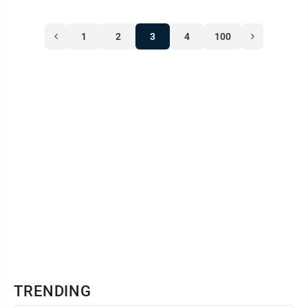
attorney. Hildebrand last week entered a not guilty plea
during arraignment for involuntary manslaughter and
1
2
3
4
100
endangering children for allegedly causing the death of
a 2-year-old child in December 2024. He’s out of jail ...
TRENDING