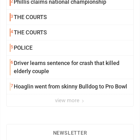
2
Phillis claims national championship
3
THE COURTS
4
THE COURTS
5
POLICE
6
Driver learns sentence for crash that killed
elderly couple
7
Hoaglin went from skinny Bulldog to Pro Bowl
view more
NEWSLETTER