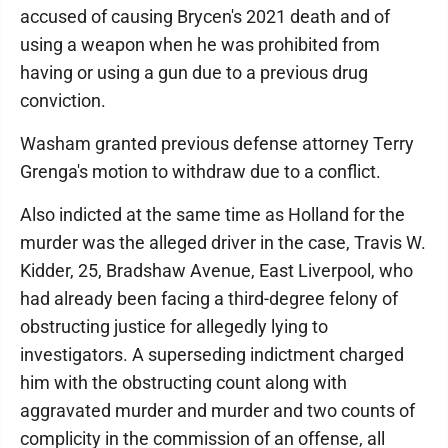
accused of causing Brycen's 2021 death and of
using a weapon when he was prohibited from
having or using a gun due to a previous drug
conviction.
Washam granted previous defense attorney Terry
Grenga's motion to withdraw due to a conflict.
Also indicted at the same time as Holland for the
murder was the alleged driver in the case, Travis W.
Kidder, 25, Bradshaw Avenue, East Liverpool, who
had already been facing a third-degree felony of
obstructing justice for allegedly lying to
investigators. A superseding indictment charged
him with the obstructing count along with
aggravated murder and murder and two counts of
complicity in the commission of an offense, all