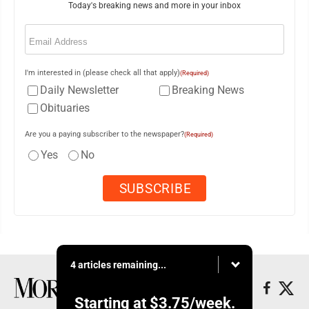
Today's breaking news and more in your inbox
Email
(Required)
I'm interested in (please check all that apply)
(Required)
Daily Newsletter
Breaking News
Obituaries
Are you a paying subscriber to the newspaper?
(Required)
Yes
No
4 articles remaining...
Starting at
$3.75
/week.