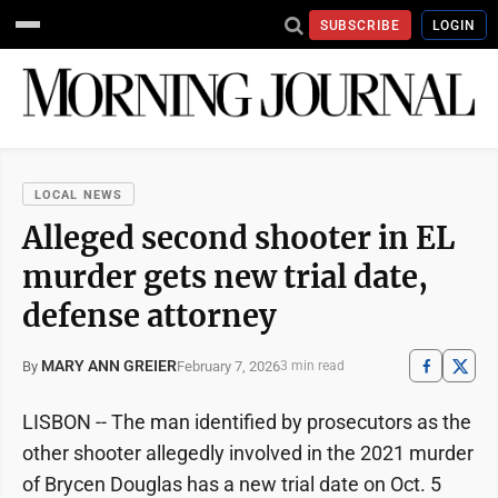
SUBSCRIBE
LOGIN
LOCAL NEWS
Alleged second shooter in EL
murder gets new trial date,
defense attorney
MARY ANN GREIER
February 7, 2026
By
3 min read
LISBON -- The man identified by prosecutors as the
other shooter allegedly involved in the 2021 murder
of Brycen Douglas has a new trial date on Oct. 5