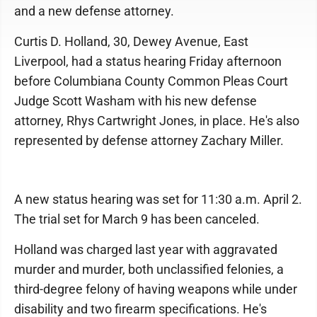
and a new defense attorney.
Curtis D. Holland, 30, Dewey Avenue, East
Liverpool, had a status hearing Friday afternoon
before Columbiana County Common Pleas Court
Judge Scott Washam with his new defense
attorney, Rhys Cartwright Jones, in place. He's also
represented by defense attorney Zachary Miller.
A new status hearing was set for 11:30 a.m. April 2.
The trial set for March 9 has been canceled.
Holland was charged last year with aggravated
murder and murder, both unclassified felonies, a
third-degree felony of having weapons while under
disability and two firearm specifications. He's