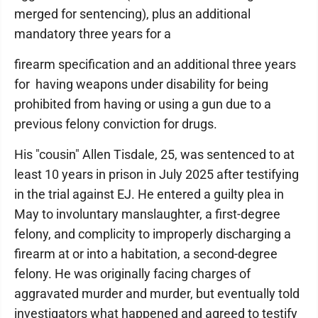
merged for sentencing), plus an additional
mandatory three years for a
firearm specification and an additional three years
for having weapons under disability for being
prohibited from having or using a gun due to a
previous felony conviction for drugs.
His "cousin" Allen Tisdale, 25, was sentenced to at
least 10 years in prison in July 2025 after testifying
in the trial against EJ. He entered a guilty plea in
May to involuntary manslaughter, a first-degree
felony, and complicity to improperly discharging a
firearm at or into a habitation, a second-degree
felony. He was originally facing charges of
aggravated murder and murder, but eventually told
investigators what happened and agreed to testify