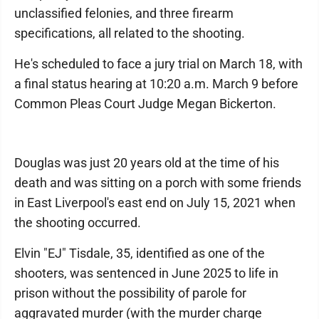
unclassified felonies, and three firearm
specifications, all related to the shooting.
He's scheduled to face a jury trial on March 18, with
a final status hearing at 10:20 a.m. March 9 before
Common Pleas Court Judge Megan Bickerton.
Douglas was just 20 years old at the time of his
death and was sitting on a porch with some friends
in East Liverpool's east end on July 15, 2021 when
the shooting occurred.
Elvin "EJ" Tisdale, 35, identified as one of the
shooters, was sentenced in June 2025 to life in
prison without the possibility of parole for
aggravated murder (with the murder charge