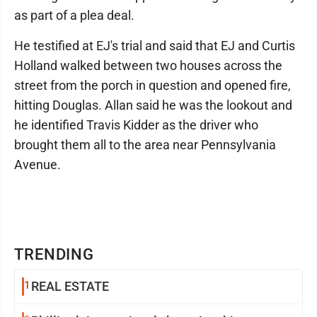
as part of a plea deal.
He testified at EJ's trial and said that EJ and Curtis
Holland walked between two houses across the
street from the porch in question and opened fire,
hitting Douglas. Allan said he was the lookout and
he identified Travis Kidder as the driver who
brought them all to the area near Pennsylvania
Avenue.
TRENDING
1
REAL ESTATE