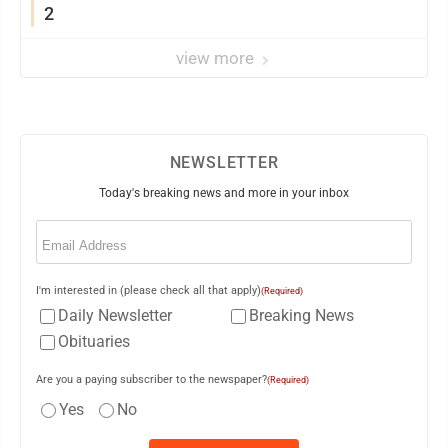
2
view more
NEWSLETTER
Today's breaking news and more in your inbox
Email
(Required)
I'm interested in (please check all that apply)
(Required)
Daily Newsletter
Breaking News
Obituaries
Are you a paying subscriber to the newspaper?
(Required)
Yes
No