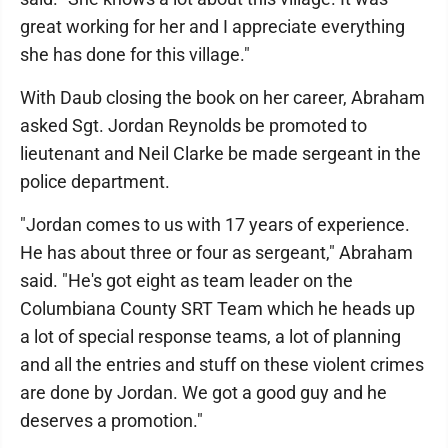
great working for her and I appreciate everything
she has done for this village."
With Daub closing the book on her career, Abraham
asked Sgt. Jordan Reynolds be promoted to
lieutenant and Neil Clarke be made sergeant in the
police department.
"Jordan comes to us with 17 years of experience.
He has about three or four as sergeant," Abraham
said. "He's got eight as team leader on the
Columbiana County SRT Team which he heads up
a lot of special response teams, a lot of planning
and all the entries and stuff on these violent crimes
are done by Jordan. We got a good guy and he
deserves a promotion."