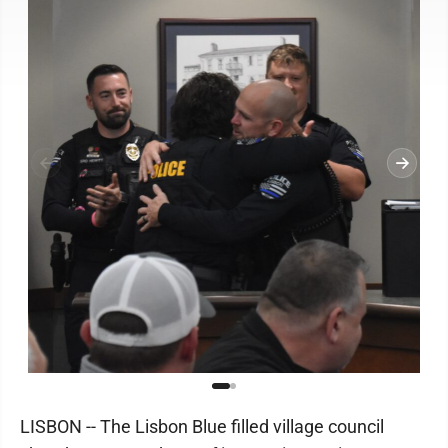
LISBON -- The Lisbon Blue filled village council