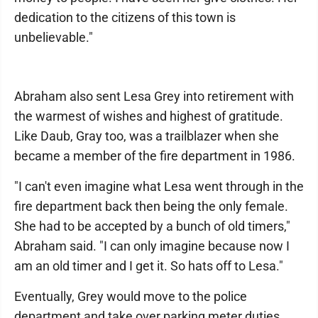
dedication to the citizens of this town is
unbelievable."
Abraham also sent Lesa Grey into retirement with
the warmest of wishes and highest of gratitude.
Like Daub, Gray too, was a trailblazer when she
became a member of the fire department in 1986.
"I can't even imagine what Lesa went through in the
fire department back then being the only female.
She had to be accepted by a bunch of old timers,"
Abraham said. "I can only imagine because now I
am an old timer and I get it. So hats off to Lesa."
Eventually, Grey would move to the police
department and take over parking meter duties.