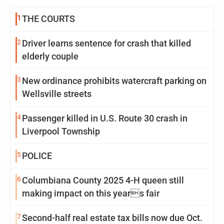
1
THE COURTS
2
Driver learns sentence for crash that killed
elderly couple
3
New ordinance prohibits watercraft parking on
Wellsville streets
4
Passenger killed in U.S. Route 30 crash in
Liverpool Township
5
POLICE
6
Columbiana County 2025 4-H queen still
making impact on this years fair
7
Second-half real estate tax bills now due Oct.