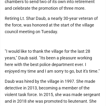
chambers to send two of its own into retirement
and celebrate the promotion of three more.
Retiring Lt. Shar Daub, a nearly 30-year veteran of
the force, was honored at the start of the village
council meeting on Tuesday.
"I would like to thank the village for the last 28
years," Daub said. "Its been a pleasure working
here with the best police department ever. I
enjoyed my time and I am sorry to go, but it's time."
Daub was hired by the village in 1997. She made
detective in 2013, becoming a member of the
violent task force. In 2015, she was made sergeant
and in 2018 she was promoted to lieutenant. She