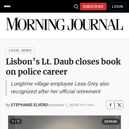
SUBSCRIBE
LOGIN
LOCAL NEWS
Lisbon’s Lt. Daub closes book
on police career
Longtime village employee Lesa Grey also
recognized after her official retirement
STEPHANIE ELVERD
November 1, 2025
By
4 min read
1 / 2
EXPAND