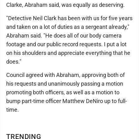
Clarke, Abraham said, was equally as deserving.
"Detective Neil Clark has been with us for five years
and taken on a lot of duties as a sergeant already,"
Abraham said. "He does all of our body camera
footage and our public record requests. I put a lot
on his shoulders and appreciate everything that he
does."
Council agreed with Abraham, approving both of
his requests and unanimously passing a motion
promoting both officers, as well as a motion to
bump part-time officer Matthew DeNiro up to full-
time.
TRENDING