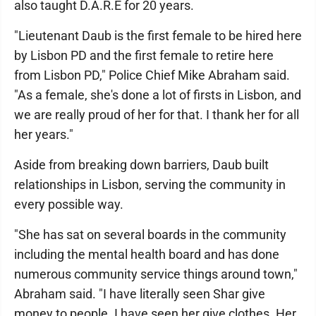
also taught D.A.R.E for 20 years.
"Lieutenant Daub is the first female to be hired here
by Lisbon PD and the first female to retire here
from Lisbon PD," Police Chief Mike Abraham said.
"As a female, she's done a lot of firsts in Lisbon, and
we are really proud of her for that. I thank her for all
her years."
Aside from breaking down barriers, Daub built
relationships in Lisbon, serving the community in
every possible way.
"She has sat on several boards in the community
including the mental health board and has done
numerous community service things around town,"
Abraham said. "I have literally seen Shar give
money to people. I have seen her give clothes. Her