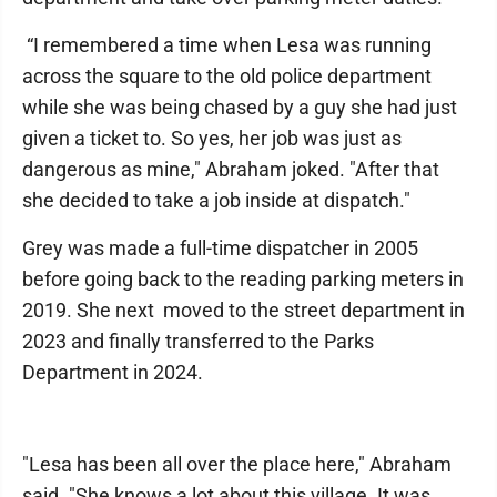
“I remembered a time when Lesa was running
across the square to the old police department
while she was being chased by a guy she had just
given a ticket to. So yes, her job was just as
dangerous as mine," Abraham joked. "After that
she decided to take a job inside at dispatch."
Grey was made a full-time dispatcher in 2005
before going back to the reading parking meters in
2019. She next moved to the street department in
2023 and finally transferred to the Parks
Department in 2024.
"Lesa has been all over the place here," Abraham
said. "She knows a lot about this village. It was