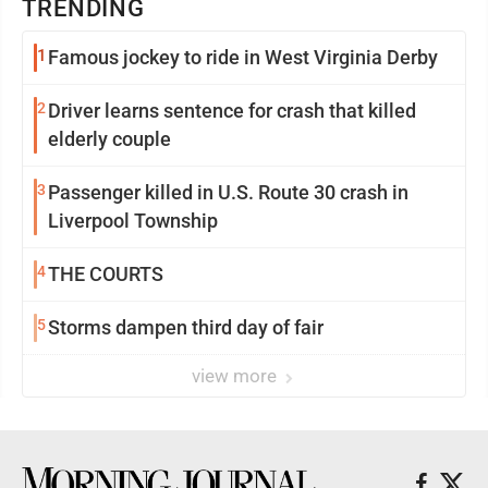
TRENDING
1
Famous jockey to ride in West Virginia Derby
2
Driver learns sentence for crash that killed
elderly couple
3
Passenger killed in U.S. Route 30 crash in
Liverpool Township
4
THE COURTS
5
Storms dampen third day of fair
view more