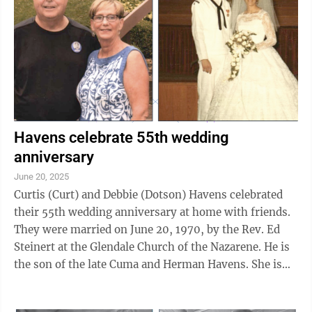
Havens celebrate 55th wedding
anniversary
June 20, 2025
Curtis (Curt) and Debbie (Dotson) Havens celebrated
their 55th wedding anniversary at home with friends.
They were married on June 20, 1970, by the Rev. Ed
Steinert at the Glendale Church of the Nazarene. He is
the son of the late Cuma and Herman Havens. She is
the daughter of Betty Dennis ...