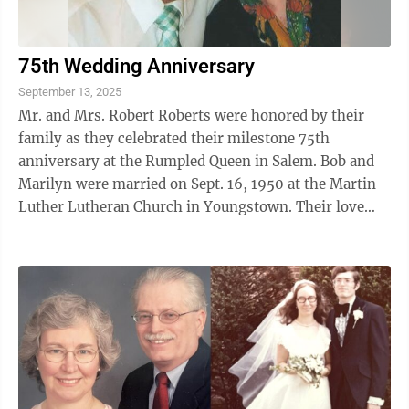
75th Wedding Anniversary
September 13, 2025
Mr. and Mrs. Robert Roberts were honored by their
family as they celebrated their milestone 75th
anniversary at the Rumpled Queen in Salem. Bob and
Marilyn were married on Sept. 16, 1950 at the Martin
Luther Lutheran Church in Youngstown. Their love
story began two years prior to the ...