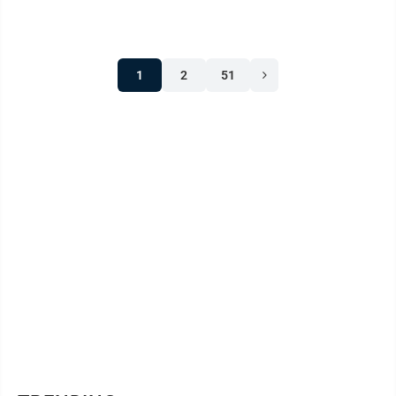
1
2
51