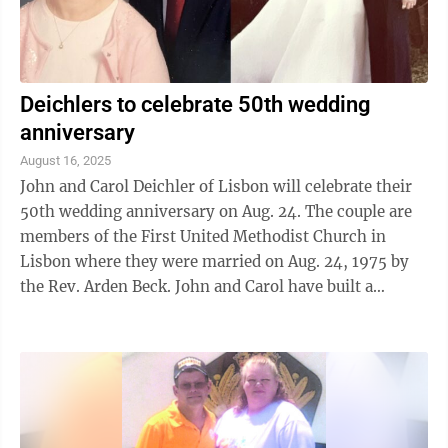
Deichlers to celebrate 50th wedding
anniversary
August 16, 2025
John and Carol Deichler of Lisbon will celebrate their
50th wedding anniversary on Aug. 24. The couple are
members of the First United Methodist Church in
Lisbon where they were married on Aug. 24, 1975 by
the Rev. Arden Beck. John and Carol have built a
beautiful life together over five ...