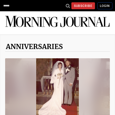
SUBSCRIBE
LOGIN
ANNIVERSARIES