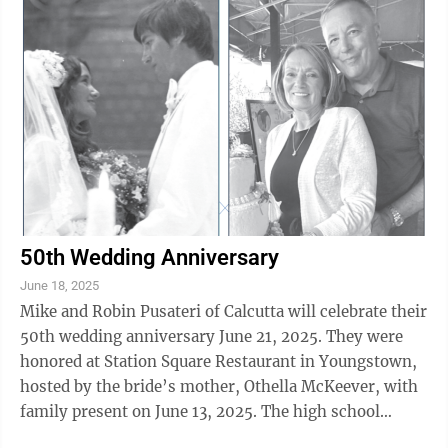
50th Wedding Anniversary
June 18, 2025
Mike and Robin Pusateri of Calcutta will celebrate their
50th wedding anniversary June 21, 2025. They were
honored at Station Square Restaurant in Youngstown,
hosted by the bride’s mother, Othella McKeever, with
family present on June 13, 2025. The high school
sweethearts married June 21, ...