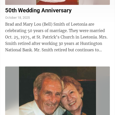
50th Wedding Anniversary
October 18, 2025
Brad and Mary Lou (Bell) Smith of Leetonia are
celebrating 50 years of marriage. They were married
Oct. 25, 1975, at St. Patrick’s Church in Leetonia. Mrs.
Smith retired after working 30 years at Huntington
National Bank. Mr. Smith retired but continues to
farm. The couple has three ...