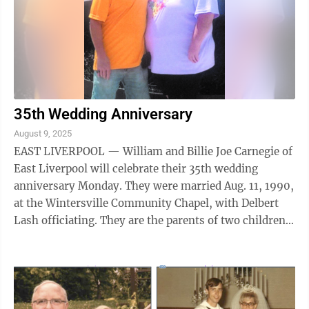
35th Wedding Anniversary
August 9, 2025
EAST LIVERPOOL — William and Billie Joe Carnegie of
East Liverpool will celebrate their 35th wedding
anniversary Monday. They were married Aug. 11, 1990,
at the Wintersville Community Chapel, with Delbert
Lash officiating. They are the parents of two children:
Chelsey (John) and Stacey ...