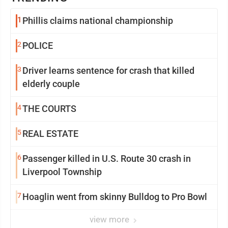
1
Phillis claims national championship
2
POLICE
3
Driver learns sentence for crash that killed
elderly couple
4
THE COURTS
5
REAL ESTATE
6
Passenger killed in U.S. Route 30 crash in
Liverpool Township
7
Hoaglin went from skinny Bulldog to Pro Bowl
view more