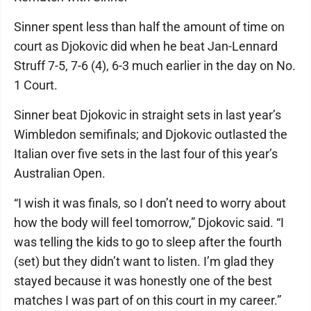
Sinner spent less than half the amount of time on
court as Djokovic did when he beat Jan-Lennard
Struff 7-5, 7-6 (4), 6-3 much earlier in the day on No.
1 Court.
Sinner beat Djokovic in straight sets in last year’s
Wimbledon semifinals; and Djokovic outlasted the
Italian over five sets in the last four of this year’s
Australian Open.
“I wish it was finals, so I don’t need to worry about
how the body will feel tomorrow,” Djokovic said. “I
was telling the kids to go to sleep after the fourth
(set) but they didn’t want to listen. I’m glad they
stayed because it was honestly one of the best
matches I was part of on this court in my career.”