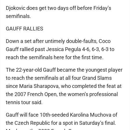
Djokovic does get two days off before Friday’s
semifinals.
GAUFF RALLIES
Down a set after untimely double-faults, Coco
Gauff rallied past Jessica Pegula 4-6, 6-3, 6-3 to
reach the semifinals here for the first time.
The 22-year-old Gauff became the youngest player
to reach the semifinals at all four Grand Slams
since Maria Sharapova, who completed the feat at
the 2007 French Open, the women’s professional
tennis tour said.
Gauff will face 10th-seeded Karolina Muchova of
the Czech Republic for a spot in Saturday’s final.