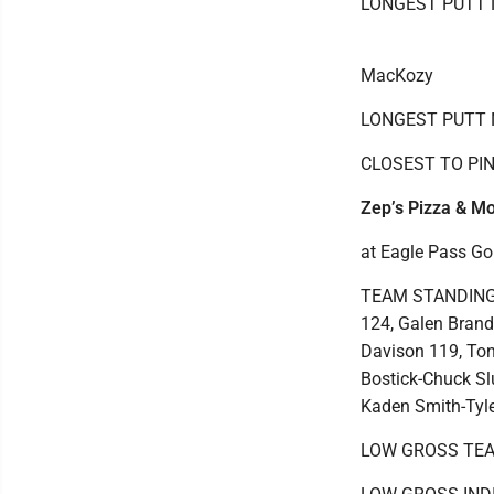
LONGEST PUTT N
MacKozy
LONGEST PUTT No
CLOSEST TO PIN 
Zep’s Pizza & Mo
at Eagle Pass Go
TEAM STANDINGS:
124, Galen Brand
Davison 119, Ton
Bostick-Chuck Sl
Kaden Smith-Tyle
LOW GROSS TEAM