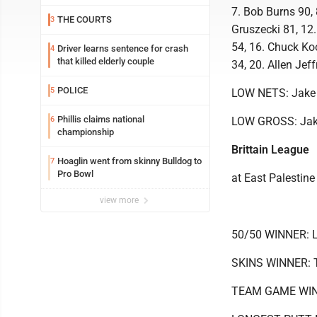
7. Bob Burns 90, 
THE COURTS
3
Gruszecki 81, 12.
54, 16. Chuck Koo
Driver learns sentence for crash
4
that killed elderly couple
34, 20. Allen Jef
POLICE
5
LOW NETS: Jake
Phillis claims national
6
LOW GROSS: Jak
championship
Brittain League
Hoaglin went from skinny Bulldog to
7
Pro Bowl
at East Palestine
view more
50/50 WINNER: 
SKINS WINNER: T
TEAM GAME WINNE