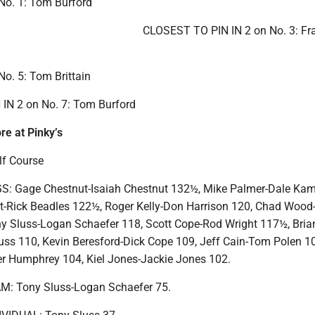
o. 1: Tom Burford
CLOSEST TO PIN IN 2 on No. 3: Fr
. 5: Tom Brittain
IN 2 on No. 7: Tom Burford
re at Pinky’s
lf Course
 Gage Chestnut-Isaiah Chestnut 132½, Mike Palmer-Dale Kam
t-Rick Beadles 122½, Roger Kelly-Don Harrison 120, Chad Wood
y Sluss-Logan Schaefer 118, Scott Cope-Rod Wright 117½, Bria
uss 110, Kevin Beresford-Dick Cope 109, Jeff Cain-Tom Polen 1
r Humphrey 104, Kiel Jones-Jackie Jones 102.
: Tony Sluss-Logan Schaefer 75.