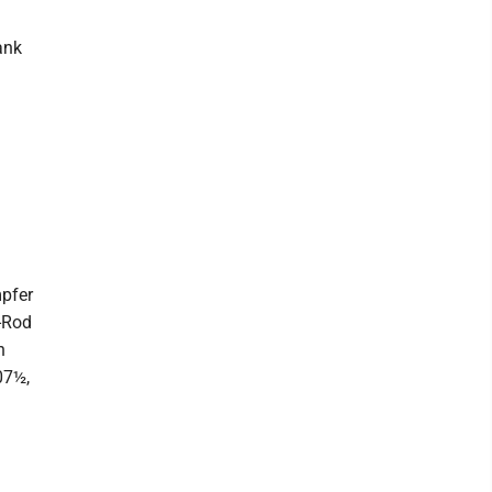
ank
pfer
-Rod
n
07½,