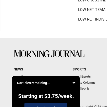
LOW GROSS INDIV
LOW NET TEAM: T
LOW NET INDIVIDU
NEWS
SPORTS
Local News
Local Sports
Obituaries
Sports Columns
4 articles remaining...
Police News
Ohio Sports
Court News
Starting at
$3.75
/week.
308 Maple Street, Lisbon, OH 44432 - Copyright © Morn