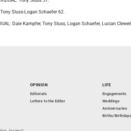
IDUAL: Tony Sluss 37.
ony Sluss-Logan Schaefer 62.
AL: Dale Kampfer, Tony Sluss, Logan Schaefer, Lucian Clewell
OPINION
LIFE
Editorials
Engagements
Letters to the Editor
Weddings
Anniversaries
Births/Birthday
ing Journal