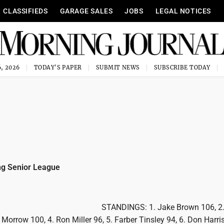
CLASSIFIEDS
GARAGE SALES
JOBS
LEGAL NOTICES
, 2026
TODAY'S PAPER
SUBMIT NEWS
SUBSCRIBE TODAY
g Senior League
STANDINGS: 1. Jake Brown 106, 2.
 Morrow 100, 4. Ron Miller 96, 5. Farber Tinsley 94, 6. Don Harri