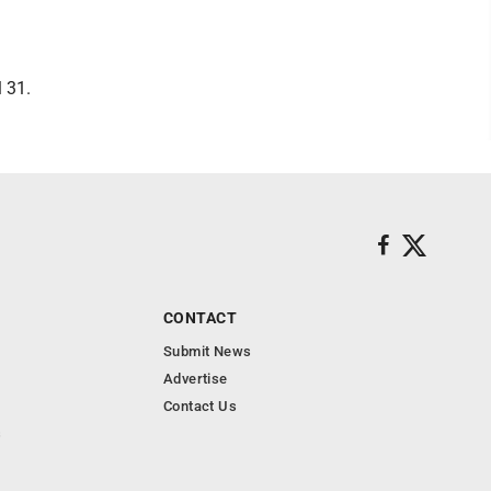
 31.
CONTACT
Submit News
Advertise
Contact Us
s