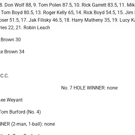
8. Don Wolf 88, 9. Tom Polen 87.5, 10. Rick Garrett 83.5, 11. Mi
 Tom Boyd 80.5, 13. Roger Kelly 65, 14. Rick Boyd 54.5, 15. Jim
ser 51.5, 17. Jak Filisky 46.5, 18. Harry Matheny 35, 19. Lucy K
fries 22, 21. Robin Leach
 Brown 30
e Brown 34
 C.C.
No. 7 HOLE WINNER: none
Lee Weyant
om Burford (No. 4)
R (2-man, 1-ball): none