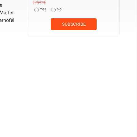
(Required)
ke
Yes
No
 Martin
arnofel