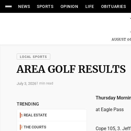
NEWS
SPORTS
OPINION
LIFE
OBITUARIES
AUGUST 06
LOCAL SPORTS
AREA GOLF RESULTS
July 3, 2026
1 min read
Thursday Mornin
TRENDING
at Eagle Pass
REAL ESTATE
1
THE COURTS
2
Cope 105, 3. Jeff