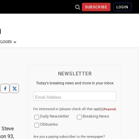
SUBSCRIBE
LOGIN
NEWSLETTER
Today's breaking news and more in your inbox
Email
(Required)
I'm interested in (please check all that apply)
(Required)
Daily Newsletter
Breaking News
Obituaries
 Steve
son 93,
Are you a paying subscriber to the newspaper?