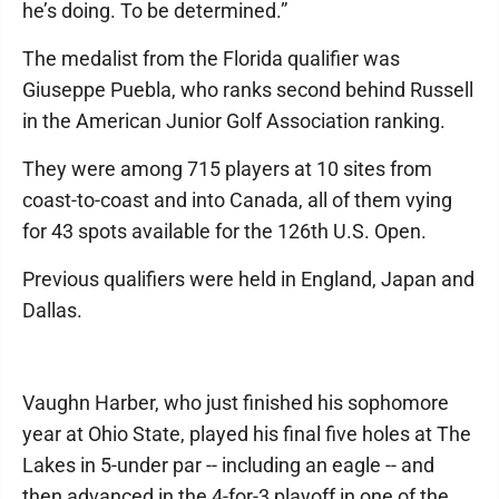
he’s doing. To be determined.”
The medalist from the Florida qualifier was
Giuseppe Puebla, who ranks second behind Russell
in the American Junior Golf Association ranking.
They were among 715 players at 10 sites from
coast-to-coast and into Canada, all of them vying
for 43 spots available for the 126th U.S. Open.
Previous qualifiers were held in England, Japan and
Dallas.
Vaughn Harber, who just finished his sophomore
year at Ohio State, played his final five holes at The
Lakes in 5-under par -- including an eagle -- and
then advanced in the 4-for-3 playoff in one of the