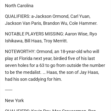
North Carolina
QUALIFIERS: a-Jackson Ormond, Carl Yuan,
Jackson Van Paris, Brandon Wu, Cole Hammer.
NOTABLE PLAYERS MISSING: Aaron Wise, Ryo
Ishikawa, Bill Haas, Troy Merritt.
NOTEWORTHY: Ormond, an 18-year-old who will
play at Florida next year, birdied five of his last
seven holes for a 63 to go from outside the number
to be the medalist. … Haas, the son of Jay Haas,
had his son caddying for him.
------
New York