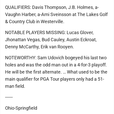
QUALIFIERS: Davis Thompson, J.B. Holmes, a-
Vaughn Harber, a-Arni Sveinsson at The Lakes Golf
& Country Club in Westerville.
NOTABLE PLAYERS MISSING: Lucas Glover,
Jhonattan Vegas, Bud Cauley, Austin Eckroat,
Denny McCarthy, Erik van Rooyen.
NOTEWORTHY: Sam Udovich bogeyed his last two
holes and was the odd man out in a 4-for-3 playoff.
He will be the first alternate. … What used to be the
main qualifier for PGA Tour players only had a 51-
man field.
------
Ohio-Springfield