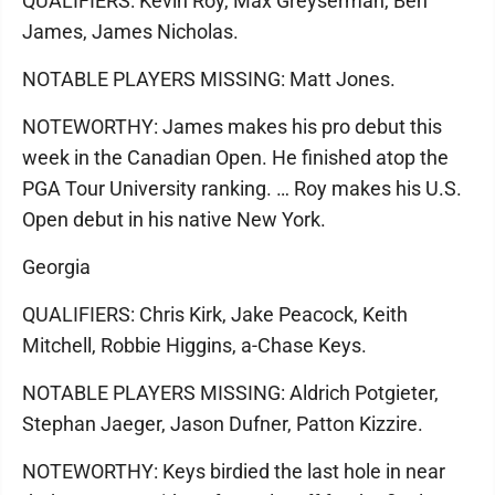
QUALIFIERS: Kevin Roy, Max Greyserman, Ben
James, James Nicholas.
NOTABLE PLAYERS MISSING: Matt Jones.
NOTEWORTHY: James makes his pro debut this
week in the Canadian Open. He finished atop the
PGA Tour University ranking. … Roy makes his U.S.
Open debut in his native New York.
Georgia
QUALIFIERS: Chris Kirk, Jake Peacock, Keith
Mitchell, Robbie Higgins, a-Chase Keys.
NOTABLE PLAYERS MISSING: Aldrich Potgieter,
Stephan Jaeger, Jason Dufner, Patton Kizzire.
NOTEWORTHY: Keys birdied the last hole in near