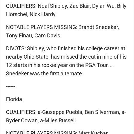
QUALIFIERS: Neal Shipley, Zac Blair, Dylan Wu, Billy
Horschel, Nick Hardy.
NOTABLE PLAYERS MISSING: Brandt Snedeker,
Tony Finau, Cam Davis.
DIVOTS: Shipley, who finished his college career at
nearby Ohio State, has missed the cut in nine of his
12 starts in his rookie year on the PGA Tour. …
Snedeker was the first alternate.
------
Florida
QUALIFIERS: a-Giuseppe Puebla, Ben Silverman, a-
Ryder Cowan, a-Miles Russell.
NOTABLE PLAYERS MISSING: Matt Kuchar,