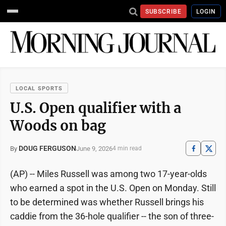
SUBSCRIBE
LOGIN
LOCAL SPORTS
U.S. Open qualifier with a
Woods on bag
DOUG FERGUSON
June 9, 2026
By
4 min read
(AP) -- Miles Russell was among two 17-year-olds
who earned a spot in the U.S. Open on Monday. Still
to be determined was whether Russell brings his
caddie from the 36-hole qualifier -- the son of three-