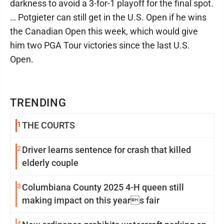
darkness to avoid a 3-for-1 playoff for the final spot.
… Potgieter can still get in the U.S. Open if he wins
the Canadian Open this week, which would give
him two PGA Tour victories since the last U.S.
Open.
TRENDING
1
THE COURTS
2
Driver learns sentence for crash that killed
elderly couple
3
Columbiana County 2025 4-H queen still
making impact on this years fair
4