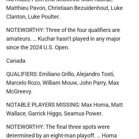
Matthieu Pavon, Christiaan Bezuidenhout, Luke
Clanton, Luke Poulter.
NOTEWORTHY: Three of the four qualifiers are
amateurs. … Kuchar hasn’t played in any major
since the 2024 U.S. Open.
Canada
QUALIFIERS: Emiliano Grillo, Alejandro Tosti,
Marcelo Rozo, William Mouw, John Parry, Max
McGreevy.
NOTABLE PLAYERS MISSING: Max Homa, Matt
Wallace, Garrick Higgo, Seamus Power.
NOTEWORTHY: The final three spots were
determined by an eight-man playoff. … Homa