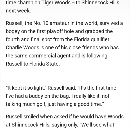
time champion Tiger Woods -- to Shinnecock Hills
next week.
Russell, the No. 10 amateur in the world, survived a
bogey on the first playoff hole and grabbed the
fourth and final spot from the Florida qualifier.
Charlie Woods is one of his close friends who has
the same commercial agent and is following
Russell to Florida State.
“It kept it so light,” Russell said. “It’s the first time
I’ve had a buddy on the bag. I really like it, not
talking much golf, just having a good time.”
Russell smiled when asked if he would have Woods
at Shinnecock Hills, saying only, “We’ll see what