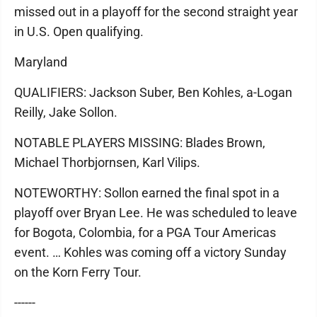
missed out in a playoff for the second straight year
in U.S. Open qualifying.
Maryland
QUALIFIERS: Jackson Suber, Ben Kohles, a-Logan
Reilly, Jake Sollon.
NOTABLE PLAYERS MISSING: Blades Brown,
Michael Thorbjornsen, Karl Vilips.
NOTEWORTHY: Sollon earned the final spot in a
playoff over Bryan Lee. He was scheduled to leave
for Bogota, Colombia, for a PGA Tour Americas
event. … Kohles was coming off a victory Sunday
on the Korn Ferry Tour.
------