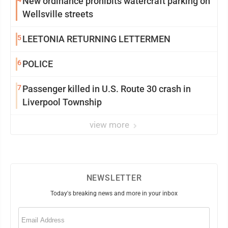
New ordinance prohibits watercraft parking on
Wellsville streets
5
LEETONIA RETURNING LETTERMEN
6
POLICE
7
Passenger killed in U.S. Route 30 crash in
Liverpool Township
view more
NEWSLETTER
Today's breaking news and more in your inbox
Email
(Required)