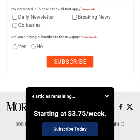
I'm interested in (please check all that apply)
(Required)
Daily Newsletter
Breaking News
Obituaries
Are you a paying subscriber to the newspaper?
(Required)
Yes
No
4 articles remaining...
Starting at
$3.75
/week.
308 Maple Street, Lisbon, OH 44432 - Copyright ©
Subscribe Today
Morning Journal