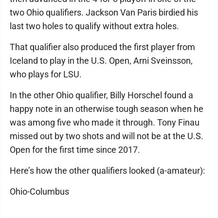
two Ohio qualifiers. Jackson Van Paris birdied his
last two holes to qualify without extra holes.
That qualifier also produced the first player from
Iceland to play in the U.S. Open, Arni Sveinsson,
who plays for LSU.
In the other Ohio qualifier, Billy Horschel found a
happy note in an otherwise tough season when he
was among five who made it through. Tony Finau
missed out by two shots and will not be at the U.S.
Open for the first time since 2017.
Here’s how the other qualifiers looked (a-amateur):
Ohio-Columbus