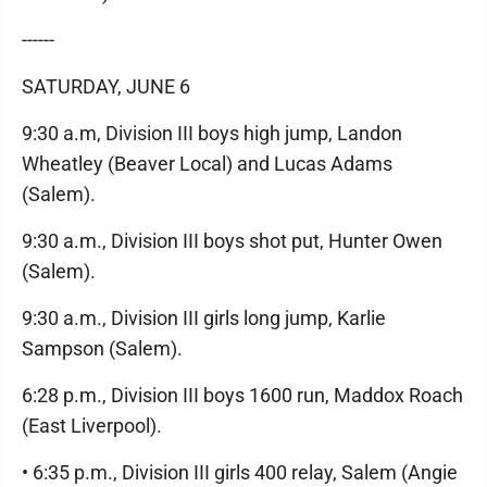
------
SATURDAY, JUNE 6
9:30 a.m, Division III boys high jump, Landon
Wheatley (Beaver Local) and Lucas Adams
(Salem).
9:30 a.m., Division III boys shot put, Hunter Owen
(Salem).
9:30 a.m., Division III girls long jump, Karlie
Sampson (Salem).
6:28 p.m., Division III boys 1600 run, Maddox Roach
(East Liverpool).
• 6:35 p.m., Division III girls 400 relay, Salem (Angie