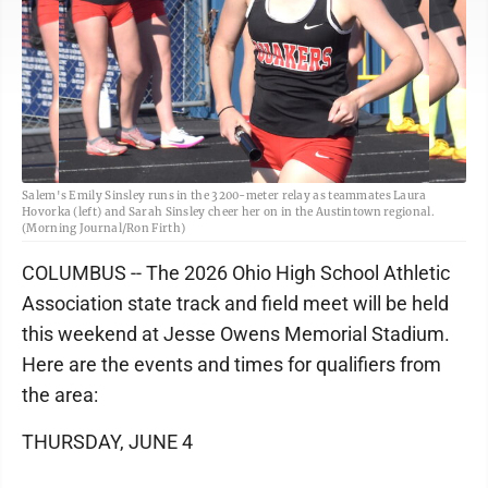
Salem's Emily Sinsley runs in the 3200-meter relay as teammates Laura
Hovorka (left) and Sarah Sinsley cheer her on in the Austintown regional.
(Morning Journal/Ron Firth)
COLUMBUS -- The 2026 Ohio High School Athletic
Association state track and field meet will be held
this weekend at Jesse Owens Memorial Stadium.
Here are the events and times for qualifiers from
the area:
THURSDAY, JUNE 4