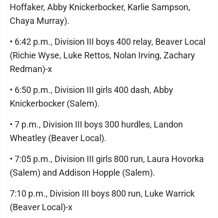
Hoffaker, Abby Knickerbocker, Karlie Sampson,
Chaya Murray).
• 6:42 p.m., Division III boys 400 relay, Beaver Local
(Richie Wyse, Luke Rettos, Nolan Irving, Zachary
Redman)-x
• 6:50 p.m., Division III girls 400 dash, Abby
Knickerbocker (Salem).
• 7 p.m., Division III boys 300 hurdles, Landon
Wheatley (Beaver Local).
• 7:05 p.m., Division III girls 800 run, Laura Hovorka
(Salem) and Addison Hopple (Salem).
7:10 p.m., Division III boys 800 run, Luke Warrick
(Beaver Local)-x