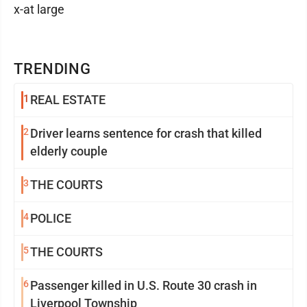
x-at large
TRENDING
1
REAL ESTATE
2
Driver learns sentence for crash that killed
elderly couple
3
THE COURTS
4
POLICE
5
THE COURTS
6
Passenger killed in U.S. Route 30 crash in
Liverpool Township