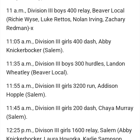
11 a.m., Division III boys 400 relay, Beaver Local
(Richie Wyse, Luke Rettos, Nolan Irving, Zachary
Redman)-x
11:05 a.m., Division III girls 400 dash, Abby
Knickerbocker (Salem).
11:35 a.m., Division III boys 300 hurdles, Landon
Wheatley (Beaver Local).
11:55 a.m., Division III girls 3200 run, Addison
Hopple (Salem).
11:45 a.m., Division III girls 200 dash, Chaya Murray
(Salem).
12:25 p.m., Divison III girls 1600 relay, Salem (Abby
Knickerbocker, Laura Hovorka, Karlie Sampson,