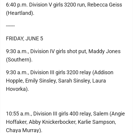
6:40 p.m. Division V girls 3200 run, Rebecca Geiss
(Heartland).
------
FRIDAY, JUNE 5
9:30 a.m., Division IV girls shot put, Maddy Jones
(Southern).
9:30 a.m., Division III girls 3200 relay (Addison
Hopple, Emily Sinsley, Sarah Sinsley, Laura
Hovorka).
10:55 a.m., Division III girls 400 relay, Salem (Angie
Hoffaker, Abby Knickerbocker, Karlie Sampson,
Chaya Murray).