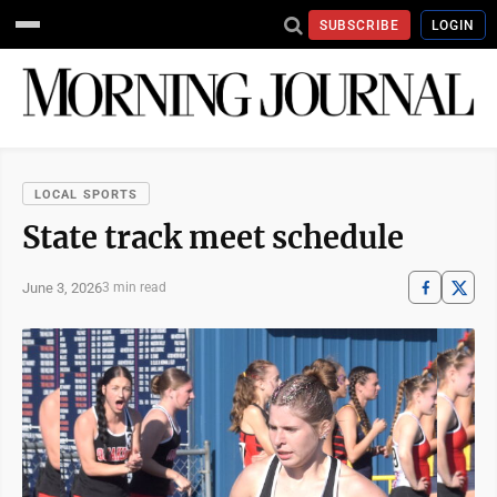
SUBSCRIBE
LOGIN
LOCAL SPORTS
State track meet schedule
June 3, 2026
3 min read