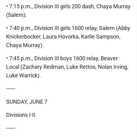
• 7:15 p.m., Division III girls 200 dash, Chaya Murray
(Salem).
• 7:40 p.m., Division III girls 1600 relay, Salem (Abby
Knickerbocker, Laura Hovorka, Karlie Sampson,
Chaya Murray).
• 7:45 p.m., Division III boys 1600 relay, Beaver
Local (Zachary Redman, Luke Rettos, Nolan Irving,
Luke Warrick).
------
SUNDAY, JUNE 7
Divisions I-II
------