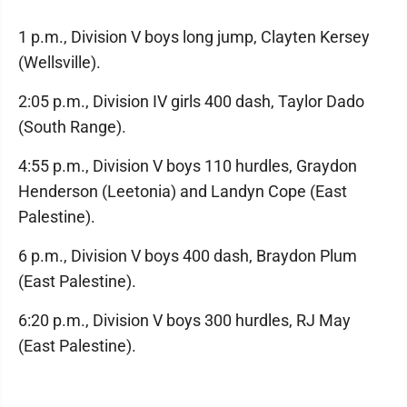
1 p.m., Division V boys long jump, Clayten Kersey
(Wellsville).
2:05 p.m., Division IV girls 400 dash, Taylor Dado
(South Range).
4:55 p.m., Division V boys 110 hurdles, Graydon
Henderson (Leetonia) and Landyn Cope (East
Palestine).
6 p.m., Division V boys 400 dash, Braydon Plum
(East Palestine).
6:20 p.m., Division V boys 300 hurdles, RJ May
(East Palestine).