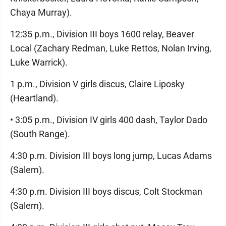
Chaya Murray).
12:35 p.m., Division III boys 1600 relay, Beaver
Local (Zachary Redman, Luke Rettos, Nolan Irving,
Luke Warrick).
1 p.m., Division V girls discus, Claire Liposky
(Heartland).
• 3:05 p.m., Division IV girls 400 dash, Taylor Dado
(South Range).
4:30 p.m. Division III boys long jump, Lucas Adams
(Salem).
4:30 p.m. Division III boys discus, Colt Stockman
(Salem).