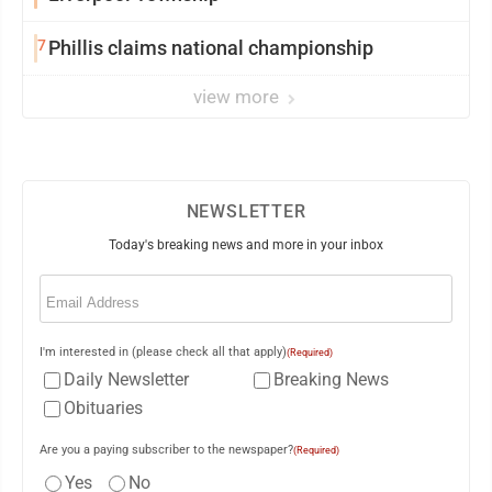
7
Phillis claims national championship
view more
NEWSLETTER
Today's breaking news and more in your inbox
Email
(Required)
I'm interested in (please check all that apply)
(Required)
Daily Newsletter
Breaking News
Obituaries
Are you a paying subscriber to the newspaper?
(Required)
Yes
No