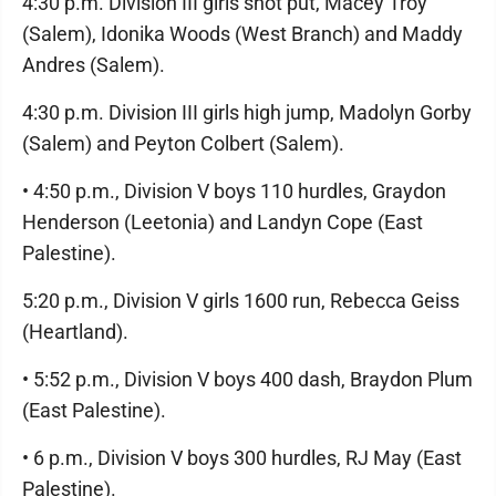
4:30 p.m. Division III girls shot put, Macey Troy
(Salem), Idonika Woods (West Branch) and Maddy
Andres (Salem).
4:30 p.m. Division III girls high jump, Madolyn Gorby
(Salem) and Peyton Colbert (Salem).
• 4:50 p.m., Division V boys 110 hurdles, Graydon
Henderson (Leetonia) and Landyn Cope (East
Palestine).
5:20 p.m., Division V girls 1600 run, Rebecca Geiss
(Heartland).
• 5:52 p.m., Division V boys 400 dash, Braydon Plum
(East Palestine).
• 6 p.m., Division V boys 300 hurdles, RJ May (East
Palestine).