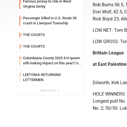
Famous jockey to ride in West
2
Bob Burns 56.5, T
Virginia Derby
Don Wolf, 42.5, C
Passenger killed in U.S. Route 30
3
Rick Boyd 23, All
crash in Liverpool Township
LOW NET: Tom B
THE COURTS
4
LOW GROSS: To
THE COURTS
5
Brittain League
Columbiana County 2025 4-H queen
6
still making impact on this years
at East Palestine
fair
LEETONIA RETURNING
7
LETTERMEN
Dilworth, Kirk L
view more
HOLE WINNERS: Cl
Longest putt No. 
No. 2; 50/50: Lu