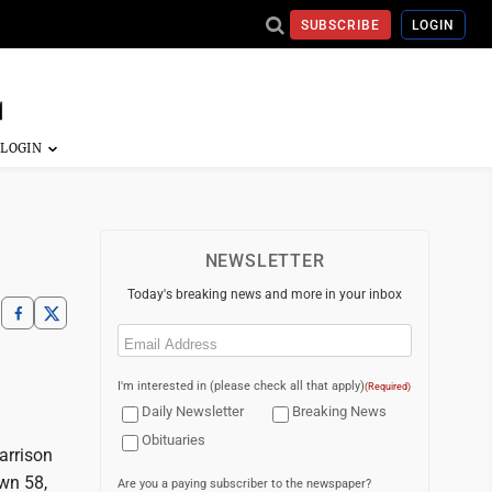
SUBSCRIBE
LOGIN
NEWSLETTER
Today's breaking news and more in your inbox
Email
(Required)
I'm interested in (please check all that apply)
(Required)
Daily Newsletter
Breaking News
Obituaries
arrison
own 58,
Are you a paying subscriber to the newspaper?