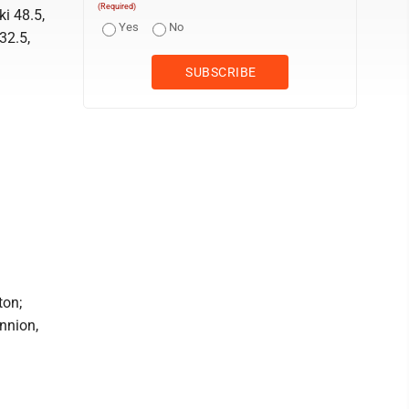
(Required)
i 48.5,
Yes
No
32.5,
ton;
nnion,