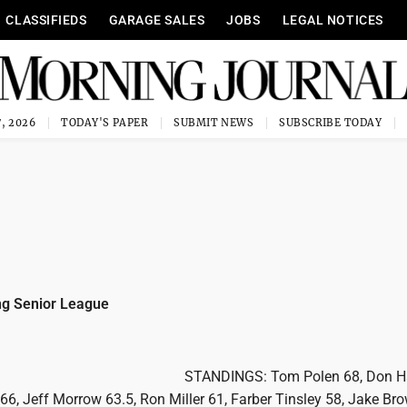
CLASSIFIEDS
GARAGE SALES
JOBS
LEGAL NOTICES
, 2026
TODAY'S PAPER
SUBMIT NEWS
SUBSCRIBE TODAY
g Senior League
STANDINGS: Tom Polen 68, Don H
66, Jeff Morrow 63.5, Ron Miller 61, Farber Tinsley 58, Jake Br