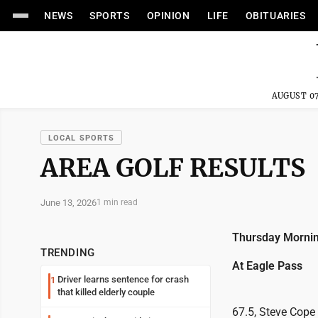
NEWS
SPORTS
OPINION
LIFE
OBITUARIES
AUGUST 07
LOCAL SPORTS
AREA GOLF RESULTS
June 13, 2026
1 min read
Thursday Mornin
TRENDING
At Eagle Pass
Driver learns sentence for crash
1
that killed elderly couple
67.5, Steve Cope 