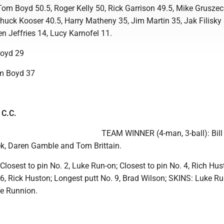
om Boyd 50.5, Roger Kelly 50, Rick Garrison 49.5, Mike Gruszeck
huck Kooser 40.5, Harry Matheny 35, Jim Martin 35, Jak Filisky 
en Jeffries 14, Lucy Karnofel 11.
oyd 29
m Boyd 37
 C.C.
TEAM WINNER (4-man, 3-ball): Bill
eek, Daren Gamble and Tom Brittain.
osest to pin No. 2, Luke Run-on; Closest to pin No. 4, Rich Hus
6, Rick Huston; Longest putt No. 9, Brad Wilson; SKINS: Luke Ru
ke Runnion.