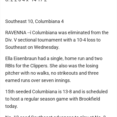
Southeast 10, Columbiana 4
RAVENNA --î Columbiana was eliminated from the
Div. V sectional tournament with a 10-4 loss to
Southeast on Wednesday.
Ella Eisenbraun had a single, home run and two
RBIs for the Clippers. She also was the losing
pitcher with no walks, no strikeouts and three
earned runs over seven innings.
15th seeded Columbiana is 13-8 and is scheduled
to host a regular season game with Brookfield
today.