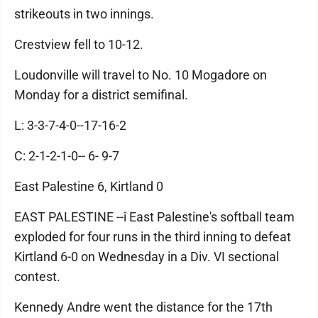
strikeouts in two innings.
Crestview fell to 10-12.
Loudonville will travel to No. 10 Mogadore on
Monday for a district semifinal.
L: 3-3-7-4-0--17-16-2
C: 2-1-2-1-0-- 6- 9-7
East Palestine 6, Kirtland 0
EAST PALESTINE --î East Palestine's softball team
exploded for four runs in the third inning to defeat
Kirtland 6-0 on Wednesday in a Div. VI sectional
contest.
Kennedy Andre went the distance for the 17th