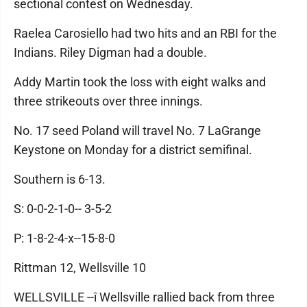
sectional contest on Wednesday.
Raelea Carosiello had two hits and an RBI for the
Indians. Riley Digman had a double.
Addy Martin took the loss with eight walks and
three strikeouts over three innings.
No. 17 seed Poland will travel No. 7 LaGrange
Keystone on Monday for a district semifinal.
Southern is 6-13.
S: 0-0-2-1-0-- 3-5-2
P: 1-8-2-4-x--15-8-0
Rittman 12, Wellsville 10
WELLSVILLE --î Wellsville rallied back from three