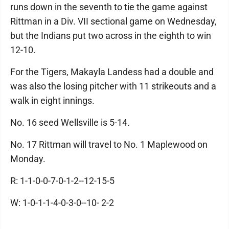
runs down in the seventh to tie the game against
Rittman in a Div. VII sectional game on Wednesday,
but the Indians put two across in the eighth to win
12-10.
For the Tigers, Makayla Landess had a double and
was also the losing pitcher with 11 strikeouts and a
walk in eight innings.
No. 16 seed Wellsville is 5-14.
No. 17 Rittman will travel to No. 1 Maplewood on
Monday.
R: 1-1-0-0-7-0-1-2--12-15-5
W: 1-0-1-1-4-0-3-0--10- 2-2