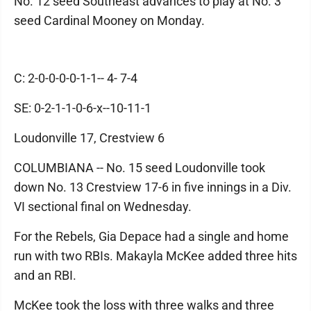
No. 12 seed Southeast advances to play at No. 3
seed Cardinal Mooney on Monday.
C: 2-0-0-0-0-1-1-- 4- 7-4
SE: 0-2-1-1-0-6-x--10-11-1
Loudonville 17, Crestview 6
COLUMBIANA -- No. 15 seed Loudonville took
down No. 13 Crestview 17-6 in five innings in a Div.
VI sectional final on Wednesday.
For the Rebels, Gia Depace had a single and home
run with two RBIs. Makayla McKee added three hits
and an RBI.
McKee took the loss with three walks and three