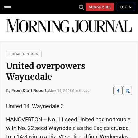
SUBSCRIBE
LOGIN
LOCAL SPORTS
United overpowers
Waynedale
From Staff Reports
May 14, 2026
By
3 min read
United 14, Waynedale 3
HANOVERTON -- No. 11 seed United had no trouble
with No. 22 seed Waynedale as the Eagles cruised
to a 14-3 win in a Div. VI sectional final Wednesday.