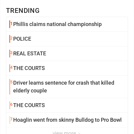
TRENDING
1
Phillis claims national championship
2
POLICE
3
REAL ESTATE
4
THE COURTS
5
Driver learns sentence for crash that killed
elderly couple
6
THE COURTS
7
Hoaglin went from skinny Bulldog to Pro Bowl
view more