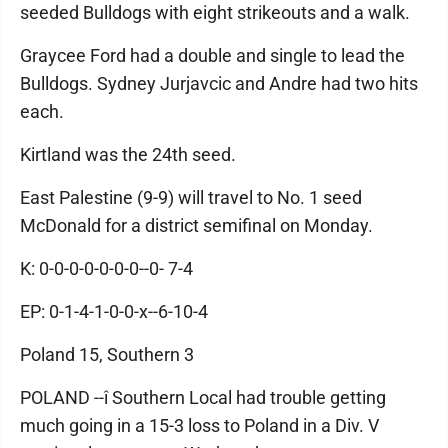
seeded Bulldogs with eight strikeouts and a walk.
Graycee Ford had a double and single to lead the
Bulldogs. Sydney Jurjavcic and Andre had two hits
each.
Kirtland was the 24th seed.
East Palestine (9-9) will travel to No. 1 seed
McDonald for a district semifinal on Monday.
K: 0-0-0-0-0-0-0--0- 7-4
EP: 0-1-4-1-0-0-x--6-10-4
Poland 15, Southern 3
POLAND --î Southern Local had trouble getting
much going in a 15-3 loss to Poland in a Div. V