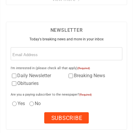
NEWSLETTER
Today's breaking news and more in your inbox
Email
(Required)
I'm interested in (please check all that apply)
(Required)
Daily Newsletter
Breaking News
Obituaries
Are you a paying subscriber to the newspaper?
(Required)
Yes
No