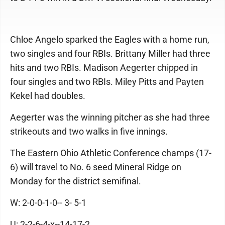
Chloe Angelo sparked the Eagles with a home run,
two singles and four RBIs. Brittany Miller had three
hits and two RBIs. Madison Aegerter chipped in
four singles and two RBIs. Miley Pitts and Payten
Kekel had doubles.
Aegerter was the winning pitcher as she had three
strikeouts and two walks in five innings.
The Eastern Ohio Athletic Conference champs (17-
6) will travel to No. 6 seed Mineral Ridge on
Monday for the district semifinal.
W: 2-0-0-1-0-- 3- 5-1
U: 2-2-6-4-x--14-17-2