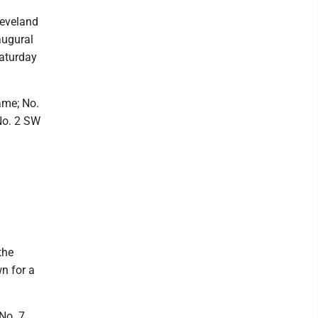
leveland
augural
Saturday
ame; No.
No. 2 SW
the
n for a
No. 7