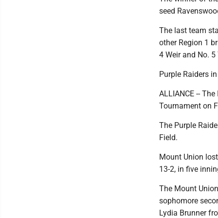
seed Ravenswood 
The last team sta
other Region 1 br
4 Weir and No. 5 
Purple Raiders in 
ALLIANCE -- The M
Tournament on Fr
The Purple Raider
Field.
Mount Union lost 
13-2, in five inn
The Mount Union 
sophomore secon
Lydia Brunner fr