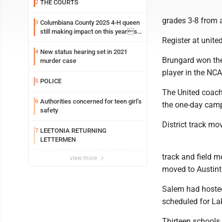
THE COURTS
2
grades 3-8 from a
Columbiana County 2025 4-H queen
3
still making impact on this years
Register at unite
fair
New status hearing set in 2021
4
Brungard won the
murder case
player in the NCA
POLICE
5
The United coach
Authorities concerned for teen girl’s
6
the one-day cam
safety
District track mo
LEETONIA RETURNING
7
LETTERMEN
track and field m
view more
moved to Austint
Salem had hosted 
scheduled for La
Thirteen schools 