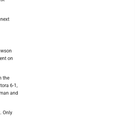
 next
Dawson
ment on
n the
ora 6-1,
ehman and
k. Only