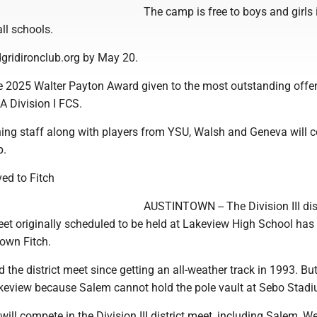
The camp is free to boys and girls 
ll schools.
dgridironclub.org by May 20.
 2025 Walter Payton Award given to the most outstanding offe
A Division I FCS.
ing staff along with players from YSU, Walsh and Geneva will 
p.
ved to Fitch
AUSTINTOWN -- The Division III dist
eet originally scheduled to be held at Lakeview High School has
own Fitch.
the district meet since getting an all-weather track in 1993. But
keview because Salem cannot hold the pole vault at Sebo Stadi
will compete in the Division III district meet, including Salem, W