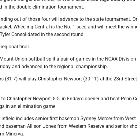
in the double elimination tournament.
nding out of those four will advance to the state tournament. O
acket, Wheeling Central is the No. 1 seed and will meet the winn
Tyler Consolidated in the second round.
regional final
ount Union softball split a pair of games in the NCAA Division I
iday and advanced to the regional championship.
s (31-7) will play Christopher Newport (30-11) at the 23rd Street
to Christopher Newport, 8-5, in Friday's opener and beat Penn Co
ings in an elimination game.
infield includes senior first baseman Sydney Mercer from West
d baseman Allison Jones from Western Reserve and senior sho
om Minerva.