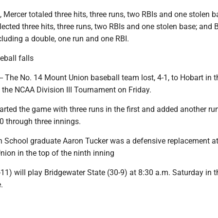
 Mercer totaled three hits, three runs, two RBIs and one stolen b
lected three hits, three runs, two RBIs and one stolen base; and 
ncluding a double, one run and one RBI.
ball falls
 The No. 14 Mount Union baseball team lost, 4-1, to Hobart in t
 the NCAA Division III Tournament on Friday.
arted the game with three runs in the first and added another run
0 through three innings.
 School graduate Aaron Tucker was a defensive replacement at 
ion in the top of the ninth inning
1) will play Bridgewater State (30-9) at 8:30 a.m. Saturday in th
.