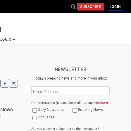
SUBSCRIBE
LOGIN
NEWSLETTER
Today's breaking news and more in your inbox
Email
(Required)
I'm interested in (please check all that apply)
(Required)
gstown
Daily Newsletter
Breaking News
ll
Obituaries
Are you a paying subscriber to the newspaper?