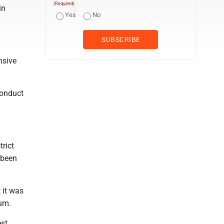
(Required)
in
Yes
No
nsive
conduct
rict
 been
 it was
um.
est