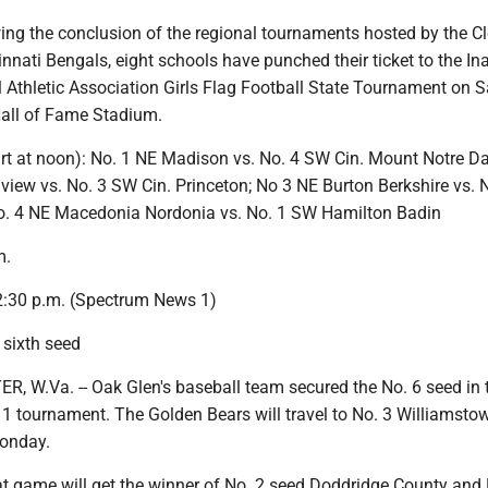
ng the conclusion of the regional tournaments hosted by the C
nati Bengals, eight schools have punched their ticket to the In
 Athletic Association Girls Flag Football State Tournament on 
all of Fame Stadium.
tart at noon): No. 1 NE Madison vs. No. 4 SW Cin. Mount Notre D
view vs. No. 3 SW Cin. Princeton; No 3 NE Burton Berkshire vs. 
 No. 4 NE Macedonia Nordonia vs. No. 1 SW Hamilton Badin
m.
2:30 p.m. (Spectrum News 1)
 sixth seed
W.Va. -- Oak Glen's baseball team secured the No. 6 seed in 
1 tournament. The Golden Bears will travel to No. 3 Williamstow
Monday.
at game will get the winner of No. 2 seed Doddridge County and 