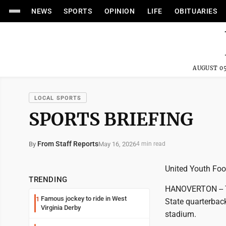
NEWS
SPORTS
OPINION
LIFE
OBITUARIES
AUGUST 05
LOCAL SPORTS
SPORTS BRIEFING
From Staff Reports
May 16, 2026
By
4 min read
United Youth Fo
TRENDING
HANOVERTON -- T
Famous jockey to ride in West
1
State quarterback
Virginia Derby
stadium.