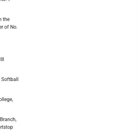
n the
er of No.
II
 Softball
llege,
 Branch,
rtstop