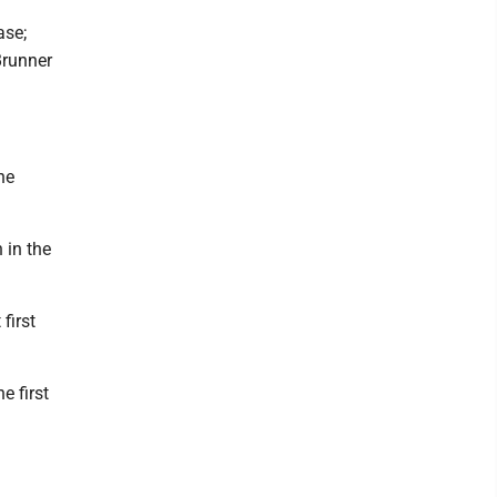
ase;
Brunner
he
 in the
first
e first