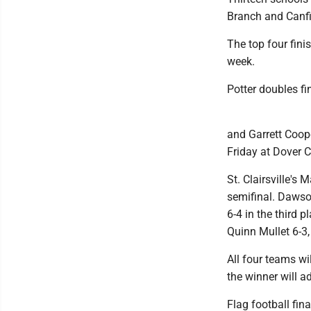
Branch and Canfi
The top four fini
week.
Potter doubles fin
and Garrett Coope
Friday at Dover C
St. Clairsville's
semifinal. Dawso
6-4 in the third 
Quinn Mullet 6-3, 
All four teams wi
the winner will a
Flag football fin