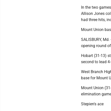
In the two games,
Allison Jones col
had three hits, i
Mount Union base
SALISBURY, Md. --
opening round of
Hobart (31-13) st
second to lead 4-
West Branch High
base for Mount Un
Mount Union (31-1
elimination game
Stepien's ace