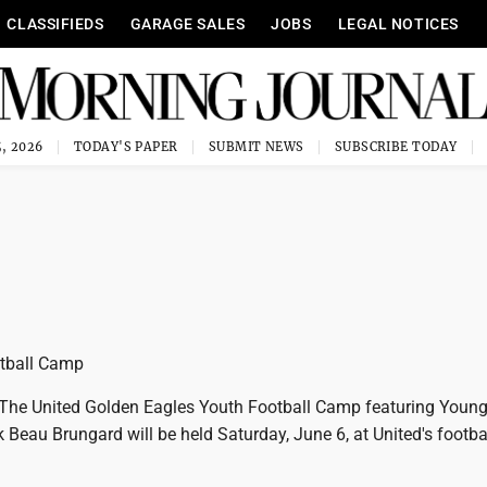
CLASSIFIEDS
GARAGE SALES
JOBS
LEGAL NOTICES
, 2026
TODAY'S PAPER
SUBMIT NEWS
SUBSCRIBE TODAY
otball Camp
he United Golden Eagles Youth Football Camp featuring Youn
 Beau Brungard will be held Saturday, June 6, at United's footba