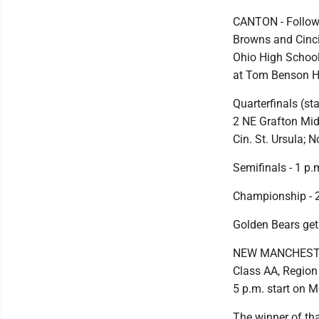
CANTON - Followi
Browns and Cincin
Ohio High School
at Tom Benson H
Quarterfinals (s
2 NE Grafton Mid
Cin. St. Ursula;
Semifinals - 1 p.
Championship - 
Golden Bears get
NEW MANCHESTER, 
Class AA, Region 
5 p.m. start on 
The winner of th