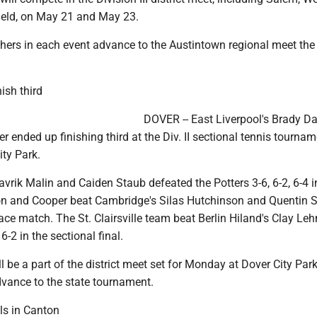
eld, on May 21 and May 23.
shers in each event advance to the Austintown regional meet the
ish third
DOVER -- East Liverpool's Brady 
r ended up finishing third at the Div. II sectional tennis tourna
ity Park.
 Mavrik Malin and Caiden Staub defeated the Potters 3-6, 6-2, 6-4 i
n and Cooper beat Cambridge's Silas Hutchinson and Quentin St
place match. The St. Clairsville team beat Berlin Hiland's Clay L
6-2 in the sectional final.
ll be a part of the district meet set for Monday at Dover City Par
dvance to the state tournament.
als in Canton