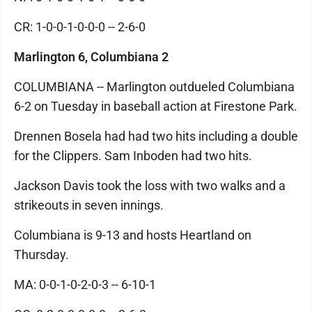
CR: 1-0-0-1-0-0-0 -- 2-6-0
Marlington 6, Columbiana 2
COLUMBIANA -- Marlington outdueled Columbiana
6-2 on Tuesday in baseball action at Firestone Park.
Drennen Bosela had had two hits including a double
for the Clippers. Sam Inboden had two hits.
Jackson Davis took the loss with two walks and a
strikeouts in seven innings.
Columbiana is 9-13 and hosts Heartland on
Thursday.
MA: 0-0-1-0-2-0-3 -- 6-10-1