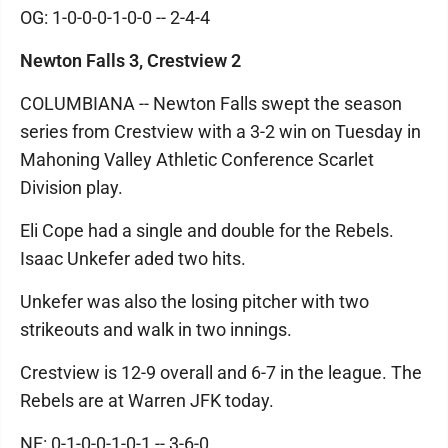
OG: 1-0-0-0-1-0-0 -- 2-4-4
Newton Falls 3, Crestview 2
COLUMBIANA -- Newton Falls swept the season
series from Crestview with a 3-2 win on Tuesday in
Mahoning Valley Athletic Conference Scarlet
Division play.
Eli Cope had a single and double for the Rebels.
Isaac Unkefer aded two hits.
Unkefer was also the losing pitcher with two
strikeouts and walk in two innings.
Crestview is 12-9 overall and 6-7 in the league. The
Rebels are at Warren JFK today.
NF: 0-1-0-0-1-0-1 -- 3-6-0