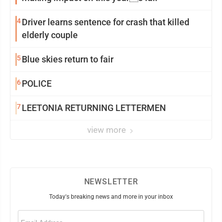
4
Driver learns sentence for crash that killed
elderly couple
5
Blue skies return to fair
6
POLICE
7
LEETONIA RETURNING LETTERMEN
view more
NEWSLETTER
Today's breaking news and more in your inbox
Email
(Required)