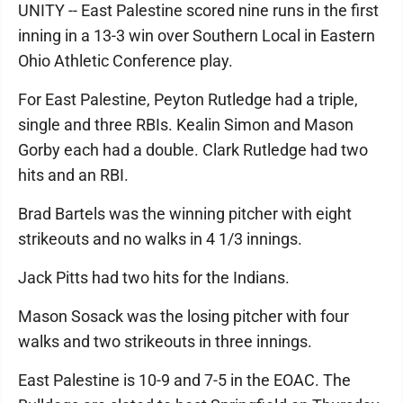
UNITY -- East Palestine scored nine runs in the first
inning in a 13-3 win over Southern Local in Eastern
Ohio Athletic Conference play.
For East Palestine, Peyton Rutledge had a triple,
single and three RBIs. Kealin Simon and Mason
Gorby each had a double. Clark Rutledge had two
hits and an RBI.
Brad Bartels was the winning pitcher with eight
strikeouts and no walks in 4 1/3 innings.
Jack Pitts had two hits for the Indians.
Mason Sosack was the losing pitcher with four
walks and two strikeouts in three innings.
East Palestine is 10-9 and 7-5 in the EOAC. The