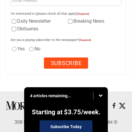
I'm interested in (please check all that apply)
(Required)
Daily Newsletter
Breaking News
Obituaries
Are you a paying subscriber to the newspaper?
(Required)
Yes
No
4 articles remaining...
Starting at
$3.75
/week.
308 Maple Street, Lisbon, OH 44432 - Copyright ©
Subscribe Today
Morning Journal