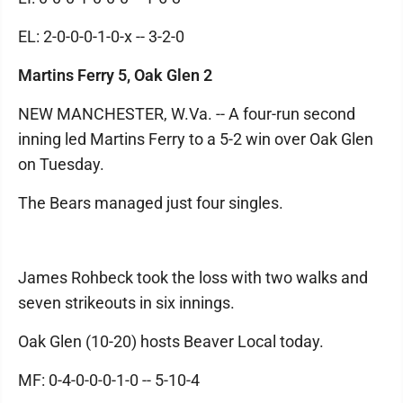
EL: 2-0-0-0-1-0-x -- 3-2-0
Martins Ferry 5, Oak Glen 2
NEW MANCHESTER, W.Va. -- A four-run second
inning led Martins Ferry to a 5-2 win over Oak Glen
on Tuesday.
The Bears managed just four singles.
James Rohbeck took the loss with two walks and
seven strikeouts in six innings.
Oak Glen (10-20) hosts Beaver Local today.
MF: 0-4-0-0-0-1-0 -- 5-10-4