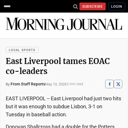
SUBSCRIBE
LOGIN
LOCAL SPORTS
East Liverpool tames EOAC
co-leaders
From Staff Reports
May 13, 2026
By
3 min read
EAST LIVERPOOL -- East Liverpool had just two hits
but it was enough to subdue Lisbon, 3-1 on
Tuesday in baseball action.
Donovan Shallcross had a double for the Potters,