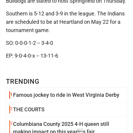
Bulldogs are slated to host Springfield on Thursday.
Southern is 5-12 and 3-9 in the league. The Indians
are scheduled to be at Heartland on May 22 for a
tournament game.
SO: 0-0-0-1-2 -- 3-4-0
EP: 9-0-4-0-x -- 13-11-6
TRENDING
1
Famous jockey to ride in West Virginia Derby
2
THE COURTS
3
Columbiana County 2025 4-H queen still
making impact on this years fair