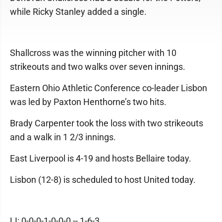
while Ricky Stanley added a single.
Shallcross was the winning pitcher with 10
strikeouts and two walks over seven innings.
Eastern Ohio Athletic Conference co-leader Lisbon
was led by Paxton Henthorne’s two hits.
Brady Carpenter took the loss with two strikeouts
and a walk in 1 2/3 innings.
East Liverpool is 4-19 and hosts Bellaire today.
Lisbon (12-8) is scheduled to host United today.
LI: 0-0-0-1-0-0-0 -- 1-6-3