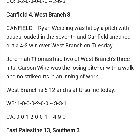
CO: 0-2-0-0-0-0-0 -- 2-6-3
Canfield 4, West Branch 3
CANFIELD -- Ryan Weibling was hit by a pitch with
bases loaded in the seventh and Canfield sneaked
out a 4-3 win over West Branch on Tuesday.
Jeremiah Thomas had two of West Branch’s three
hits. Carson Wike was the losing pitcher with a walk
and no strikeouts in an inning of work.
West Branch is 6-12 and is at Ursuline today.
WB: 1-0-0-0-2-0-0 -- 3-3-1
CA: 0-0-1-2-0-0-1 -- 4-9-0
East Palestine 13, Southern 3