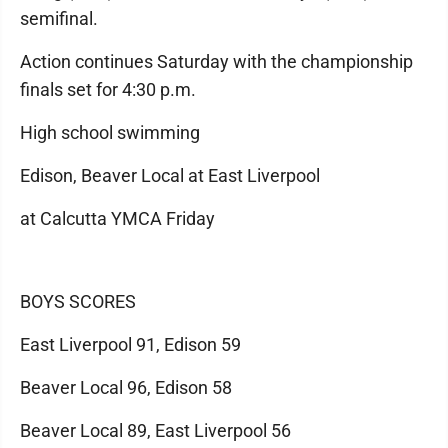
semifinal.
Action continues Saturday with the championship
finals set for 4:30 p.m.
High school swimming
Edison, Beaver Local at East Liverpool
at Calcutta YMCA Friday
BOYS SCORES
East Liverpool 91, Edison 59
Beaver Local 96, Edison 58
Beaver Local 89, East Liverpool 56