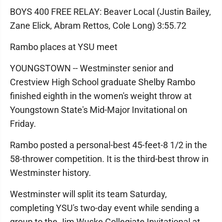
BOYS 400 FREE RELAY: Beaver Local (Justin Bailey,
Zane Elick, Abram Rettos, Cole Long) 3:55.72
Rambo places at YSU meet
YOUNGSTOWN -- Westminster senior and
Crestview High School graduate Shelby Rambo
finished eighth in the women's weight throw at
Youngstown State's Mid-Major Invitational on
Friday.
Rambo posted a personal-best 45-feet-8 1/2 in the
58-thrower competition. It is the third-best throw in
Westminster history.
Westminster will split its team Saturday,
completing YSU's two-day event while sending a
group to the Jim Wuske Collegiate Invitational at