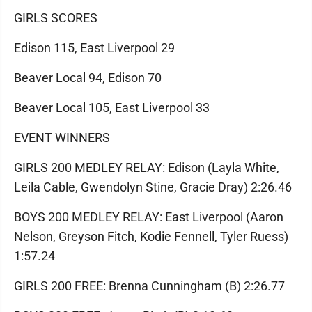
GIRLS SCORES
Edison 115, East Liverpool 29
Beaver Local 94, Edison 70
Beaver Local 105, East Liverpool 33
EVENT WINNERS
GIRLS 200 MEDLEY RELAY: Edison (Layla White,
Leila Cable, Gwendolyn Stine, Gracie Dray) 2:26.46
BOYS 200 MEDLEY RELAY: East Liverpool (Aaron
Nelson, Greyson Fitch, Kodie Fennell, Tyler Ruess)
1:57.24
GIRLS 200 FREE: Brenna Cunningham (B) 2:26.77