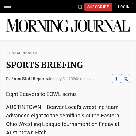
SUBSCRIBE
LOGIN
LOCAL SPORTS
SPORTS BRIEFING
From Staff Reports
January 31, 2026
By
5 min read
Eight Beavers to EOWL semis
AUSTINTOWN -- Beaver Local's wrestling team
advanced eight to the semifinals of the Eastern
Ohio Wrestling League tournament on Friday at
Austintown Fitch.