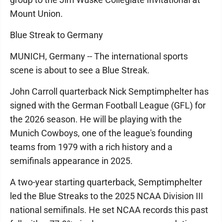
Mount Union.
Blue Streak to Germany
MUNICH, Germany -- The international sports
scene is about to see a Blue Streak.
John Carroll quarterback Nick Semptimphelter has
signed with the German Football League (GFL) for
the 2026 season. He will be playing with the
Munich Cowboys, one of the league's founding
teams from 1979 with a rich history and a
semifinals appearance in 2025.
A two-year starting quarterback, Semptimphelter
led the Blue Streaks to the 2025 NCAA Division III
national semifinals. He set NCAA records this past