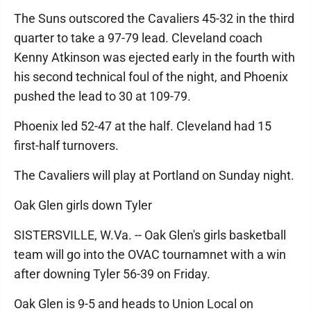
The Suns outscored the Cavaliers 45-32 in the third
quarter to take a 97-79 lead. Cleveland coach
Kenny Atkinson was ejected early in the fourth with
his second technical foul of the night, and Phoenix
pushed the lead to 30 at 109-79.
Phoenix led 52-47 at the half. Cleveland had 15
first-half turnovers.
The Cavaliers will play at Portland on Sunday night.
Oak Glen girls down Tyler
SISTERSVILLE, W.Va. -- Oak Glen's girls basketball
team will go into the OVAC tournamnet with a win
after downing Tyler 56-39 on Friday.
Oak Glen is 9-5 and heads to Union Local on