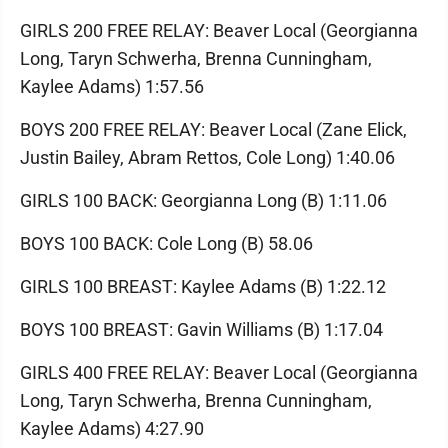
GIRLS 200 FREE RELAY: Beaver Local (Georgianna
Long, Taryn Schwerha, Brenna Cunningham,
Kaylee Adams) 1:57.56
BOYS 200 FREE RELAY: Beaver Local (Zane Elick,
Justin Bailey, Abram Rettos, Cole Long) 1:40.06
GIRLS 100 BACK: Georgianna Long (B) 1:11.06
BOYS 100 BACK: Cole Long (B) 58.06
GIRLS 100 BREAST: Kaylee Adams (B) 1:22.12
BOYS 100 BREAST: Gavin Williams (B) 1:17.04
GIRLS 400 FREE RELAY: Beaver Local (Georgianna
Long, Taryn Schwerha, Brenna Cunningham,
Kaylee Adams) 4:27.90