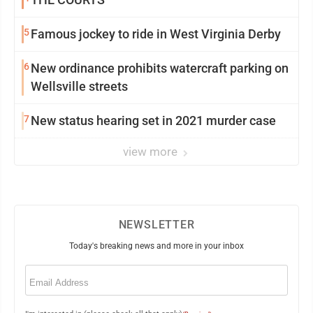
5
Famous jockey to ride in West Virginia Derby
6
New ordinance prohibits watercraft parking on
Wellsville streets
7
New status hearing set in 2021 murder case
view more
NEWSLETTER
Today's breaking news and more in your inbox
Email
(Required)