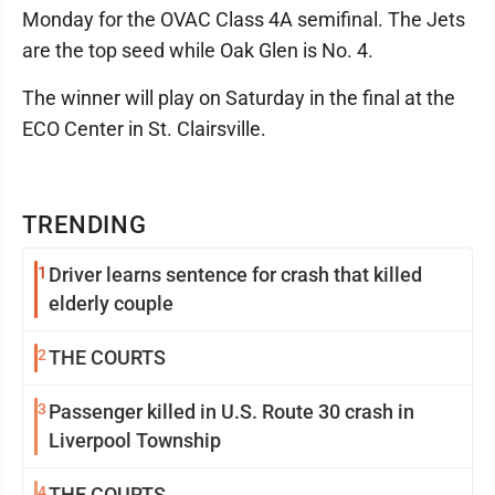
Monday for the OVAC Class 4A semifinal. The Jets
are the top seed while Oak Glen is No. 4.
The winner will play on Saturday in the final at the
ECO Center in St. Clairsville.
TRENDING
1
Driver learns sentence for crash that killed
elderly couple
2
THE COURTS
3
Passenger killed in U.S. Route 30 crash in
Liverpool Township
4
THE COURTS