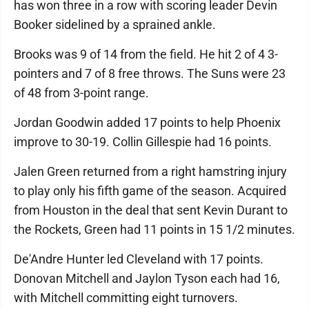
has won three in a row with scoring leader Devin
Booker sidelined by a sprained ankle.
Brooks was 9 of 14 from the field. He hit 2 of 4 3-
pointers and 7 of 8 free throws. The Suns were 23
of 48 from 3-point range.
Jordan Goodwin added 17 points to help Phoenix
improve to 30-19. Collin Gillespie had 16 points.
Jalen Green returned from a right hamstring injury
to play only his fifth game of the season. Acquired
from Houston in the deal that sent Kevin Durant to
the Rockets, Green had 11 points in 15 1/2 minutes.
De'Andre Hunter led Cleveland with 17 points.
Donovan Mitchell and Jaylon Tyson each had 16,
with Mitchell committing eight turnovers.