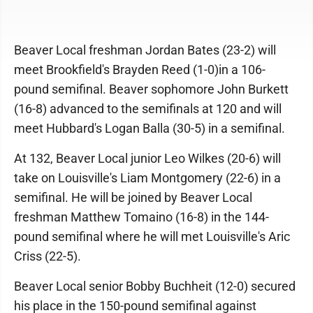
Beaver Local freshman Jordan Bates (23-2) will
meet Brookfield's Brayden Reed (1-0)in a 106-
pound semifinal. Beaver sophomore John Burkett
(16-8) advanced to the semifinals at 120 and will
meet Hubbard's Logan Balla (30-5) in a semifinal.
At 132, Beaver Local junior Leo Wilkes (20-6) will
take on Louisville's Liam Montgomery (22-6) in a
semifinal. He will be joined by Beaver Local
freshman Matthew Tomaino (16-8) in the 144-
pound semifinal where he will met Louisville's Aric
Criss (22-5).
Beaver Local senior Bobby Buchheit (12-0) secured
his place in the 150-pound semifinal against