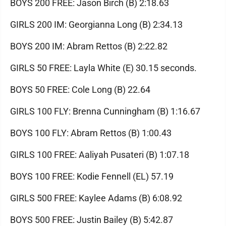
BOYS 200 FREE: Jason Birch (B) 2:18.63
GIRLS 200 IM: Georgianna Long (B) 2:34.13
BOYS 200 IM: Abram Rettos (B) 2:22.82
GIRLS 50 FREE: Layla White (E) 30.15 seconds.
BOYS 50 FREE: Cole Long (B) 22.64
GIRLS 100 FLY: Brenna Cunningham (B) 1:16.67
BOYS 100 FLY: Abram Rettos (B) 1:00.43
GIRLS 100 FREE: Aaliyah Pusateri (B) 1:07.18
BOYS 100 FREE: Kodie Fennell (EL) 57.19
GIRLS 500 FREE: Kaylee Adams (B) 6:08.92
BOYS 500 FREE: Justin Bailey (B) 5:42.87