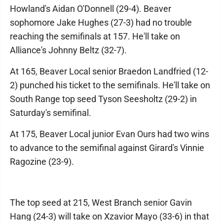
Howland's Aidan O'Donnell (29-4). Beaver
sophomore Jake Hughes (27-3) had no trouble
reaching the semifinals at 157. He'll take on
Alliance's Johnny Beltz (32-7).
At 165, Beaver Local senior Braedon Landfried (12-
2) punched his ticket to the semifinals. He'll take on
South Range top seed Tyson Seesholtz (29-2) in
Saturday's semifinal.
At 175, Beaver Local junior Evan Ours had two wins
to advance to the semifinal against Girard's Vinnie
Ragozine (23-9).
The top seed at 215, West Branch senior Gavin
Hang (24-3) will take on Xzavior Mayo (33-6) in that