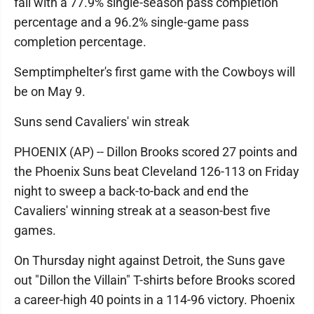
fall with a 77.9% single-season pass completion
percentage and a 96.2% single-game pass
completion percentage.
Semptimphelter's first game with the Cowboys will
be on May 9.
Suns send Cavaliers' win streak
PHOENIX (AP) -- Dillon Brooks scored 27 points and
the Phoenix Suns beat Cleveland 126-113 on Friday
night to sweep a back-to-back and end the
Cavaliers' winning streak at a season-best five
games.
On Thursday night against Detroit, the Suns gave
out "Dillon the Villain" T-shirts before Brooks scored
a career-high 40 points in a 114-96 victory. Phoenix