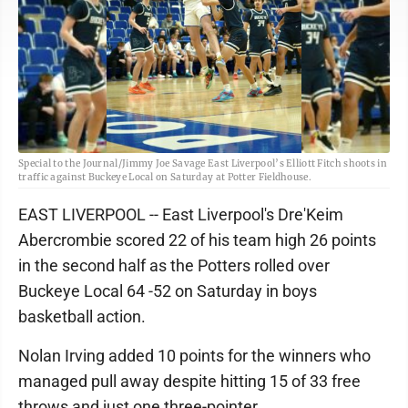
Special to the Journal/Jimmy Joe Savage East Liverpool’s Elliott Fitch shoots in
traffic against Buckeye Local on Saturday at Potter Fieldhouse.
EAST LIVERPOOL -- East Liverpool's Dre'Keim
Abercrombie scored 22 of his team high 26 points
in the second half as the Potters rolled over
Buckeye Local 64 -52 on Saturday in boys
basketball action.
Nolan Irving added 10 points for the winners who
managed pull away despite hitting 15 of 33 free
throws and just one three-pointer.