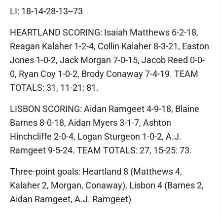
LI: 18-14-28-13--73
HEARTLAND SCORING: Isaiah Matthews 6-2-18,
Reagan Kalaher 1-2-4, Collin Kalaher 8-3-21, Easton
Jones 1-0-2, Jack Morgan 7-0-15, Jacob Reed 0-0-
0, Ryan Coy 1-0-2, Brody Conaway 7-4-19. TEAM
TOTALS: 31, 11-21: 81.
LISBON SCORING: Aidan Ramgeet 4-9-18, Blaine
Barnes 8-0-18, Aidan Myers 3-1-7, Ashton
Hinchcliffe 2-0-4, Logan Sturgeon 1-0-2, A.J.
Ramgeet 9-5-24. TEAM TOTALS: 27, 15-25: 73.
Three-point goals: Heartland 8 (Matthews 4,
Kalaher 2, Morgan, Conaway), Lisbon 4 (Barnes 2,
Aidan Ramgeet, A.J. Ramgeet)