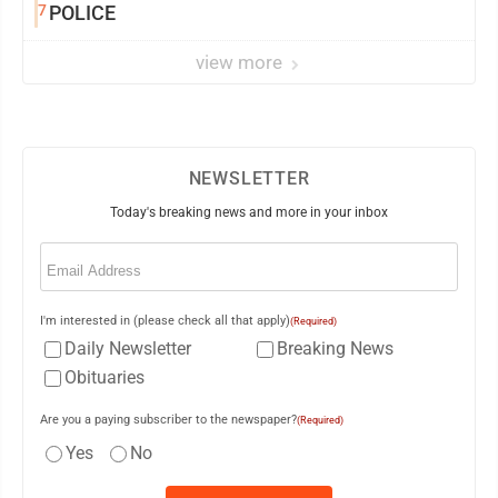
7
POLICE
view more
NEWSLETTER
Today's breaking news and more in your inbox
Email
(Required)
I'm interested in (please check all that apply)
(Required)
Daily Newsletter
Breaking News
Obituaries
Are you a paying subscriber to the newspaper?
(Required)
Yes
No