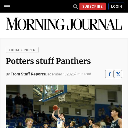
SUBSCRIBE
LOGIN
LOCAL SPORTS
Potters stuff Panthers
From Staff Reports
December 1, 2025
By
2 min read