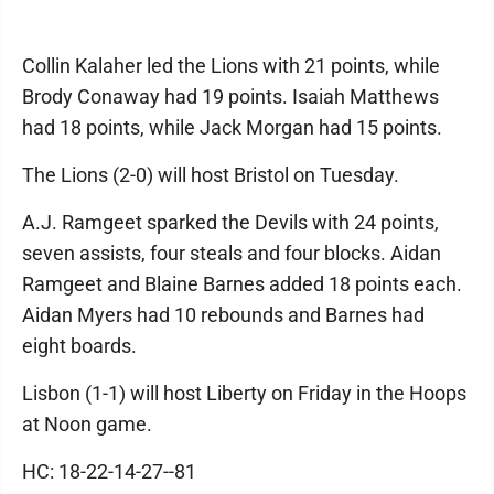
Collin Kalaher led the Lions with 21 points, while
Brody Conaway had 19 points. Isaiah Matthews
had 18 points, while Jack Morgan had 15 points.
The Lions (2-0) will host Bristol on Tuesday.
A.J. Ramgeet sparked the Devils with 24 points,
seven assists, four steals and four blocks. Aidan
Ramgeet and Blaine Barnes added 18 points each.
Aidan Myers had 10 rebounds and Barnes had
eight boards.
Lisbon (1-1) will host Liberty on Friday in the Hoops
at Noon game.
HC: 18-22-14-27--81