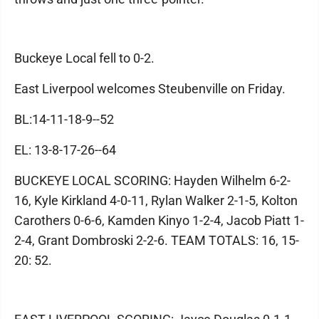
Buckeye Local fell to 0-2.
East Liverpool welcomes Steubenville on Friday.
BL:14-11-18-9--52
EL: 13-8-17-26--64
BUCKEYE LOCAL SCORING: Hayden Wilhelm 6-2-
16, Kyle Kirkland 4-0-11, Rylan Walker 2-1-5, Kolton
Carothers 0-6-6, Kamden Kinyo 1-2-4, Jacob Piatt 1-
2-4, Grant Dombroski 2-2-6. TEAM TOTALS: 16, 15-
20: 52.