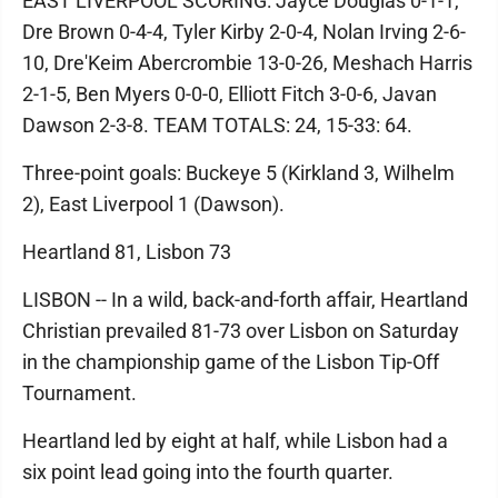
EAST LIVERPOOL SCORING: Jayce Douglas 0-1-1,
Dre Brown 0-4-4, Tyler Kirby 2-0-4, Nolan Irving 2-6-
10, Dre'Keim Abercrombie 13-0-26, Meshach Harris
2-1-5, Ben Myers 0-0-0, Elliott Fitch 3-0-6, Javan
Dawson 2-3-8. TEAM TOTALS: 24, 15-33: 64.
Three-point goals: Buckeye 5 (Kirkland 3, Wilhelm
2), East Liverpool 1 (Dawson).
Heartland 81, Lisbon 73
LISBON -- In a wild, back-and-forth affair, Heartland
Christian prevailed 81-73 over Lisbon on Saturday
in the championship game of the Lisbon Tip-Off
Tournament.
Heartland led by eight at half, while Lisbon had a
six point lead going into the fourth quarter.