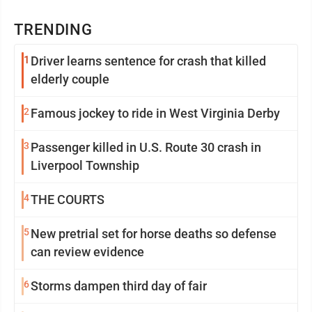
TRENDING
1
Driver learns sentence for crash that killed
elderly couple
2
Famous jockey to ride in West Virginia Derby
3
Passenger killed in U.S. Route 30 crash in
Liverpool Township
4
THE COURTS
5
New pretrial set for horse deaths so defense
can review evidence
6
Storms dampen third day of fair