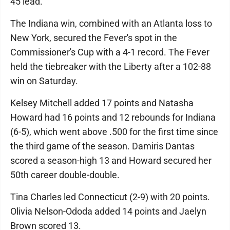
45 lead.
The Indiana win, combined with an Atlanta loss to
New York, secured the Fever's spot in the
Commissioner's Cup with a 4-1 record. The Fever
held the tiebreaker with the Liberty after a 102-88
win on Saturday.
Kelsey Mitchell added 17 points and Natasha
Howard had 16 points and 12 rebounds for Indiana
(6-5), which went above .500 for the first time since
the third game of the season. Damiris Dantas
scored a season-high 13 and Howard secured her
50th career double-double.
Tina Charles led Connecticut (2-9) with 20 points.
Olivia Nelson-Ododa added 14 points and Jaelyn
Brown scored 13.