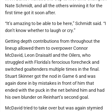
Nate Schmidt, and all the others winning it for the
first time got it soon after.
“It’s amazing to be able to be here,” Schmidt said. “I
don’t know whether to laugh or cry.”
Getting depth contributions from throughout the
lineup allowed them to overpower Connor
McDavid, Leon Draisaitl and the Oilers, who
struggled with Florida’s ferocious forecheck and
switched goaltenders multiple times in the final.
Stuart Skinner got the nod in Game 6 and was
again done in by mistakes in front of him that
ended with the puck in the net behind him and had
his own blunder on Reinhart’s second goal.
McDavid tried to take over but was again stymied