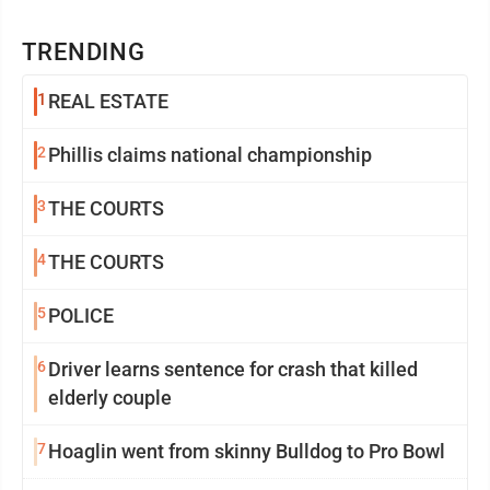
TRENDING
1
REAL ESTATE
2
Phillis claims national championship
3
THE COURTS
4
THE COURTS
5
POLICE
6
Driver learns sentence for crash that killed
elderly couple
7
Hoaglin went from skinny Bulldog to Pro Bowl