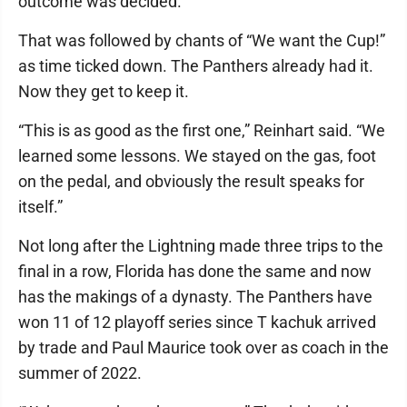
outcome was decided.
That was followed by chants of “We want the Cup!”
as time ticked down. The Panthers already had it.
Now they get to keep it.
“This is as good as the first one,” Reinhart said. “We
learned some lessons. We stayed on the gas, foot
on the pedal, and obviously the result speaks for
itself.”
Not long after the Lightning made three trips to the
final in a row, Florida has done the same and now
has the makings of a dynasty. The Panthers have
won 11 of 12 playoff series since T kachuk arrived
by trade and Paul Maurice took over as coach in the
summer of 2022.