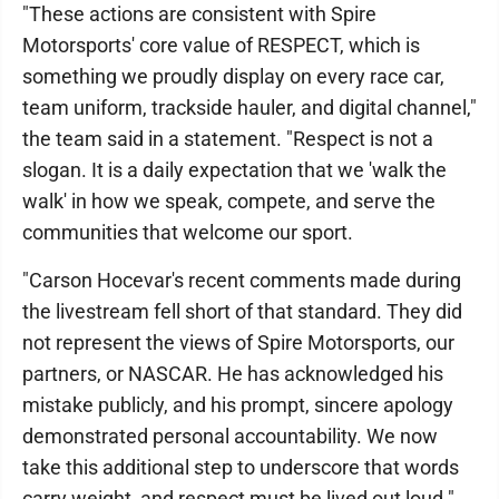
"These actions are consistent with Spire
Motorsports' core value of RESPECT, which is
something we proudly display on every race car,
team uniform, trackside hauler, and digital channel,"
the team said in a statement. "Respect is not a
slogan. It is a daily expectation that we 'walk the
walk' in how we speak, compete, and serve the
communities that welcome our sport.
"Carson Hocevar's recent comments made during
the livestream fell short of that standard. They did
not represent the views of Spire Motorsports, our
partners, or NASCAR. He has acknowledged his
mistake publicly, and his prompt, sincere apology
demonstrated personal accountability. We now
take this additional step to underscore that words
carry weight, and respect must be lived out loud."