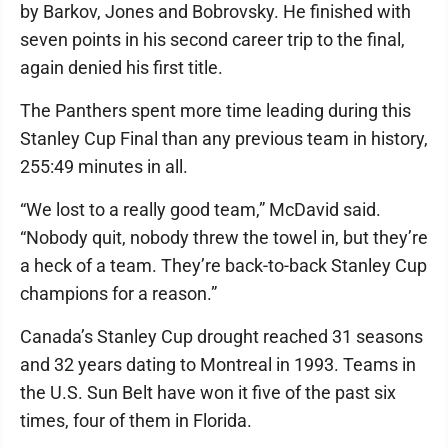
by Barkov, Jones and Bobrovsky. He finished with
seven points in his second career trip to the final,
again denied his first title.
The Panthers spent more time leading during this
Stanley Cup Final than any previous team in history,
255:49 minutes in all.
“We lost to a really good team,” McDavid said.
“Nobody quit, nobody threw the towel in, but they’re
a heck of a team. They’re back-to-back Stanley Cup
champions for a reason.”
Canada’s Stanley Cup drought reached 31 seasons
and 32 years dating to Montreal in 1993. Teams in
the U.S. Sun Belt have won it five of the past six
times, four of them in Florida.