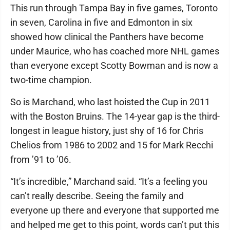
This run through Tampa Bay in five games, Toronto
in seven, Carolina in five and Edmonton in six
showed how clinical the Panthers have become
under Maurice, who has coached more NHL games
than everyone except Scotty Bowman and is now a
two-time champion.
So is Marchand, who last hoisted the Cup in 2011
with the Boston Bruins. The 14-year gap is the third-
longest in league history, just shy of 16 for Chris
Chelios from 1986 to 2002 and 15 for Mark Recchi
from ’91 to ’06.
“It’s incredible,” Marchand said. “It’s a feeling you
can’t really describe. Seeing the family and
everyone up there and everyone that supported me
and helped me get to this point, words can’t put this