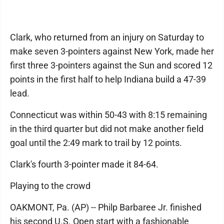
Clark, who returned from an injury on Saturday to
make seven 3-pointers against New York, made her
first three 3-pointers against the Sun and scored 12
points in the first half to help Indiana build a 47-39
lead.
Connecticut was within 50-43 with 8:15 remaining
in the third quarter but did not make another field
goal until the 2:49 mark to trail by 12 points.
Clark's fourth 3-pointer made it 84-64.
Playing to the crowd
OAKMONT, Pa. (AP) -- Philp Barbaree Jr. finished
his second U.S. Open start with a fashionable