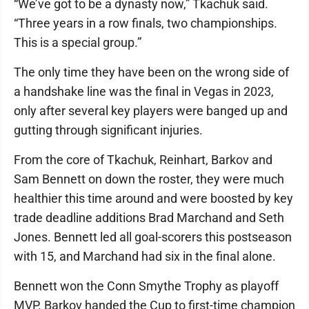
“We’ve got to be a dynasty now,” Tkachuk said.
“Three years in a row finals, two championships.
This is a special group.”
The only time they have been on the wrong side of
a handshake line was the final in Vegas in 2023,
only after several key players were banged up and
gutting through significant injuries.
From the core of Tkachuk, Reinhart, Barkov and
Sam Bennett on down the roster, they were much
healthier this time around and were boosted by key
trade deadline additions Brad Marchand and Seth
Jones. Bennett led all goal-scorers this postseason
with 15, and Marchand had six in the final alone.
Bennett won the Conn Smythe Trophy as playoff
MVP. Barkov handed the Cup to first-time champion