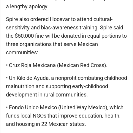
a lengthy apology.
Spire also ordered Hocevar to attend cultural-
sensitivity and bias-awareness training. Spire said
the $50,000 fine will be donated in equal portions to
three organizations that serve Mexican
communities:
• Cruz Roja Mexicana (Mexican Red Cross).
• Un Kilo de Ayuda, a nonprofit combating childhood
malnutrition and supporting early-childhood
development in rural communities.
• Fondo Unido Mexico (United Way Mexico), which
funds local NGOs that improve education, health,
and housing in 22 Mexican states.