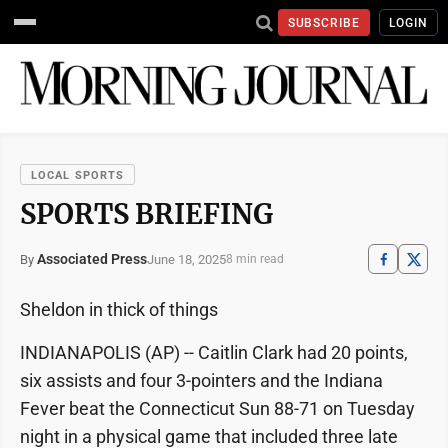
SUBSCRIBE
LOGIN
LOCAL SPORTS
SPORTS BRIEFING
Associated Press
June 18, 2025
By
8 min read
Sheldon in thick of things
INDIANAPOLIS (AP) -- Caitlin Clark had 20 points,
six assists and four 3-pointers and the Indiana
Fever beat the Connecticut Sun 88-71 on Tuesday
night in a physical game that included three late