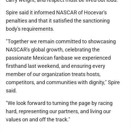
Spire said it informed NASCAR of Hocevar's
penalties and that it satisfied the sanctioning
body's requirements.
"Together we remain committed to showcasing
NASCAR's global growth, celebrating the
passionate Mexican fanbase we experienced
firsthand last weekend, and ensuring every
member of our organization treats hosts,
competitors, and communities with dignity," Spire
said.
"We look forward to turning the page by racing
hard, representing our partners, and living our
values on and off the track."