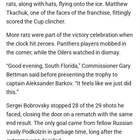
rats, along with hats, flying onto the ice. Matthew
Tkachuk, one of the faces of the franchise, fittingly
scored the Cup clincher.
More rats were part of the victory celebration when
the clock hit zeroes. Panthers players mobbed in
the corner, while the Oilers watched in dismay.
“Good evening, South Florida,” Commissioner Gary
Bettman said before presenting the trophy to
captain Aleksander Barkov. “It feels like we just did
this.”
Sergei Bobrovsky stopped 28 of the 29 shots he
faced, closing the door on a rematch with the same
end result. The only goal came from fellow Russian
Vasily Podkolzin in garbage time, long after the