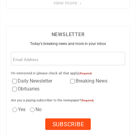
view more
NEWSLETTER
Today's breaking news and more in your inbox
Email
(Required)
I'm interested in (please check all that apply)
(Required)
Daily Newsletter
Breaking News
Obituaries
Are you a paying subscriber to the newspaper?
(Required)
Yes
No