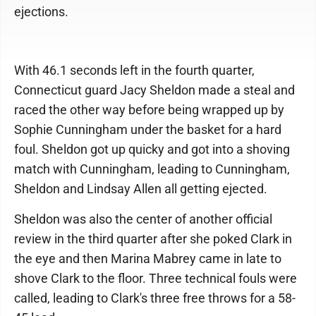
ejections.
With 46.1 seconds left in the fourth quarter,
Connecticut guard Jacy Sheldon made a steal and
raced the other way before being wrapped up by
Sophie Cunningham under the basket for a hard
foul. Sheldon got up quicky and got into a shoving
match with Cunningham, leading to Cunningham,
Sheldon and Lindsay Allen all getting ejected.
Sheldon was also the center of another official
review in the third quarter after she poked Clark in
the eye and then Marina Mabrey came in late to
shove Clark to the floor. Three technical fouls were
called, leading to Clark's three free throws for a 58-