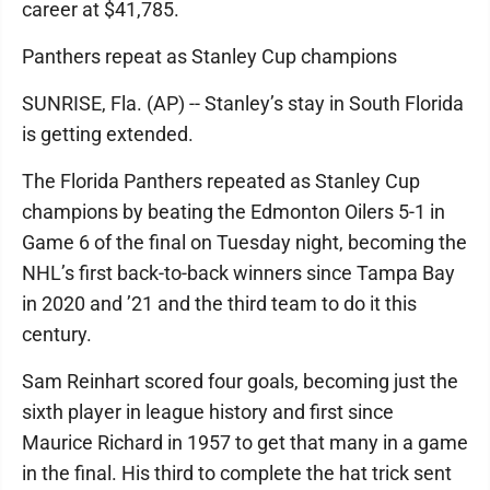
career at $41,785.
Panthers repeat as Stanley Cup champions
SUNRISE, Fla. (AP) -- Stanley’s stay in South Florida
is getting extended.
The Florida Panthers repeated as Stanley Cup
champions by beating the Edmonton Oilers 5-1 in
Game 6 of the final on Tuesday night, becoming the
NHL’s first back-to-back winners since Tampa Bay
in 2020 and ’21 and the third team to do it this
century.
Sam Reinhart scored four goals, becoming just the
sixth player in league history and first since
Maurice Richard in 1957 to get that many in a game
in the final. His third to complete the hat trick sent