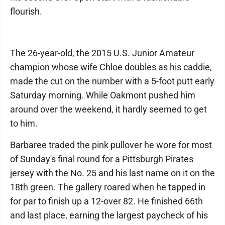
flourish.
The 26-year-old, the 2015 U.S. Junior Amateur
champion whose wife Chloe doubles as his caddie,
made the cut on the number with a 5-foot putt early
Saturday morning. While Oakmont pushed him
around over the weekend, it hardly seemed to get
to him.
Barbaree traded the pink pullover he wore for most
of Sunday's final round for a Pittsburgh Pirates
jersey with the No. 25 and his last name on it on the
18th green. The gallery roared when he tapped in
for par to finish up a 12-over 82. He finished 66th
and last place, earning the largest paycheck of his