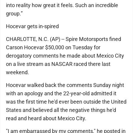
into reality how great it feels. Such an incredible
group.”
Hocevar gets in-spired
CHARLOTTE, N.C. (AP) -- Spire Motorsports fined
Carson Hocevar $50,000 on Tuesday for
derogatory comments he made about Mexico City
on a live stream as NASCAR raced there last
weekend.
Hocevar walked back the comments Sunday night
with an apology and the 22-year-old admitted it
was the first time he'd ever been outside the United
States and believed all the negative things he'd
read and heard about Mexico City.
"I am embarrassed by my comments," he posted in