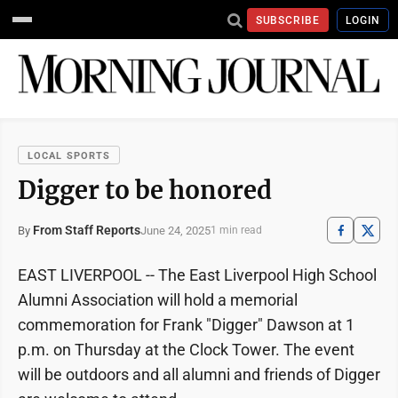
SUBSCRIBE
LOGIN
LOCAL SPORTS
Digger to be honored
From Staff Reports
June 24, 2025
By
1 min read
EAST LIVERPOOL -- The East Liverpool High School
Alumni Association will hold a memorial
commemoration for Frank "Digger" Dawson at 1
p.m. on Thursday at the Clock Tower. The event
will be outdoors and all alumni and friends of Digger