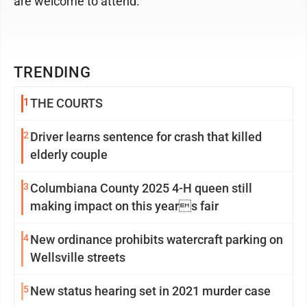
are welcome to attend.
TRENDING
1
THE COURTS
2
Driver learns sentence for crash that killed
elderly couple
3
Columbiana County 2025 4-H queen still
making impact on this years fair
4
New ordinance prohibits watercraft parking on
Wellsville streets
5
New status hearing set in 2021 murder case