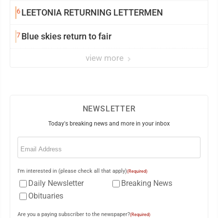
6
LEETONIA RETURNING LETTERMEN
7
Blue skies return to fair
view more
NEWSLETTER
Today's breaking news and more in your inbox
Email
(Required)
I'm interested in (please check all that apply)
(Required)
Daily Newsletter
Breaking News
Obituaries
Are you a paying subscriber to the newspaper?
(Required)