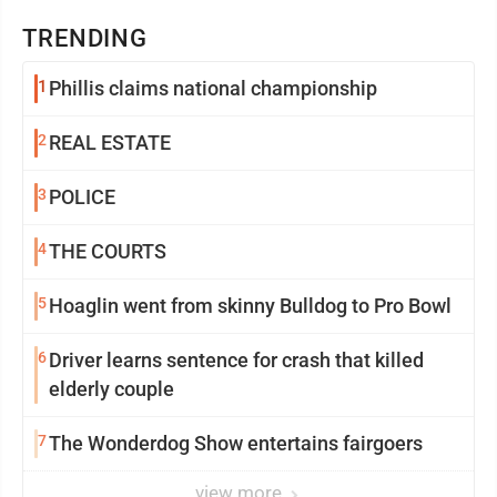
TRENDING
1
Phillis claims national championship
2
REAL ESTATE
3
POLICE
4
THE COURTS
5
Hoaglin went from skinny Bulldog to Pro Bowl
6
Driver learns sentence for crash that killed
elderly couple
7
The Wonderdog Show entertains fairgoers
view more