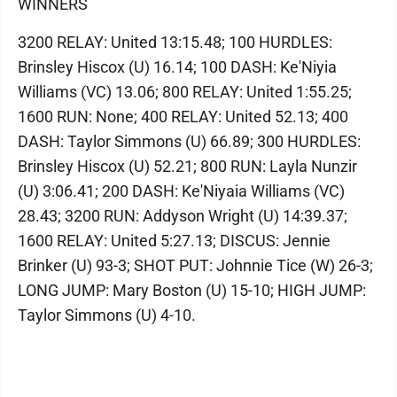
WINNERS
3200 RELAY: United 13:15.48; 100 HURDLES:
Brinsley Hiscox (U) 16.14; 100 DASH: Ke'Niyia
Williams (VC) 13.06; 800 RELAY: United 1:55.25;
1600 RUN: None; 400 RELAY: United 52.13; 400
DASH: Taylor Simmons (U) 66.89; 300 HURDLES:
Brinsley Hiscox (U) 52.21; 800 RUN: Layla Nunzir
(U) 3:06.41; 200 DASH: Ke'Niyaia Williams (VC)
28.43; 3200 RUN: Addyson Wright (U) 14:39.37;
1600 RELAY: United 5:27.13; DISCUS: Jennie
Brinker (U) 93-3; SHOT PUT: Johnnie Tice (W) 26-3;
LONG JUMP: Mary Boston (U) 15-10; HIGH JUMP:
Taylor Simmons (U) 4-10.