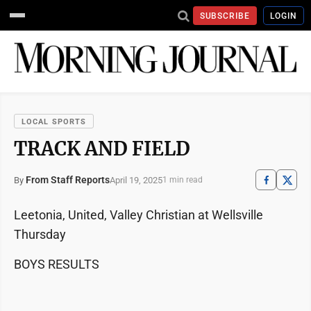
SUBSCRIBE
LOGIN
LOCAL SPORTS
TRACK AND FIELD
From Staff Reports
April 19, 2025
By
1 min read
Leetonia, United, Valley Christian at Wellsville
Thursday
BOYS RESULTS