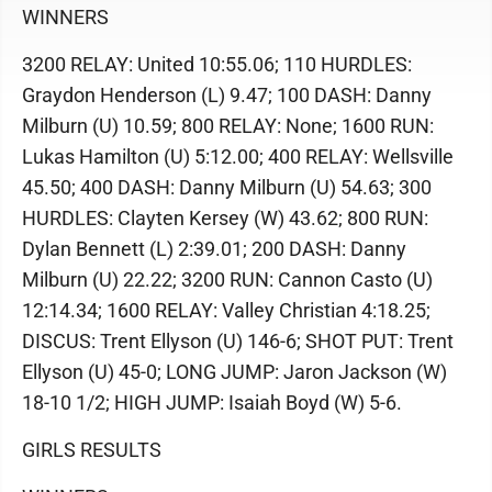
WINNERS
3200 RELAY: United 10:55.06; 110 HURDLES:
Graydon Henderson (L) 9.47; 100 DASH: Danny
Milburn (U) 10.59; 800 RELAY: None; 1600 RUN:
Lukas Hamilton (U) 5:12.00; 400 RELAY: Wellsville
45.50; 400 DASH: Danny Milburn (U) 54.63; 300
HURDLES: Clayten Kersey (W) 43.62; 800 RUN:
Dylan Bennett (L) 2:39.01; 200 DASH: Danny
Milburn (U) 22.22; 3200 RUN: Cannon Casto (U)
12:14.34; 1600 RELAY: Valley Christian 4:18.25;
DISCUS: Trent Ellyson (U) 146-6; SHOT PUT: Trent
Ellyson (U) 45-0; LONG JUMP: Jaron Jackson (W)
18-10 1/2; HIGH JUMP: Isaiah Boyd (W) 5-6.
GIRLS RESULTS