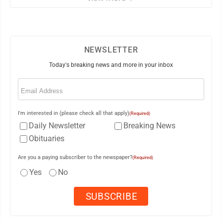
NEWSLETTER
Today's breaking news and more in your inbox
Email
(Required)
I'm interested in (please check all that apply)
(Required)
Daily Newsletter
Breaking News
Obituaries
Are you a paying subscriber to the newspaper?
(Required)
Yes
No