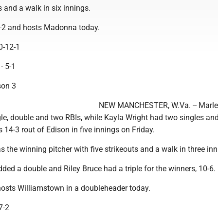
s and a walk in six innings.
6-2 and hosts Madonna today.
10-12-1
1- 5-1
son 3
NEW MANCHESTER, W.Va. -- Marl
le, double and two RBIs, while Kayla Wright had two singles an
s 14-3 rout of Edison in five innings on Friday.
 the winning pitcher with five strikeouts and a walk in three inn
ed a double and Riley Bruce had a triple for the winners, 10-6.
hosts Williamstown in a doubleheader today.
7-2