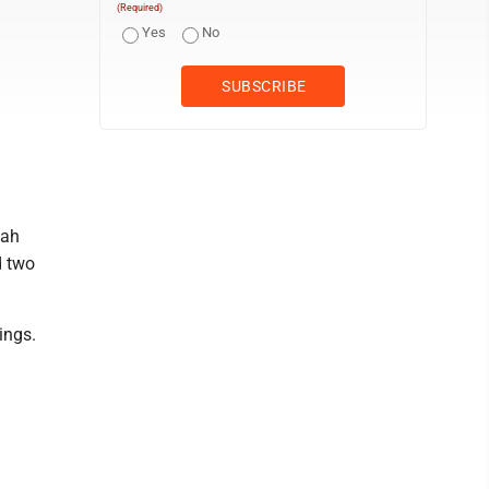
(Required)
Yes
No
eah
d two
ings.