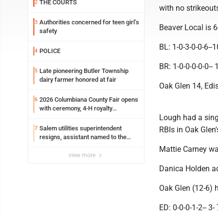
THE COURTS
2
with no strikeout
Authorities concerned for teen girl’s
3
Beaver Local is 
safety
BL: 1-0-3-0-0-6--
POLICE
4
BR: 1-0-0-0-0-0-- 
Late pioneering Butler Township
5
dairy farmer honored at fair
Oak Glen 14, Edi
2026 Columbiana County Fair opens
6
with ceremony, 4-H royalty
Lough had a sing
crowning
Salem utilities superintendent
7
RBIs in Oak Glen'
resigns, assistant named to the
position
Mattie Carney was
view more
Danica Holden add
Oak Glen (12-6) 
ED: 0-0-0-1-2-- 3- 