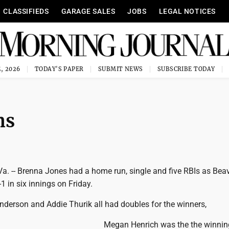
CLASSIFIEDS
GARAGE SALES
JOBS
LEGAL NOTICES
, 2026
TODAY'S PAPER
SUBMIT NEWS
SUBSCRIBE TODAY
ns
 -- Brenna Jones had a home run, single and five RBIs as Beav
1 in six innings on Friday.
nderson and Addie Thurik all had doubles for the winners,
Megan Henrich was the the winning