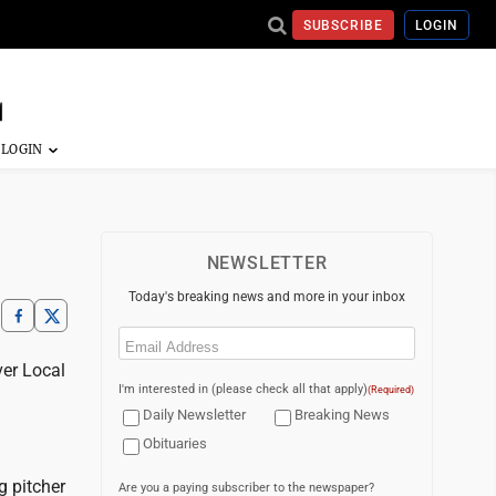
SUBSCRIBE
LOGIN
NEWSLETTER
Today's breaking news and more in your inbox
Email
(Required)
er Local
I'm interested in (please check all that apply)
(Required)
Daily Newsletter
Breaking News
Obituaries
 pitcher
Are you a paying subscriber to the newspaper?