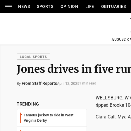
NEWS
SPORTS
OPINION
LIFE
OBITUARIES
AUGUST 05
LOCAL SPORTS
Jones drives in five ru
From Staff Reports
April 12, 2025
By
1 min read
WELLSBURG, W.Va.
TRENDING
ripped Brooke 10-
Famous jockey to ride in West
1
Ciara Call, Mya A
Virginia Derby