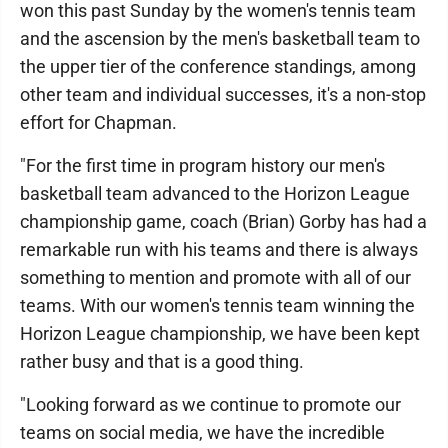
won this past Sunday by the women's tennis team
and the ascension by the men's basketball team to
the upper tier of the conference standings, among
other team and individual successes, it's a non-stop
effort for Chapman.
"For the first time in program history our men's
basketball team advanced to the Horizon League
championship game, coach (Brian) Gorby has had a
remarkable run with his teams and there is always
something to mention and promote with all of our
teams. With our women's tennis team winning the
Horizon League championship, we have been kept
rather busy and that is a good thing.
"Looking forward as we continue to promote our
teams on social media, we have the incredible