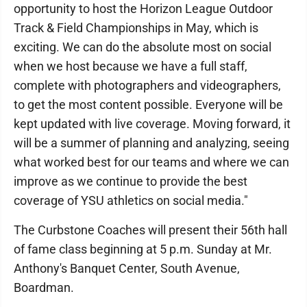
opportunity to host the Horizon League Outdoor
Track & Field Championships in May, which is
exciting. We can do the absolute most on social
when we host because we have a full staff,
complete with photographers and videographers,
to get the most content possible. Everyone will be
kept updated with live coverage. Moving forward, it
will be a summer of planning and analyzing, seeing
what worked best for our teams and where we can
improve as we continue to provide the best
coverage of YSU athletics on social media."
The Curbstone Coaches will present their 56th hall
of fame class beginning at 5 p.m. Sunday at Mr.
Anthony's Banquet Center, South Avenue,
Boardman.