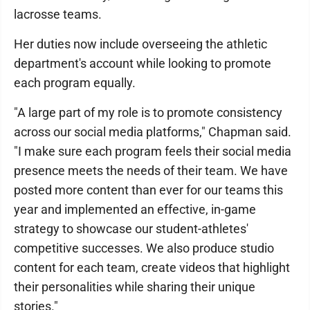
lacrosse teams.
Her duties now include overseeing the athletic
department's account while looking to promote
each program equally.
"A large part of my role is to promote consistency
across our social media platforms," Chapman said.
"I make sure each program feels their social media
presence meets the needs of their team. We have
posted more content than ever for our teams this
year and implemented an effective, in-game
strategy to showcase our student-athletes'
competitive successes. We also produce studio
content for each team, create videos that highlight
their personalities while sharing their unique
stories."