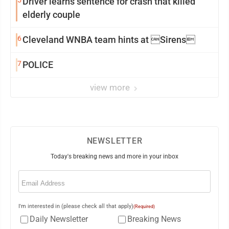
5
Driver learns sentence for crash that killed
elderly couple
6
Cleveland WNBA team hints at Sirens
7
POLICE
view more
NEWSLETTER
Today's breaking news and more in your inbox
Email
(Required)
I'm interested in (please check all that apply)
(Required)
Daily Newsletter
Breaking News