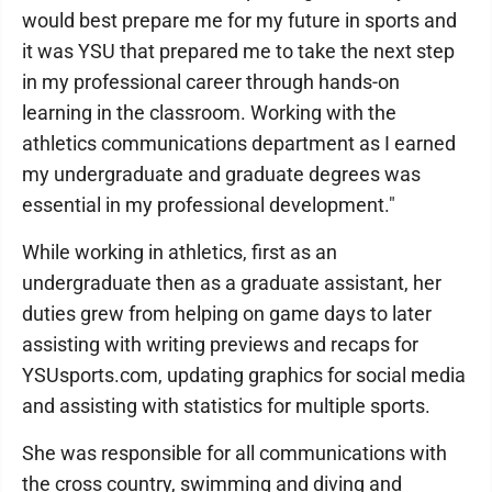
would best prepare me for my future in sports and
it was YSU that prepared me to take the next step
in my professional career through hands-on
learning in the classroom. Working with the
athletics communications department as I earned
my undergraduate and graduate degrees was
essential in my professional development."
While working in athletics, first as an
undergraduate then as a graduate assistant, her
duties grew from helping on game days to later
assisting with writing previews and recaps for
YSUsports.com, updating graphics for social media
and assisting with statistics for multiple sports.
She was responsible for all communications with
the cross country, swimming and diving and