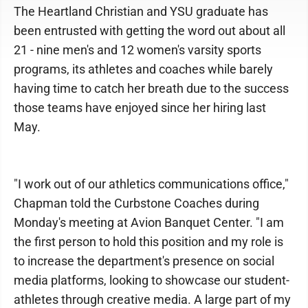
The Heartland Christian and YSU graduate has
been entrusted with getting the word out about all
21 - nine men's and 12 women's varsity sports
programs, its athletes and coaches while barely
having time to catch her breath due to the success
those teams have enjoyed since her hiring last
May.
"I work out of our athletics communications office,"
Chapman told the Curbstone Coaches during
Monday's meeting at Avion Banquet Center. "I am
the first person to hold this position and my role is
to increase the department's presence on social
media platforms, looking to showcase our student-
athletes through creative media. A large part of my