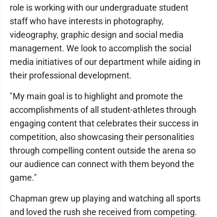
role is working with our undergraduate student
staff who have interests in photography,
videography, graphic design and social media
management. We look to accomplish the social
media initiatives of our department while aiding in
their professional development.
"My main goal is to highlight and promote the
accomplishments of all student-athletes through
engaging content that celebrates their success in
competition, also showcasing their personalities
through compelling content outside the arena so
our audience can connect with them beyond the
game."
Chapman grew up playing and watching all sports
and loved the rush she received from competing.