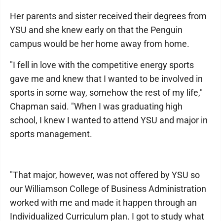
Her parents and sister received their degrees from
YSU and she knew early on that the Penguin
campus would be her home away from home.
"I fell in love with the competitive energy sports
gave me and knew that I wanted to be involved in
sports in some way, somehow the rest of my life,"
Chapman said. "When I was graduating high
school, I knew I wanted to attend YSU and major in
sports management.
"That major, however, was not offered by YSU so
our Williamson College of Business Administration
worked with me and made it happen through an
Individualized Curriculum plan. I got to study what