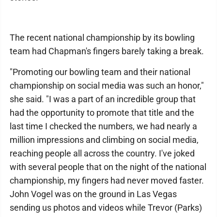
The recent national championship by its bowling
team had Chapman's fingers barely taking a break.
"Promoting our bowling team and their national
championship on social media was such an honor,"
she said. "I was a part of an incredible group that
had the opportunity to promote that title and the
last time I checked the numbers, we had nearly a
million impressions and climbing on social media,
reaching people all across the country. I've joked
with several people that on the night of the national
championship, my fingers had never moved faster.
John Vogel was on the ground in Las Vegas
sending us photos and videos while Trevor (Parks)