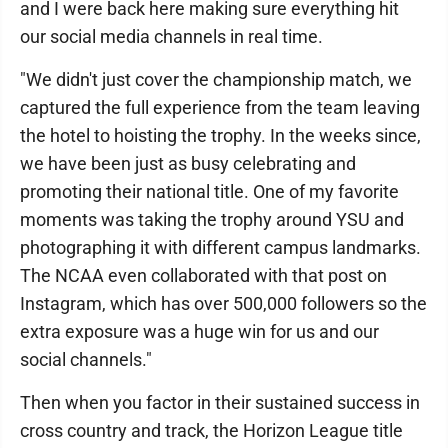
and I were back here making sure everything hit
our social media channels in real time.
"We didn't just cover the championship match, we
captured the full experience from the team leaving
the hotel to hoisting the trophy. In the weeks since,
we have been just as busy celebrating and
promoting their national title. One of my favorite
moments was taking the trophy around YSU and
photographing it with different campus landmarks.
The NCAA even collaborated with that post on
Instagram, which has over 500,000 followers so the
extra exposure was a huge win for us and our
social channels."
Then when you factor in their sustained success in
cross country and track, the Horizon League title