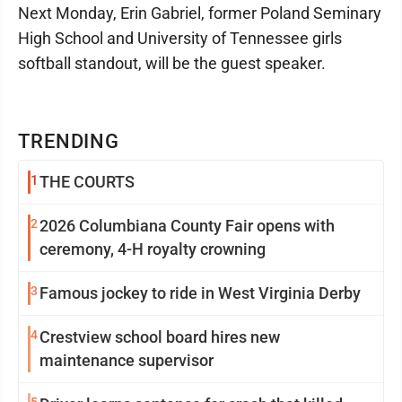
Next Monday, Erin Gabriel, former Poland Seminary
High School and University of Tennessee girls
softball standout, will be the guest speaker.
TRENDING
1
THE COURTS
2
2026 Columbiana County Fair opens with
ceremony, 4-H royalty crowning
3
Famous jockey to ride in West Virginia Derby
4
Crestview school board hires new
maintenance supervisor