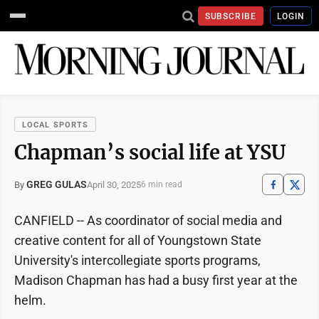
SUBSCRIBE
LOGIN
LOCAL SPORTS
Chapman’s social life at YSU
GREG GULAS
April 30, 2025
By
6 min read
CANFIELD -- As coordinator of social media and
creative content for all of Youngstown State
University's intercollegiate sports programs,
Madison Chapman has had a busy first year at the
helm.