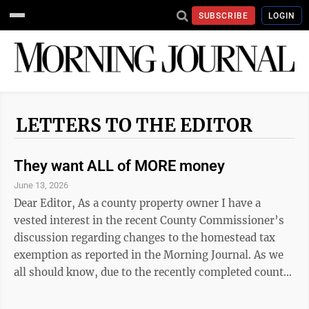
SUBSCRIBE
LOGIN
LETTERS TO THE EDITOR
They want ALL of MORE money
June 13, 2026
Dear Editor, As a county property owner I have a
vested interest in the recent County Commissioner’s
discussion regarding changes to the homestead tax
exemption as reported in the Morning Journal. As we
all should know, due to the recently completed county
triennial property assessment of (unrealized) gains,
valuations have increased up to 36%, with the county