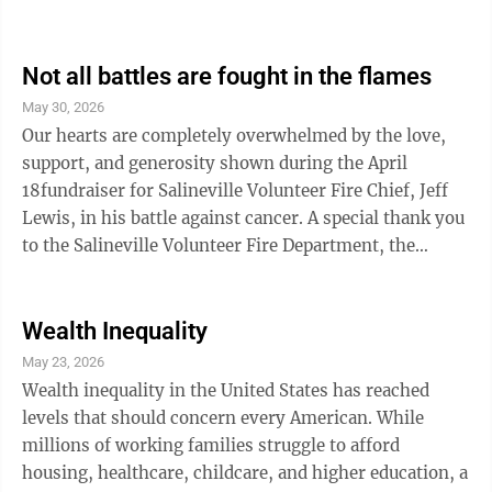
stores, smoke shops, and eventually school parking
lots and ballfields, our local leaders, parents, teachers,
and law enforcement are the ones left dealing with the
Not all battles are fought in the flames
consequences. That is why Ohio lawmakers should
May 30, 2026
pass HB 849. For too long, the vapor marketplace has
Our hearts are completely overwhelmed by the love,
operated in a confusing and unstable environment ...
support, and generosity shown during the April
18fundraiser for Salineville Volunteer Fire Chief, Jeff
Lewis, in his battle against cancer. A special thank you
to the Salineville Volunteer Fire Department, the
Highlandtown Fire Department, Lisbon Fire
Department, Summitville Volunteer Fire Department,
fellow first responders and their families, the
Wealth Inequality
Salineville Assembly of God, Salineville Kiwanis, Chef
May 23, 2026
Ray’s, Graft Electric, Salineville BK Beverage, Calcutta
Wealth inequality in the United States has reached
Auto Parts, Fred and Sharon Robinson, Sandy Wright,
levels that should concern every American. While
Pam Heath, Nicki ...
millions of working families struggle to afford
housing, healthcare, childcare, and higher education, a