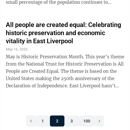
small percentage of the population continues to
accumulate enormous wealth at a historic pace. Hard
work should provide stability and opportunity, yet
many full-time workers live paycheck to paycheck. At
All people are created equal: Celebrating
the same time, large corporations and the wealthiest
historic preservation and economic
Americans often benefit from tax loopholes and
vitality in East Liverpool
economic policies that widen the gap between rich and
May 16, 2026
poor. Historically, ...
May is Historic Preservation Month. This year’s theme
from the National Trust for Historic Preservation is All
People are Created Equal. The theme is based on the
United States making the 250th anniversary of the
Declaration of Independence. East Liverpool hasn’t
been in existence since 1776, but we’re not too far
behind with frontiersmen settling here in 1798. Let’s
take a moment to reflect on the importance of
protecting the architectural and cultural treasures that
1
2
3
100
define our community. Over the past decade, I have
been told countless times that East Liverpool is