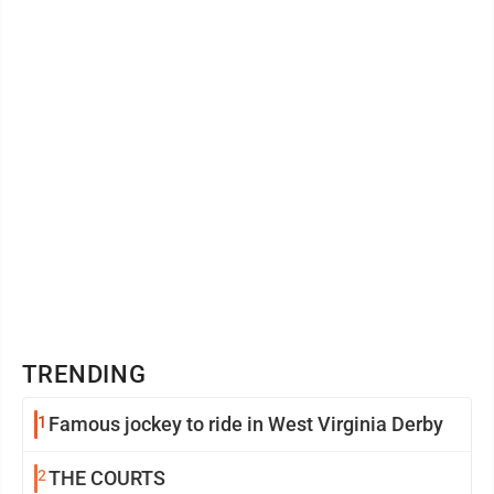
blessed to ...
TRENDING
1
Famous jockey to ride in West Virginia Derby
2
THE COURTS