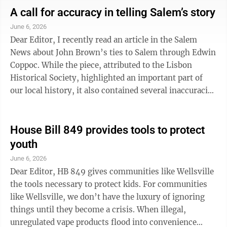
auditor not having released that total valuation
A call for accuracy in telling Salem’s story
increase to date (I wonder why). As we are taxed on
June 6, 2026
35% of a property’s assessed value, our taxes are going
Dear Editor, I recently read an article in the Salem
up, i.e. more revenue than previous periods for every
News about John Brown’s ties to Salem through Edwin
party with a ...
Coppoc. While the piece, attributed to the Lisbon
Historical Society, highlighted an important part of
our local history, it also contained several inaccuracies
that merit correction. First, the article stated that all of
John Brown’s men were captured and killed. This is
incorrect. Owen Brown, Barclay Coppoc, and Osborne
House Bill 849 provides tools to protect
Anderson all escaped capture. Barclay Coppoc
youth
remained in the Salem area for a time, moving
June 6, 2026
frequently as a wanted man, before later joining the
Dear Editor, HB 849 gives communities like Wellsville
Union Army, ...
the tools necessary to protect kids. For communities
like Wellsville, we don’t have the luxury of ignoring
things until they become a crisis. When illegal,
unregulated vape products flood into convenience