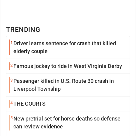
TRENDING
1
Driver learns sentence for crash that killed
elderly couple
2
Famous jockey to ride in West Virginia Derby
3
Passenger killed in U.S. Route 30 crash in
Liverpool Township
4
THE COURTS
5
New pretrial set for horse deaths so defense
can review evidence