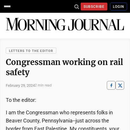
SUBSCRIBE
LOGIN
LETTERS TO THE EDITOR
Congressman working on rail
safety
February 29, 2024
2 min read
To the editor:
I am the Congressman who represents folks in
Beaver County, Pennsylvania--just across the
border from East Palestine. My constituents, your