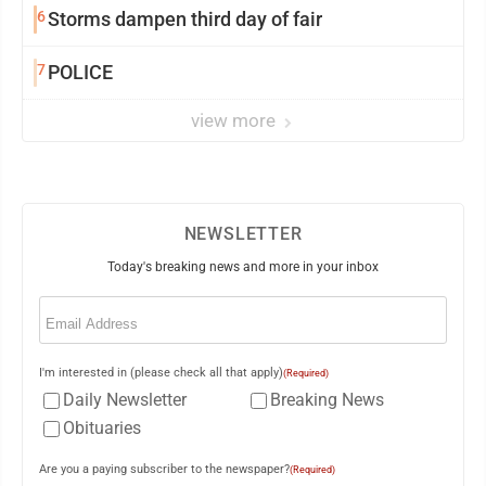
6
Storms dampen third day of fair
7
POLICE
view more
NEWSLETTER
Today's breaking news and more in your inbox
Email
(Required)
I'm interested in (please check all that apply)
(Required)
Daily Newsletter
Breaking News
Obituaries
Are you a paying subscriber to the newspaper?
(Required)