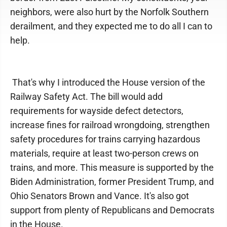
neighbors, were also hurt by the Norfolk Southern
derailment, and they expected me to do all I can to
help.
That's why I introduced the House version of the
Railway Safety Act. The bill would add
requirements for wayside defect detectors,
increase fines for railroad wrongdoing, strengthen
safety procedures for trains carrying hazardous
materials, require at least two-person crews on
trains, and more. This measure is supported by the
Biden Administration, former President Trump, and
Ohio Senators Brown and Vance. It's also got
support from plenty of Republicans and Democrats
in the House.