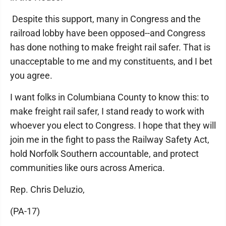
Despite this support, many in Congress and the
railroad lobby have been opposed--and Congress
has done nothing to make freight rail safer. That is
unacceptable to me and my constituents, and I bet
you agree.
I want folks in Columbiana County to know this: to
make freight rail safer, I stand ready to work with
whoever you elect to Congress. I hope that they will
join me in the fight to pass the Railway Safety Act,
hold Norfolk Southern accountable, and protect
communities like ours across America.
Rep. Chris Deluzio,
(PA-17)