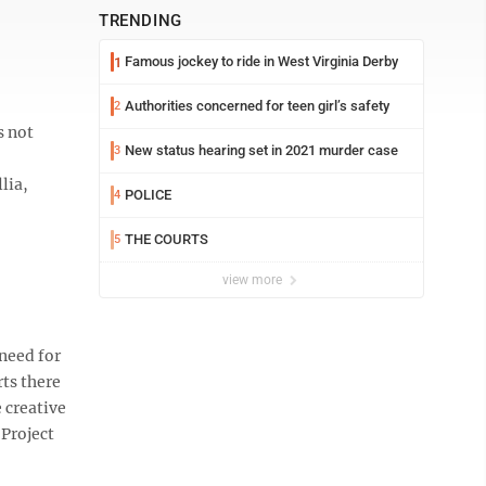
TRENDING
Famous jockey to ride in West Virginia Derby
1
Authorities concerned for teen girl’s safety
2
s not
New status hearing set in 2021 murder case
3
lia,
POLICE
4
THE COURTS
5
view more
need for
ts there
 creative
Project