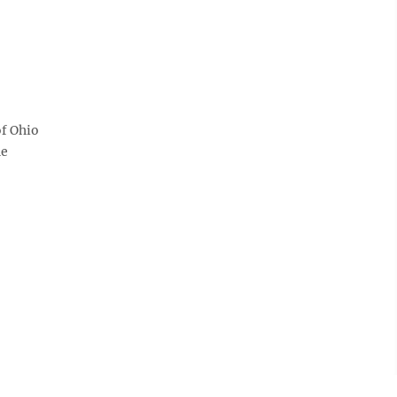
of Ohio
he