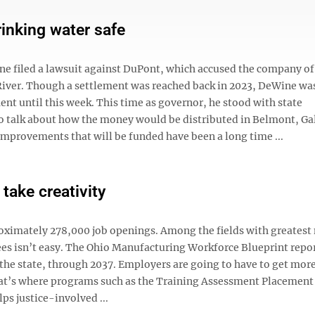
inking water safe
e filed a lawsuit against DuPont, which accused the company of
River. Though a settlement was reached back in 2023, DeWine wa
ent until this week. This time as governor, he stood with state
 talk about how the money would be distributed in Belmont, Gal
provements that will be funded have been a long time ...
take creativity
roximately 278,000 job openings. Among the fields with greatest 
es isn’t easy. The Ohio Manufacturing Workforce Blueprint repor
the state, through 2037. Employers are going to have to get more
at’s where programs such as the Training Assessment Placement 
ps justice-involved ...