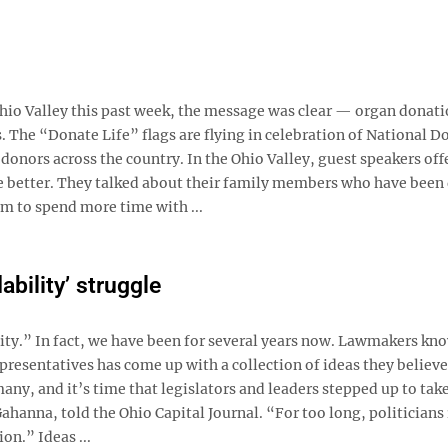
Ohio Valley this past week, the message was clear — organ donati
 The “Donate Life” flags are flying in celebration of National D
donors across the country. In the Ohio Valley, guest speakers off
e better. They talked about their family members who have been
em to spend more time with ...
ability’ struggle
lity.” In fact, we have been for several years now. Lawmakers kno
epresentatives has come up with a collection of ideas they believe
any, and it’s time that legislators and leaders stepped up to tak
hanna, told the Ohio Capital Journal. “For too long, politicians 
n.” Ideas ...