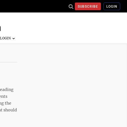
SUBSCRIBE
LOGIN
reading
ents
ng the
at should