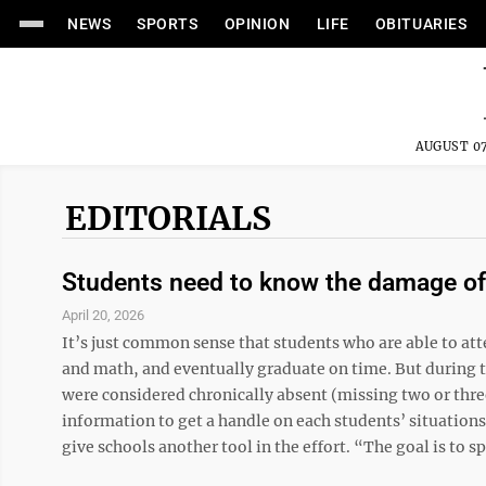
NEWS
SPORTS
OPINION
LIFE
OBITUARIES
AUGUST 07
EDITORIALS
Students need to know the damage of
April 20, 2026
It’s just common sense that students who are able to att
and math, and eventually graduate on time. But during 
were considered chronically absent (missing two or thre
information to get a handle on each students’ situations
give schools another tool in the effort. “The goal is to spo