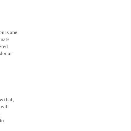
on is one
onate
ered
 donor
w that,
 will
e
in