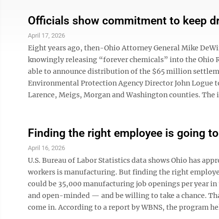
Officials show commitment to keep dr
April 17, 2026
Eight years ago, then-Ohio Attorney General Mike DeWin
knowingly releasing “forever chemicals” into the Ohio 
able to announce distribution of the $65 million settlem
Environmental Protection Agency Director John Logue to
Larence, Meigs, Morgan and Washington counties. The im
Finding the right employee is going to 
April 16, 2026
U.S. Bureau of Labor Statistics data shows Ohio has app
workers is manufacturing. But finding the right employe
could be 35,000 manufacturing job openings per year in 
and open-minded — and be willing to take a chance. Th
come in. According to a report by WBNS, the program hel