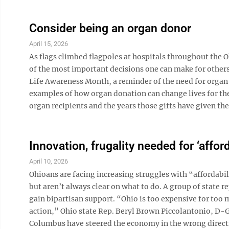
Consider being an organ donor
April 15, 2026
As flags climbed flagpoles at hospitals throughout the 
of the most important decisions one can make for others.
Life Awareness Month, a reminder of the need for organ 
examples of how organ donation can change lives for th
organ recipients and the years those gifts have given th
Innovation, frugality needed for ‘afford
April 10, 2026
Ohioans are facing increasing struggles with “affordabi
but aren’t always clear on what to do. A group of state r
gain bipartisan support. “Ohio is too expensive for too m
action,” Ohio state Rep. Beryl Brown Piccolantonio, D-Ga
Columbus have steered the economy in the wrong directio