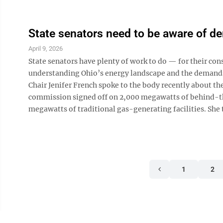
State senators need to be aware of 
April 9, 2026
State senators have plenty of work to do — for their c
understanding Ohio’s energy landscape and the demands 
Chair Jenifer French spoke to the body recently about the
commission signed off on 2,000 megawatts of behind-th
megawatts of traditional gas-generating facilities. She 
1
2