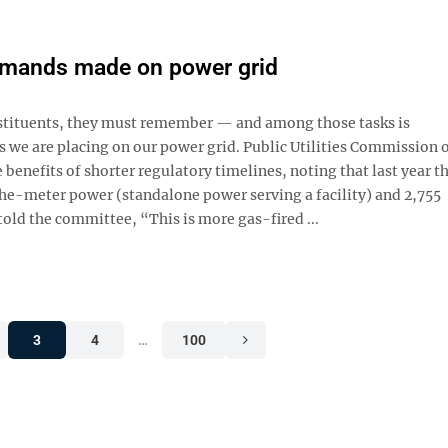
demands made on power grid
onstituents, they must remember — and among those tasks is
we are placing on our power grid. Public Utilities Commission 
 benefits of shorter regulatory timelines, noting that last year t
e-meter power (standalone power serving a facility) and 2,755
told the committee, “This is more gas-fired ...
3
4
…
100