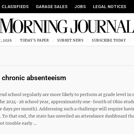
CLASSIFIEDS
GARAGE SALES
JOBS
LEGAL NOTICES
, 2026
TODAY'S PAPER
SUBMIT NEWS
SUBSCRIBE TODAY
 chronic absenteeism
end school regularly are more likely to perform at grade level in 
the 2024-26 school year, approximately one-fourth of Ohio stud
e days per month). Addressing such a challenge will require havi
. To that end, the state has unveiled an attendance dashboard th
t trouble early ...