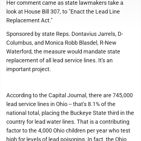
Her comment came as state lawmakers take a
look at House Bill 307, to "Enact the Lead Line
Replacement Act."
Sponsored by state Reps. Dontavius Jarrels, D-
Columbus, and Monica Robb Blasdel, R-New
Waterford, the measure would mandate state
replacement of all lead service lines. It's an
important project.
According to the Capital Journal, there are 745,000
lead service lines in Ohio -- that's 8.1% of the
national total, placing the Buckeye State third in the
country for lead water lines. That is a contributing
factor to the 4,000 Ohio children per year who test
high for levels of lead poisoning. In fact, the Ohio