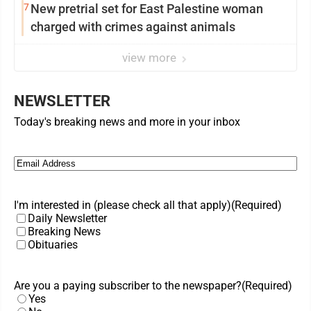
7
New pretrial set for East Palestine woman
charged with crimes against animals
view more
NEWSLETTER
Today's breaking news and more in your inbox
Email
(Required)
I'm interested in (please check all that apply)
(Required)
Daily Newsletter
Breaking News
Obituaries
Are you a paying subscriber to the newspaper?
(Required)
Yes