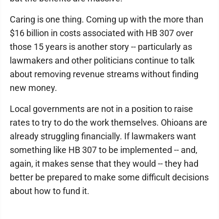
Caring is one thing. Coming up with the more than
$16 billion in costs associated with HB 307 over
those 15 years is another story -- particularly as
lawmakers and other politicians continue to talk
about removing revenue streams without finding
new money.
Local governments are not in a position to raise
rates to try to do the work themselves. Ohioans are
already struggling financially. If lawmakers want
something like HB 307 to be implemented -- and,
again, it makes sense that they would -- they had
better be prepared to make some difficult decisions
about how to fund it.