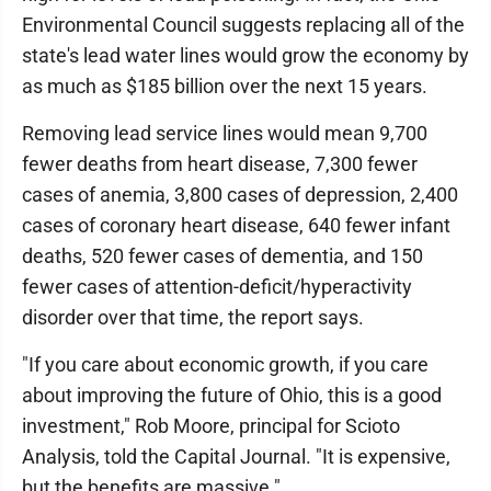
Environmental Council suggests replacing all of the
state's lead water lines would grow the economy by
as much as $185 billion over the next 15 years.
Removing lead service lines would mean 9,700
fewer deaths from heart disease, 7,300 fewer
cases of anemia, 3,800 cases of depression, 2,400
cases of coronary heart disease, 640 fewer infant
deaths, 520 fewer cases of dementia, and 150
fewer cases of attention-deficit/hyperactivity
disorder over that time, the report says.
"If you care about economic growth, if you care
about improving the future of Ohio, this is a good
investment," Rob Moore, principal for Scioto
Analysis, told the Capital Journal. "It is expensive,
but the benefits are massive."