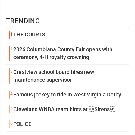
TRENDING
1
THE COURTS
2
2026 Columbiana County Fair opens with
ceremony, 4-H royalty crowning
3
Crestview school board hires new
maintenance supervisor
4
Famous jockey to ride in West Virginia Derby
5
Cleveland WNBA team hints at Sirens
6
POLICE