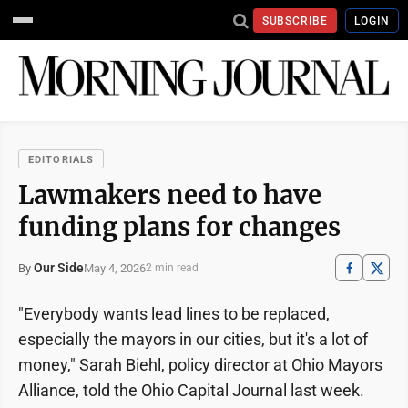
SUBSCRIBE
LOGIN
EDITORIALS
Lawmakers need to have
funding plans for changes
Our Side
May 4, 2026
By
2 min read
"Everybody wants lead lines to be replaced,
especially the mayors in our cities, but it's a lot of
money," Sarah Biehl, policy director at Ohio Mayors
Alliance, told the Ohio Capital Journal last week.