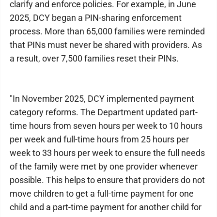
clarify and enforce policies. For example, in June
2025, DCY began a PIN-sharing enforcement
process. More than 65,000 families were reminded
that PINs must never be shared with providers. As
a result, over 7,500 families reset their PINs.
"In November 2025, DCY implemented payment
category reforms. The Department updated part-
time hours from seven hours per week to 10 hours
per week and full-time hours from 25 hours per
week to 33 hours per week to ensure the full needs
of the family were met by one provider whenever
possible. This helps to ensure that providers do not
move children to get a full-time payment for one
child and a part-time payment for another child for