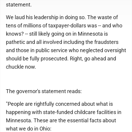
statement.
We laud his leadership in doing so. The waste of
tens of millions of taxpayer-dollars was -- and who
knows? -- still likely going on in Minnesota is
pathetic and all involved including the fraudsters
and those in public service who neglected oversight
should be fully prosecuted. Right, go ahead and
chuckle now.
The governor's statement reads:
"People are rightfully concerned about what is
happening with state-funded childcare facilities in
Minnesota. These are the essential facts about
what we do in Ohio: