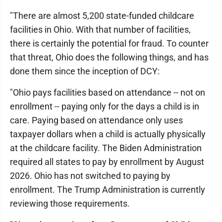
"There are almost 5,200 state-funded childcare
facilities in Ohio. With that number of facilities,
there is certainly the potential for fraud. To counter
that threat, Ohio does the following things, and has
done them since the inception of DCY:
"Ohio pays facilities based on attendance -- not on
enrollment -- paying only for the days a child is in
care. Paying based on attendance only uses
taxpayer dollars when a child is actually physically
at the childcare facility. The Biden Administration
required all states to pay by enrollment by August
2026. Ohio has not switched to paying by
enrollment. The Trump Administration is currently
reviewing those requirements.