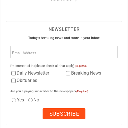
NEWSLETTER
Today's breaking news and more in your inbox
Email
(Required)
I'm interested in (please check all that apply)
(Required)
Daily Newsletter
Breaking News
Obituaries
Are you a paying subscriber to the newspaper?
(Required)
Yes
No