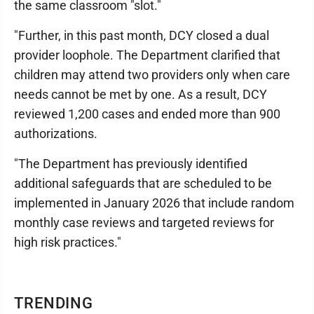
the same classroom "slot."
"Further, in this past month, DCY closed a dual
provider loophole. The Department clarified that
children may attend two providers only when care
needs cannot be met by one. As a result, DCY
reviewed 1,200 cases and ended more than 900
authorizations.
"The Department has previously identified
additional safeguards that are scheduled to be
implemented in January 2026 that include random
monthly case reviews and targeted reviews for
high risk practices."
TRENDING