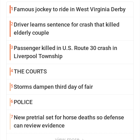
1
Famous jockey to ride in West Virginia Derby
2
Driver learns sentence for crash that killed
elderly couple
3
Passenger killed in U.S. Route 30 crash in
Liverpool Township
4
THE COURTS
5
Storms dampen third day of fair
6
POLICE
7
New pretrial set for horse deaths so defense
can review evidence
view more