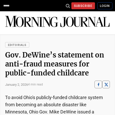
SUBSCRIBE
LOGIN
EDITORIALS
Gov. DeWine’s statement on
anti-fraud measures for
public-funded childcare
January 2, 2026
4 min read
To avoid Ohio's publicly-funded childcare system
from becoming an absolute disaster like
Minnesota, Ohio Gov. Mike DeWine issued a