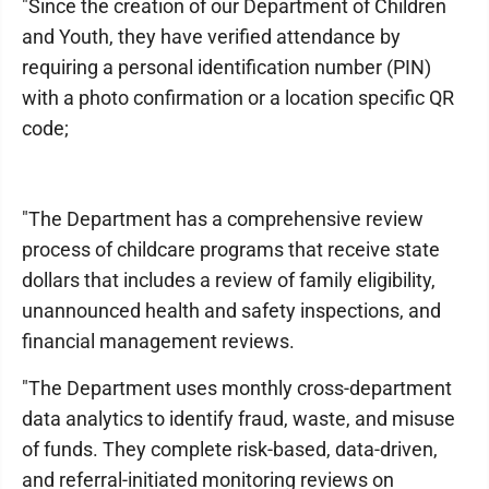
"Since the creation of our Department of Children
and Youth, they have verified attendance by
requiring a personal identification number (PIN)
with a photo confirmation or a location specific QR
code;
"The Department has a comprehensive review
process of childcare programs that receive state
dollars that includes a review of family eligibility,
unannounced health and safety inspections, and
financial management reviews.
"The Department uses monthly cross-department
data analytics to identify fraud, waste, and misuse
of funds. They complete risk-based, data-driven,
and referral-initiated monitoring reviews on