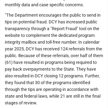
monthly data and case specific concerns.
"The Department encourages the public to send in
tips on potential fraud. DCY has increased public
transparency through a "Report Fraud" tool on the
website to complement the dedicated program
integrity mailbox and toll-free number. In calendar
year 2025, DCY has received 124 referrals from the
public. Because of these referrals, over half of them
(61) have resulted in programs being required to
pay back overpayments to the State. They have
also resulted in DCY closing 12 programs. Further,
they found that 30 of the programs identified
through the tips are operating in accordance with
state and federal laws, while 21 are still in the final
stages of review.