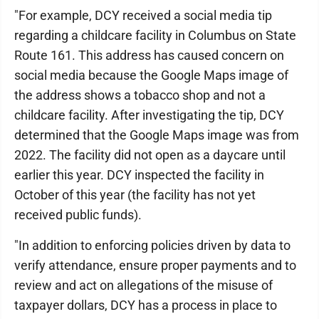
"For example, DCY received a social media tip
regarding a childcare facility in Columbus on State
Route 161. This address has caused concern on
social media because the Google Maps image of
the address shows a tobacco shop and not a
childcare facility. After investigating the tip, DCY
determined that the Google Maps image was from
2022. The facility did not open as a daycare until
earlier this year. DCY inspected the facility in
October of this year (the facility has not yet
received public funds).
"In addition to enforcing policies driven by data to
verify attendance, ensure proper payments and to
review and act on allegations of the misuse of
taxpayer dollars, DCY has a process in place to