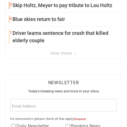
5
Skip Holtz, Meyer to pay tribute to Lou Holtz
6
Blue skies return to fair
7
Driver learns sentence for crash that killed
elderly couple
view more
NEWSLETTER
Today's breaking news and more in your inbox
Email
(Required)
I'm interested in (please check all that apply)
(Required)
Daily Newsletter
Breaking News