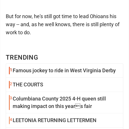
But for now, he's still got time to lead Ohioans his
way -- and, as he well knows, there is still plenty of
work to do.
TRENDING
1
Famous jockey to ride in West Virginia Derby
2
THE COURTS
3
Columbiana County 2025 4-H queen still
making impact on this years fair
4
LEETONIA RETURNING LETTERMEN