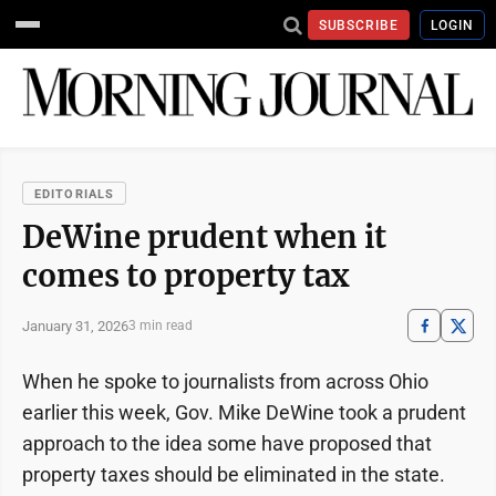
SUBSCRIBE
LOGIN
EDITORIALS
DeWine prudent when it
comes to property tax
January 31, 2026
3 min read
When he spoke to journalists from across Ohio
earlier this week, Gov. Mike DeWine took a prudent
approach to the idea some have proposed that
property taxes should be eliminated in the state.