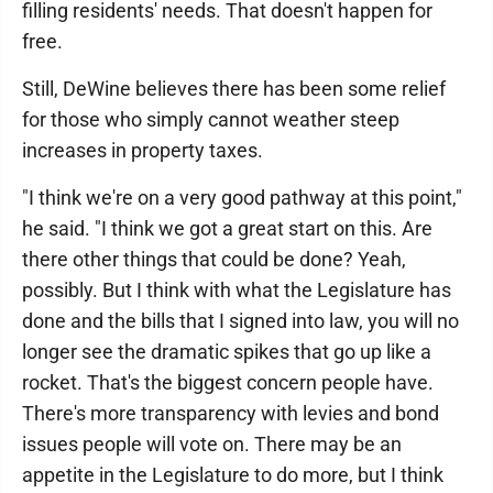
filling residents' needs. That doesn't happen for
free.
Still, DeWine believes there has been some relief
for those who simply cannot weather steep
increases in property taxes.
"I think we're on a very good pathway at this point,"
he said. "I think we got a great start on this. Are
there other things that could be done? Yeah,
possibly. But I think with what the Legislature has
done and the bills that I signed into law, you will no
longer see the dramatic spikes that go up like a
rocket. That's the biggest concern people have.
There's more transparency with levies and bond
issues people will vote on. There may be an
appetite in the Legislature to do more, but I think