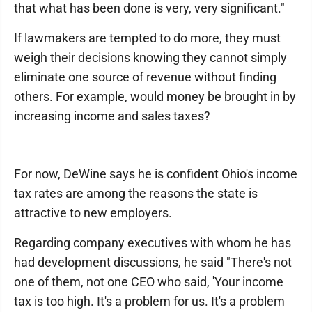
that what has been done is very, very significant."
If lawmakers are tempted to do more, they must
weigh their decisions knowing they cannot simply
eliminate one source of revenue without finding
others. For example, would money be brought in by
increasing income and sales taxes?
For now, DeWine says he is confident Ohio's income
tax rates are among the reasons the state is
attractive to new employers.
Regarding company executives with whom he has
had development discussions, he said "There's not
one of them, not one CEO who said, 'Your income
tax is too high. It's a problem for us. It's a problem