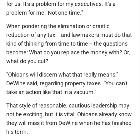
for us. It's a problem for my executives. It's a
problem for me.' Not one time."
When pondering the elimination or drastic
reduction of any tax -- and lawmakers must do that
kind of thinking from time to time -- the questions
become: What do you replace the money with? Or,
what do you cut?
"Ohioans will discern what that really means,"
DeWine said, regarding property taxes. "You can't
take an action like that in a vacuum."
That style of reasonable, cautious leadership may
not be exciting, but it is vital. Ohioans already know
they will miss it from DeWine when he has finished
his term.