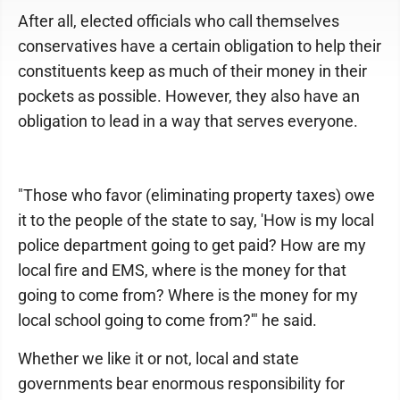
After all, elected officials who call themselves
conservatives have a certain obligation to help their
constituents keep as much of their money in their
pockets as possible. However, they also have an
obligation to lead in a way that serves everyone.
"Those who favor (eliminating property taxes) owe
it to the people of the state to say, 'How is my local
police department going to get paid? How are my
local fire and EMS, where is the money for that
going to come from? Where is the money for my
local school going to come from?'" he said.
Whether we like it or not, local and state
governments bear enormous responsibility for