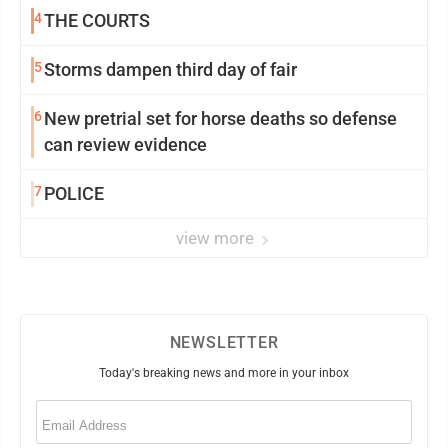
4
THE COURTS
5
Storms dampen third day of fair
6
New pretrial set for horse deaths so defense
can review evidence
7
POLICE
view more
NEWSLETTER
Today's breaking news and more in your inbox
Email
(Required)