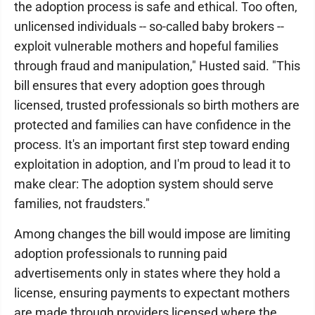
the adoption process is safe and ethical. Too often,
unlicensed individuals -- so-called baby brokers --
exploit vulnerable mothers and hopeful families
through fraud and manipulation," Husted said. "This
bill ensures that every adoption goes through
licensed, trusted professionals so birth mothers are
protected and families can have confidence in the
process. It's an important first step toward ending
exploitation in adoption, and I'm proud to lead it to
make clear: The adoption system should serve
families, not fraudsters."
Among changes the bill would impose are limiting
adoption professionals to running paid
advertisements only in states where they hold a
license, ensuring payments to expectant mothers
are made through providers licensed where the