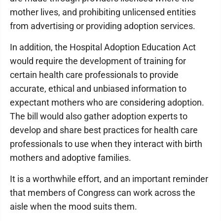
mother lives, and prohibiting unlicensed entities
from advertising or providing adoption services.
In addition, the Hospital Adoption Education Act
would require the development of training for
certain health care professionals to provide
accurate, ethical and unbiased information to
expectant mothers who are considering adoption.
The bill would also gather adoption experts to
develop and share best practices for health care
professionals to use when they interact with birth
mothers and adoptive families.
It is a worthwhile effort, and an important reminder
that members of Congress can work across the
aisle when the mood suits them.