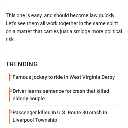
This one is easy, and should become law quickly.
Let's see them all work together in the same spirit
on a matter that carries just a smidge more political
risk.
TRENDING
1
Famous jockey to ride in West Virginia Derby
2
Driver learns sentence for crash that killed
elderly couple
3
Passenger killed in U.S. Route 30 crash in
Liverpool Township