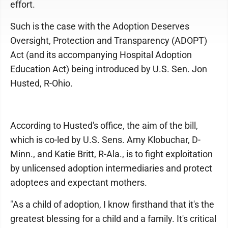
effort.
Such is the case with the Adoption Deserves
Oversight, Protection and Transparency (ADOPT)
Act (and its accompanying Hospital Adoption
Education Act) being introduced by U.S. Sen. Jon
Husted, R-Ohio.
According to Husted's office, the aim of the bill,
which is co-led by U.S. Sens. Amy Klobuchar, D-
Minn., and Katie Britt, R-Ala., is to fight exploitation
by unlicensed adoption intermediaries and protect
adoptees and expectant mothers.
"As a child of adoption, I know firsthand that it's the
greatest blessing for a child and a family. It's critical