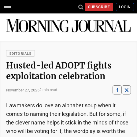
SUBSCRIBE
LOGIN
EDITORIALS
Husted-led ADOPT fights
exploitation celebration
November 27, 2025
2 min read
Lawmakers do love an alphabet soup when it
comes to naming their legislation. But for some, if
the clever name helps it stick in the minds of those
who will be voting for it, the wordplay is worth the