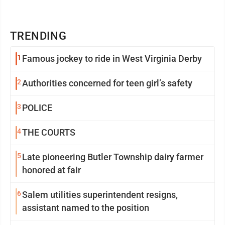
TRENDING
1
Famous jockey to ride in West Virginia Derby
2
Authorities concerned for teen girl’s safety
3
POLICE
4
THE COURTS
5
Late pioneering Butler Township dairy farmer
honored at fair
6
Salem utilities superintendent resigns,
assistant named to the position