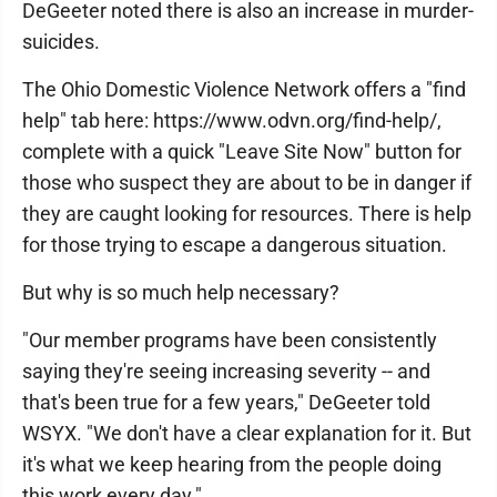
DeGeeter noted there is also an increase in murder-
suicides.
The Ohio Domestic Violence Network offers a "find
help" tab here: https://www.odvn.org/find-help/,
complete with a quick "Leave Site Now" button for
those who suspect they are about to be in danger if
they are caught looking for resources. There is help
for those trying to escape a dangerous situation.
But why is so much help necessary?
"Our member programs have been consistently
saying they're seeing increasing severity -- and
that's been true for a few years," DeGeeter told
WSYX. "We don't have a clear explanation for it. But
it's what we keep hearing from the people doing
this work every day."