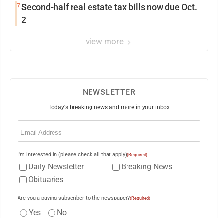
7
Second-half real estate tax bills now due Oct.
2
view more
NEWSLETTER
Today's breaking news and more in your inbox
Email
(Required)
I'm interested in (please check all that apply)
(Required)
Daily Newsletter
Breaking News
Obituaries
Are you a paying subscriber to the newspaper?
(Required)
Yes
No