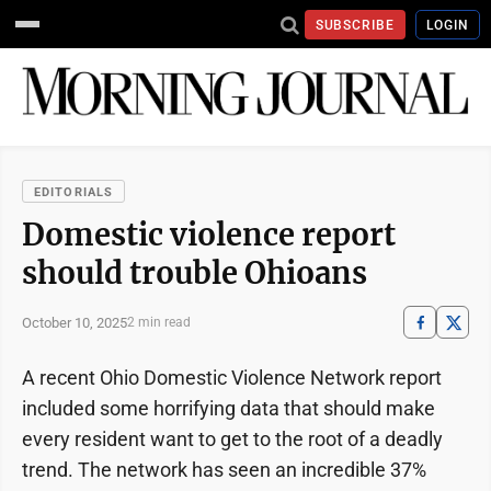
SUBSCRIBE
LOGIN
EDITORIALS
Domestic violence report
should trouble Ohioans
October 10, 2025
2 min read
A recent Ohio Domestic Violence Network report
included some horrifying data that should make
every resident want to get to the root of a deadly
trend. The network has seen an incredible 37%