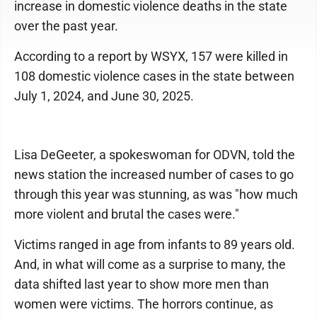
increase in domestic violence deaths in the state
over the past year.
According to a report by WSYX, 157 were killed in
108 domestic violence cases in the state between
July 1, 2024, and June 30, 2025.
Lisa DeGeeter, a spokeswoman for ODVN, told the
news station the increased number of cases to go
through this year was stunning, as was "how much
more violent and brutal the cases were."
Victims ranged in age from infants to 89 years old.
And, in what will come as a surprise to many, the
data shifted last year to show more men than
women were victims. The horrors continue, as