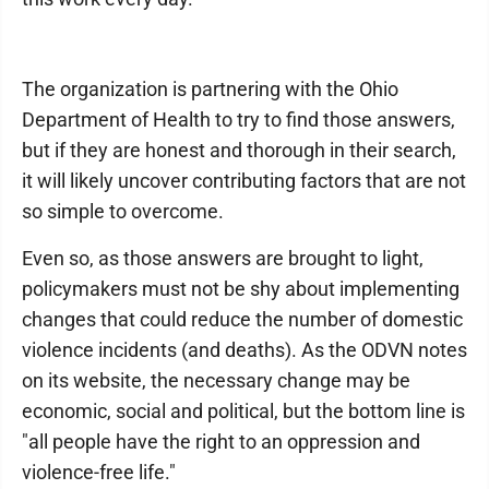
The organization is partnering with the Ohio
Department of Health to try to find those answers,
but if they are honest and thorough in their search,
it will likely uncover contributing factors that are not
so simple to overcome.
Even so, as those answers are brought to light,
policymakers must not be shy about implementing
changes that could reduce the number of domestic
violence incidents (and deaths). As the ODVN notes
on its website, the necessary change may be
economic, social and political, but the bottom line is
"all people have the right to an oppression and
violence-free life."