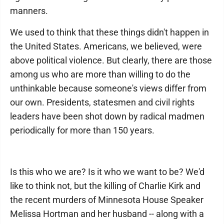
manners.
We used to think that these things didn't happen in
the United States. Americans, we believed, were
above political violence. But clearly, there are those
among us who are more than willing to do the
unthinkable because someone's views differ from
our own. Presidents, statesmen and civil rights
leaders have been shot down by radical madmen
periodically for more than 150 years.
Is this who we are? Is it who we want to be? We'd
like to think not, but the killing of Charlie Kirk and
the recent murders of Minnesota House Speaker
Melissa Hortman and her husband -- along with a