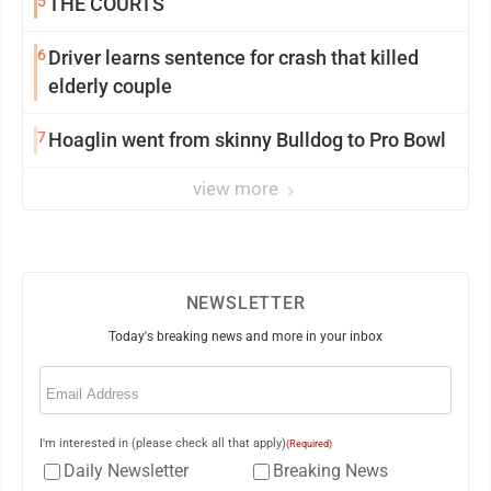
5
THE COURTS
6
Driver learns sentence for crash that killed
elderly couple
7
Hoaglin went from skinny Bulldog to Pro Bowl
view more
NEWSLETTER
Today's breaking news and more in your inbox
Email
(Required)
I'm interested in (please check all that apply)
(Required)
Daily Newsletter
Breaking News