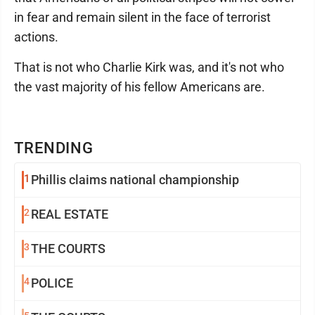
in fear and remain silent in the face of terrorist
actions.
That is not who Charlie Kirk was, and it's not who
the vast majority of his fellow Americans are.
TRENDING
1
Phillis claims national championship
2
REAL ESTATE
3
THE COURTS
4
POLICE