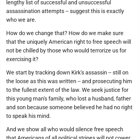
lengthy list of successful and unsuccessful
assassination attempts -- suggest this is exactly
who we are.
How do we change that? How do we make sure
that the uniquely American right to free speech will
not be chilled by those who would terrorize us for
exercising it?
We start by tracking down Kirk's assassin -- still on
the loose as this was written -- and prosecuting him
to the fullest extent of the law. We seek justice for
this young man's family, who lost a husband, father
and son because someone believed he had no right
to speak his mind.
And we show all who would silence free speech
that Americans of all political stripes will not cower