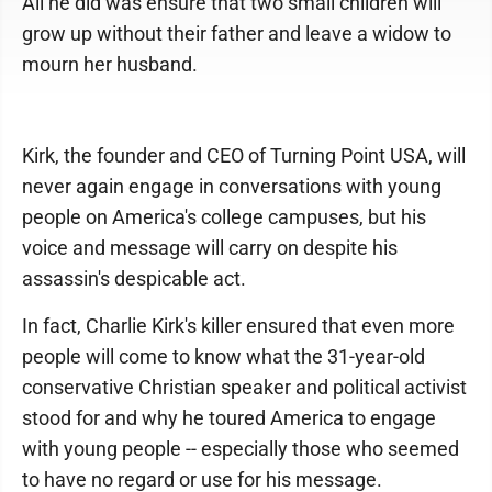
All he did was ensure that two small children will
grow up without their father and leave a widow to
mourn her husband.
Kirk, the founder and CEO of Turning Point USA, will
never again engage in conversations with young
people on America's college campuses, but his
voice and message will carry on despite his
assassin's despicable act.
In fact, Charlie Kirk's killer ensured that even more
people will come to know what the 31-year-old
conservative Christian speaker and political activist
stood for and why he toured America to engage
with young people -- especially those who seemed
to have no regard or use for his message.