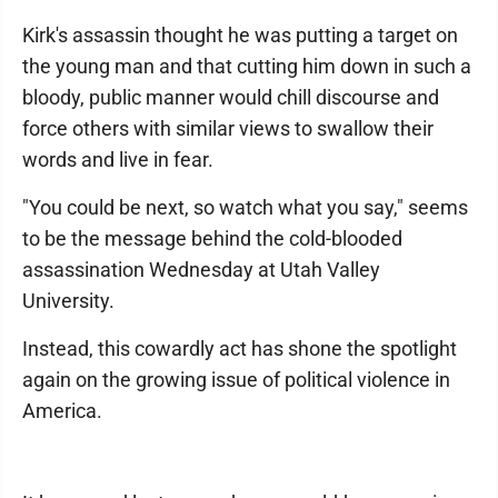
Kirk's assassin thought he was putting a target on
the young man and that cutting him down in such a
bloody, public manner would chill discourse and
force others with similar views to swallow their
words and live in fear.
"You could be next, so watch what you say," seems
to be the message behind the cold-blooded
assassination Wednesday at Utah Valley
University.
Instead, this cowardly act has shone the spotlight
again on the growing issue of political violence in
America.