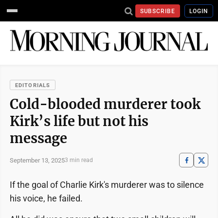
SUBSCRIBE
LOGIN
EDITORIALS
Cold-blooded murderer took
Kirk’s life but not his
message
September 13, 2025
3 min read
If the goal of Charlie Kirk's murderer was to silence
his voice, he failed.