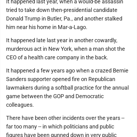
It happened last year, when a would-be assassin
tried to take down then-presidential candidate
Donald Trump in Butler, Pa., and another stalked
him near his home in Mar-a-Lago.
It happened late last year in another cowardly,
murderous act in New York, when a man shot the
CEO of a health care company in the back.
It happened a few years ago when a crazed Bernie
Sanders supporter opened fire on Republican
lawmakers during a softball practice for the annual
game between the GOP and Democratic
colleagues.
There have been other incidents over the years --
far too many -- in which politicians and public
figures have been gunned down in very public