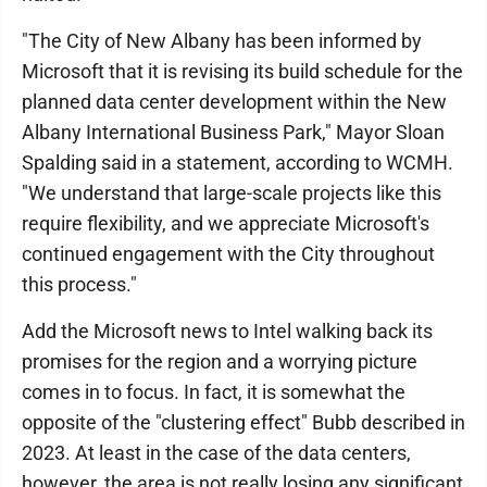
"The City of New Albany has been informed by
Microsoft that it is revising its build schedule for the
planned data center development within the New
Albany International Business Park," Mayor Sloan
Spalding said in a statement, according to WCMH.
"We understand that large-scale projects like this
require flexibility, and we appreciate Microsoft's
continued engagement with the City throughout
this process."
Add the Microsoft news to Intel walking back its
promises for the region and a worrying picture
comes in to focus. In fact, it is somewhat the
opposite of the "clustering effect" Bubb described in
2023. At least in the case of the data centers,
however, the area is not really losing any significant