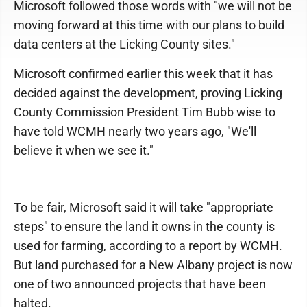
Microsoft followed those words with "we will not be
moving forward at this time with our plans to build
data centers at the Licking County sites."
Microsoft confirmed earlier this week that it has
decided against the development, proving Licking
County Commission President Tim Bubb wise to
have told WCMH nearly two years ago, "We'll
believe it when we see it."
To be fair, Microsoft said it will take "appropriate
steps" to ensure the land it owns in the county is
used for farming, according to a report by WCMH.
But land purchased for a New Albany project is now
one of two announced projects that have been
halted.