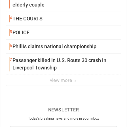
elderly couple
4
THE COURTS
5
POLICE
6
Phillis claims national championship
7
Passenger killed in U.S. Route 30 crash in
Liverpool Township
view more
NEWSLETTER
Today's breaking news and more in your inbox