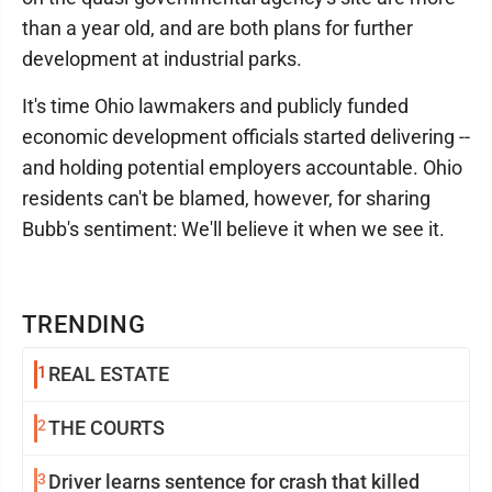
than a year old, and are both plans for further
development at industrial parks.
It's time Ohio lawmakers and publicly funded
economic development officials started delivering --
and holding potential employers accountable. Ohio
residents can't be blamed, however, for sharing
Bubb's sentiment: We'll believe it when we see it.
TRENDING
1
REAL ESTATE
2
THE COURTS
3
Driver learns sentence for crash that killed