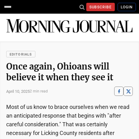
SUBSCRIBE
LOGIN
EDITORIALS
Once again, Ohioans will
believe it when they see it
April 10, 2025
2 min read
Most of us know to brace ourselves when we read
an anticipated response that begins with "after
careful consideration." That was certainly
necessary for Licking County residents after