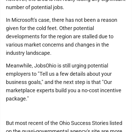
number of potential jobs.
In Microsoft's case, there has not been a reason
given for the cold feet. Other potential
developments for the region are stalled due to
various market concerns and changes in the
industry landscape.
Meanwhile, JobsOhio is still urging potential
employers to "Tell us a few details about your
business goals," and the next step is that "Our
marketplace experts build you a no-cost incentive
package."
But most recent of the Ohio Success Stories listed
on the quasi-governmental agency's site are more