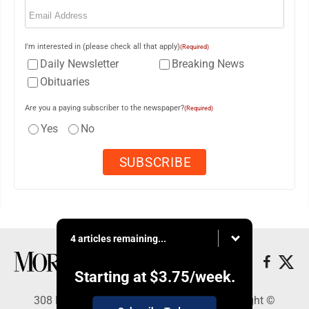
Email
(Required)
I'm interested in (please check all that apply)
(Required)
Daily Newsletter
Breaking News
Obituaries
Are you a paying subscriber to the newspaper?
(Required)
Yes
No
4 articles remaining...
Starting at
$3.75
/week.
308 Maple Street, Lisbon, OH 44432 - Copyright ©