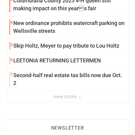
Columbiana County 2025 4-H queen still
making impact on this years fair
4
New ordinance prohibits watercraft parking on
Wellsville streets
5
Skip Holtz, Meyer to pay tribute to Lou Holtz
6
LEETONIA RETURNING LETTERMEN
7
Second-half real estate tax bills now due Oct.
2
view more
NEWSLETTER