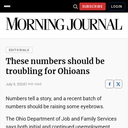
SUBSCRIBE
LOGIN
EDITORIALS
These numbers should be
troubling for Ohioans
July 9, 2024
3 min read
Numbers tell a story, and a recent batch of
numbers should be raising some eyebrows.
The Ohio Department of Job and Family Services
says both initial and continued unemployment