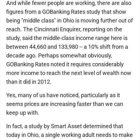
And while fewer people are working, there are also
figures from a GOBanking Rates study that show
being "middle class" in Ohio is moving further out of
reach. The Cincinnati Enquirer, reporting on the
study, said the middle-class income range here is
between 44,660 and 133,980 -- a 10% shift from a
decade ago. Perhaps somewhat obviously,
GOBanking Rates noted it requires considerably
more income to reach the next level of wealth now
than it did in 2012.
Yes, many of us have noticed, particularly as it
seems prices are increasing faster than we can
keep up with.
In fact, a study by Smart Asset determined that
today in Ohio, a single working adult needs to make