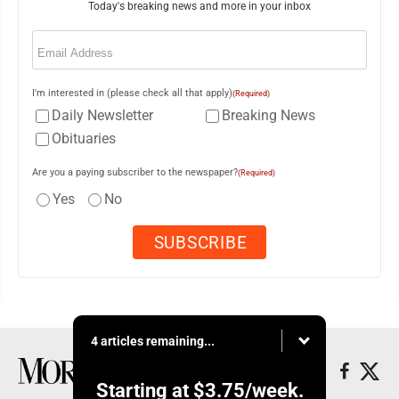
Today's breaking news and more in your inbox
Email
(Required)
I'm interested in (please check all that apply)
(Required)
Daily Newsletter
Breaking News
Obituaries
Are you a paying subscriber to the newspaper?
(Required)
Yes
No
4 articles remaining...
Starting at
$3.75
/week.