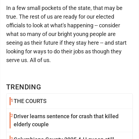
In a few small pockets of the state, that may be
true. The rest of us are ready for our elected
officials to look at what's happening -- consider
what so many of our bright young people are
seeing as their future if they stay here -- and start
looking for ways to do their jobs as though they
serve us. All of us.
TRENDING
1
THE COURTS
2
Driver learns sentence for crash that killed
elderly couple
3