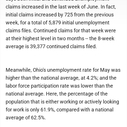
claims increased in the last week of June. In fact,
initial claims increased by 725 from the previous
week, for a total of 5,879 initial unemployment
claims files. Continued claims for that week were
at their highest level in two months -- the 8-week
average is 39,377 continued claims filed.
Meanwhile, Ohio's unemployment rate for May was
higher than the national average, at 4.2%; and the
labor force participation rate was lower than the
national average. Here, the percentage of the
population that is either working or actively looking
for work is only 61.9%, compared with a national
average of 62.5%.