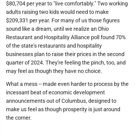
$80,704 per year to "live comfortably." Two working
adults raising two kids would need to make
$209,331 per year. For many of us those figures
sound like a dream, until we realize an Ohio
Restaurant and Hospitality Alliance poll found 70%
of the state's restaurants and hospitality
businesses plan to raise their prices in the second
quarter of 2024. They're feeling the pinch, too, and
may feel as though they have no choice.
What a mess -- made even harder to process by the
incessant beat of economic development
announcements out of Columbus, designed to
make us feel as though prosperity is just around
the corner.