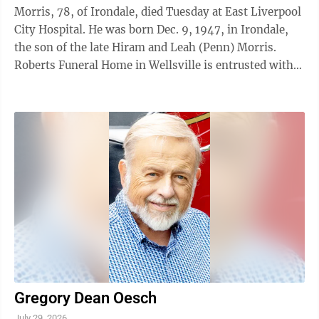
Morris, 78, of Irondale, died Tuesday at East Liverpool
City Hospital. He was born Dec. 9, 1947, in Irondale,
the son of the late Hiram and Leah (Penn) Morris.
Roberts Funeral Home in Wellsville is entrusted with
his arrangements. 7/30/26
Gregory Dean Oesch
July 29, 2026