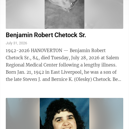
Benjamin Robert Chetock Sr.
July 31, 2026
1942-2026 HANOVERTON — Benjamin Robert
Chetock Sr., 84, died Tuesday, July 28, 2026 at Salem
Regional Medical Center following a lengthy illness.
Born Jan. 21, 1942 in East Liverpool, he was a son of
the late Steven J. and Bernice K. (Olesky) Chetock. Ben
retired after working at GM ...