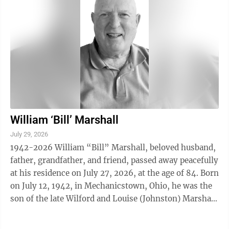
William ‘Bill’ Marshall
July 29, 2026
1942-2026 William “Bill” Marshall, beloved husband,
father, grandfather, and friend, passed away peacefully
at his residence on July 27, 2026, at the age of 84. Born
on July 12, 1942, in Mechanicstown, Ohio, he was the
son of the late Wilford and Louise (Johnston) Marshall.
Bill ...