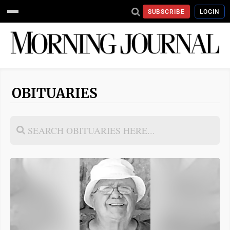
SUBSCRIBE
LOGIN
OBITUARIES