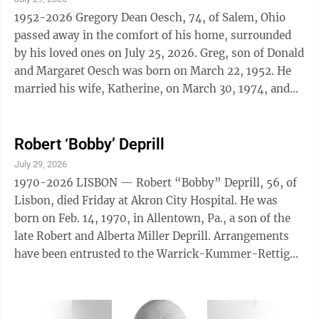
1952-2026 Gregory Dean Oesch, 74, of Salem, Ohio
passed away in the comfort of his home, surrounded
by his loved ones on July 25, 2026. Greg, son of Donald
and Margaret Oesch was born on March 22, 1952. He
married his wife, Katherine, on March 30, 1974, and
together they built a life and ...
Robert ‘Bobby’ Deprill
July 29, 2026
1970-2026 LISBON — Robert “Bobby” Deprill, 56, of
Lisbon, died Friday at Akron City Hospital. He was
born on Feb. 14, 1970, in Allentown, Pa., a son of the
late Robert and Alberta Miller Deprill. Arrangements
have been entrusted to the Warrick-Kummer-Rettig
Funeral Home, Columbiana. 7/29/26