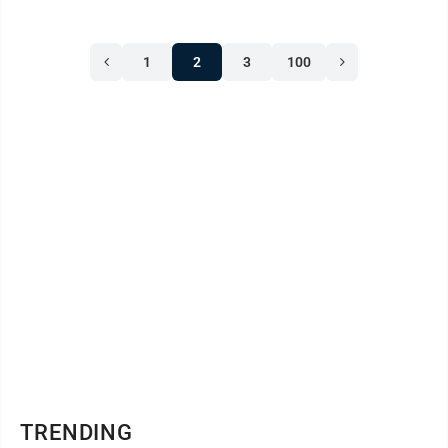
1
2
3
100
TRENDING