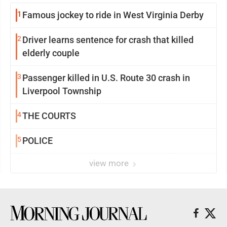
1
Famous jockey to ride in West Virginia Derby
2
Driver learns sentence for crash that killed
elderly couple
3
Passenger killed in U.S. Route 30 crash in
Liverpool Township
4
THE COURTS
5
POLICE
view more