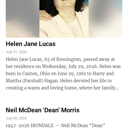
Helen Jane Lucas
July 31, 2026
Helen Jane Lucas, 65 of Kensington, passed away at
her residence on Wednesday, July 29, 2026. Helen was
born in Canton, Ohio on June 29, 1961 to Harry and
Martha (Parshall) Hagan. Helen devoted her life to
creating a warm and loving home, where her family
found comfort and joy. Her ...
Neil McDean ‘Dean’ Morris
July 30, 2026
1947-2026 IRONDALE — Neil McDean “Dean”