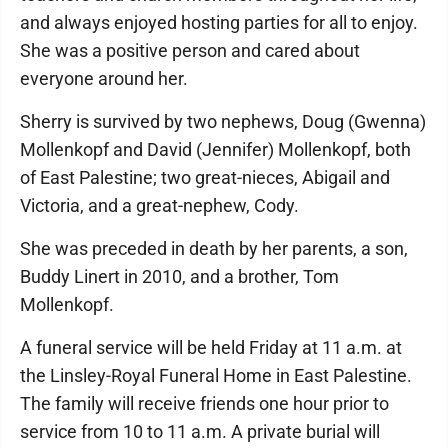
and always enjoyed hosting parties for all to enjoy.
She was a positive person and cared about
everyone around her.
Sherry is survived by two nephews, Doug (Gwenna)
Mollenkopf and David (Jennifer) Mollenkopf, both
of East Palestine; two great-nieces, Abigail and
Victoria, and a great-nephew, Cody.
She was preceded in death by her parents, a son,
Buddy Linert in 2010, and a brother, Tom
Mollenkopf.
A funeral service will be held Friday at 11 a.m. at
the Linsley-Royal Funeral Home in East Palestine.
The family will receive friends one hour prior to
service from 10 to 11 a.m. A private burial will