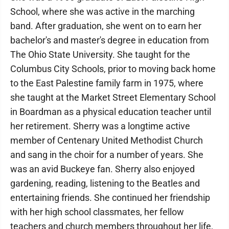
School, where she was active in the marching
band. After graduation, she went on to earn her
bachelor's and master's degree in education from
The Ohio State University. She taught for the
Columbus City Schools, prior to moving back home
to the East Palestine family farm in 1975, where
she taught at the Market Street Elementary School
in Boardman as a physical education teacher until
her retirement. Sherry was a longtime active
member of Centenary United Methodist Church
and sang in the choir for a number of years. She
was an avid Buckeye fan. Sherry also enjoyed
gardening, reading, listening to the Beatles and
entertaining friends. She continued her friendship
with her high school classmates, her fellow
teachers and church members throughout her life,