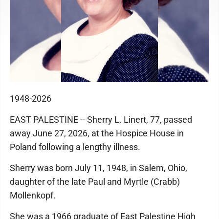
1948-2026
EAST PALESTINE -- Sherry L. Linert, 77, passed
away June 27, 2026, at the Hospice House in
Poland following a lengthy illness.
Sherry was born July 11, 1948, in Salem, Ohio,
daughter of the late Paul and Myrtle (Crabb)
Mollenkopf.
She was a 1966 graduate of East Palestine High