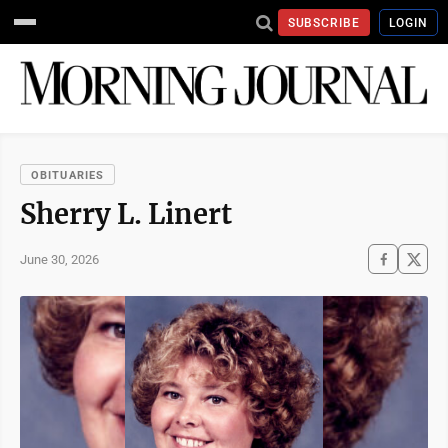
SUBSCRIBE
LOGIN
OBITUARIES
Sherry L. Linert
June 30, 2026