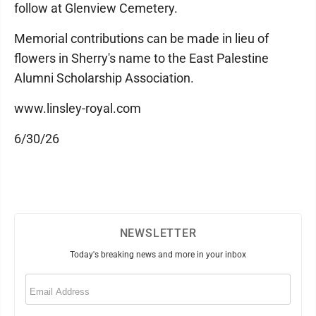
follow at Glenview Cemetery.
Memorial contributions can be made in lieu of
flowers in Sherry's name to the East Palestine
Alumni Scholarship Association.
www.linsley-royal.com
6/30/26
NEWSLETTER
Today's breaking news and more in your inbox
Email
(Required)