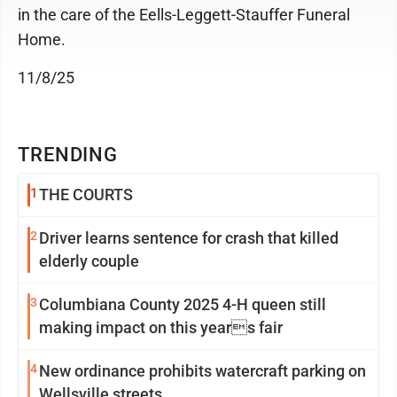
in the care of the Eells-Leggett-Stauffer Funeral
Home.
11/8/25
TRENDING
1
THE COURTS
2
Driver learns sentence for crash that killed
elderly couple
3
Columbiana County 2025 4-H queen still
making impact on this years fair
4
New ordinance prohibits watercraft parking on
Wellsville streets