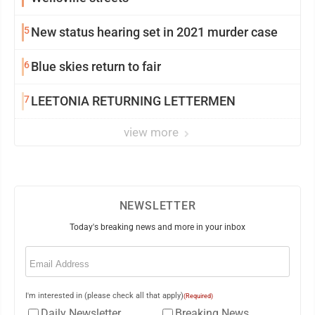
5
New status hearing set in 2021 murder case
6
Blue skies return to fair
7
LEETONIA RETURNING LETTERMEN
view more
NEWSLETTER
Today's breaking news and more in your inbox
Email
(Required)
I'm interested in (please check all that apply)
(Required)
Daily Newsletter
Breaking News