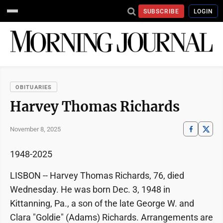
SUBSCRIBE
LOGIN
OBITUARIES
Harvey Thomas Richards
November 8, 2025
1948-2025
LISBON -- Harvey Thomas Richards, 76, died
Wednesday. He was born Dec. 3, 1948 in
Kittanning, Pa., a son of the late George W. and
Clara "Goldie" (Adams) Richards. Arrangements are