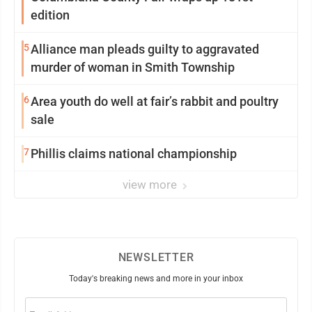
edition
5
Alliance man pleads guilty to aggravated
murder of woman in Smith Township
6
Area youth do well at fair’s rabbit and poultry
sale
7
Phillis claims national championship
view more
NEWSLETTER
Today's breaking news and more in your inbox
Email
(Required)