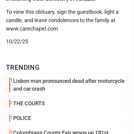
To view this obituary, sign the guestbook, light a
candle, and leave condolences to the family at
www.carechapel.com
10/22/25
TRENDING
1
Lisbon man pronounced dead after motorcycle
and car crash
2
THE COURTS
3
POLICE
4
Columbiana County Fair wraps up 181st