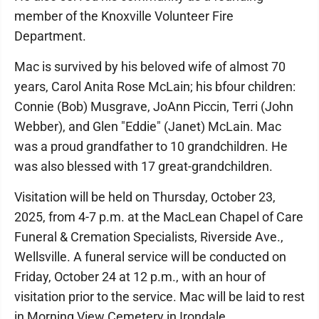
member of the Knoxville Volunteer Fire
Department.
Mac is survived by his beloved wife of almost 70
years, Carol Anita Rose McLain; his bfour children:
Connie (Bob) Musgrave, JoAnn Piccin, Terri (John
Webber), and Glen "Eddie" (Janet) McLain. Mac
was a proud grandfather to 10 grandchildren. He
was also blessed with 17 great-grandchildren.
Visitation will be held on Thursday, October 23,
2025, from 4-7 p.m. at the MacLean Chapel of Care
Funeral & Cremation Specialists, Riverside Ave.,
Wellsville. A funeral service will be conducted on
Friday, October 24 at 12 p.m., with an hour of
visitation prior to the service. Mac will be laid to rest
in Morning View Cemetery in Irondale.