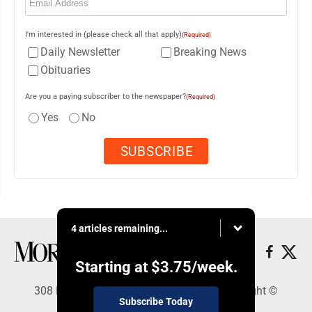
I'm interested in (please check all that apply)
(Required)
Daily Newsletter
Breaking News
Obituaries
Are you a paying subscriber to the newspaper?
(Required)
Yes
No
4 articles remaining...
Starting at
$3.75
/week.
308 Maple Street, Lisbon, OH 44432 - Copyright ©
Subscribe Today
Morning Journal