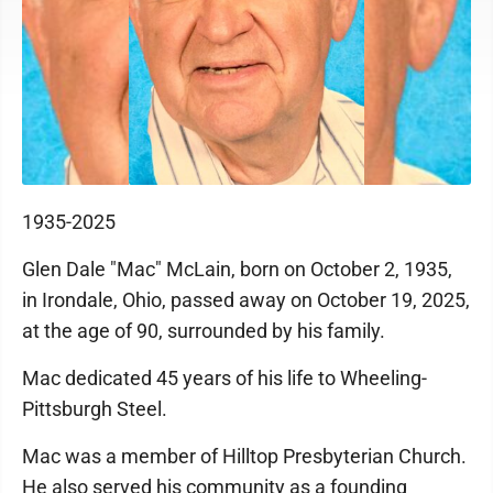
1935-2025
Glen Dale "Mac" McLain, born on October 2, 1935,
in Irondale, Ohio, passed away on October 19, 2025,
at the age of 90, surrounded by his family.
Mac dedicated 45 years of his life to Wheeling-
Pittsburgh Steel.
Mac was a member of Hilltop Presbyterian Church.
He also served his community as a founding