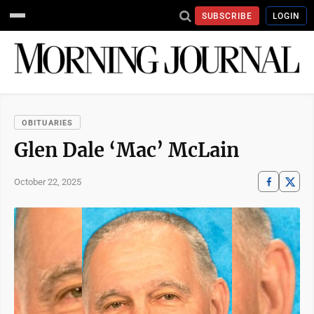
SUBSCRIBE
LOGIN
OBITUARIES
Glen Dale ‘Mac’ McLain
October 22, 2025