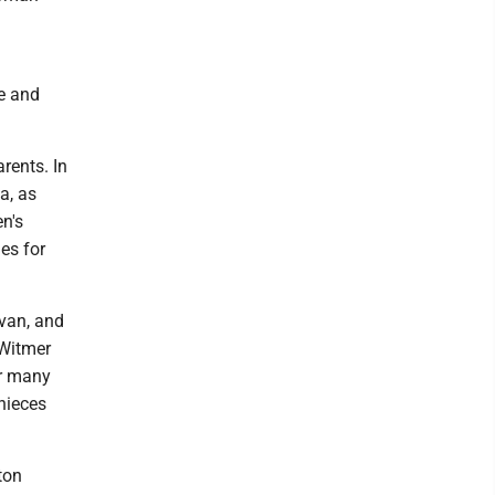
e and
rents. In
a, as
n's
es for
Evan, and
 Witmer
er many
nieces
ton