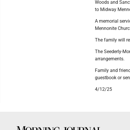
Woods and Sanctu
to Midway Menno
A memorial servic
Mennonite Churc
The family will re
The Seederly-Mon
arrangements.
Family and frien
guestbook or sen
4/12/25