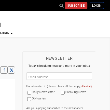
SUBSCRIBE
LOGIN
NEWSLETTER
Today's breaking news and more in your inbox
Email
(Required)
I'm interested in (please check all that apply)
(Required)
Daily Newsletter
Breaking News
Obituaries
Are you a paying subscriber to the newspaper?