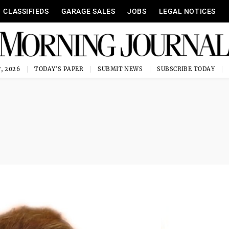
CLASSIFIEDS
GARAGE SALES
JOBS
LEGAL NOTICES
, 2026
TODAY'S PAPER
SUBMIT NEWS
SUBSCRIBE TODAY