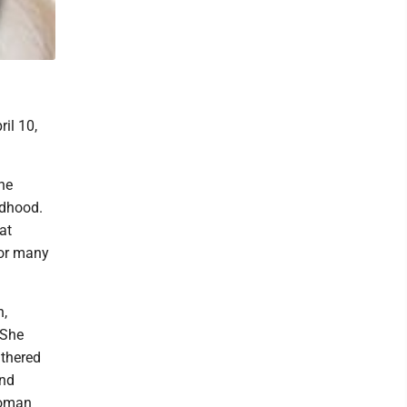
il 10,
he
ldhood.
at
for many
h,
 She
athered
and
woman