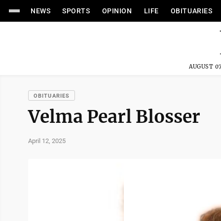
NEWS
SPORTS
OPINION
LIFE
OBITUARIES
AUGUST 07
OBITUARIES
Velma Pearl Blosser
April 12, 2025