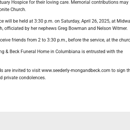
ary Hospice for their loving care. Memorial contributions may 
nite Church.
e will be held at 3:30 p.m. on Saturday, April 26, 2025, at Midw
h, officiated by her nephews Greg Bowman and Nelson Witmer.
ceive friends from 2 to 3:30 p.m., before the service, at the chur
g & Beck Funeral Home in Columbiana is entrusted with the
ds are invited to visit www.seederly-mongandbeck.com to sign t
d private condolences.