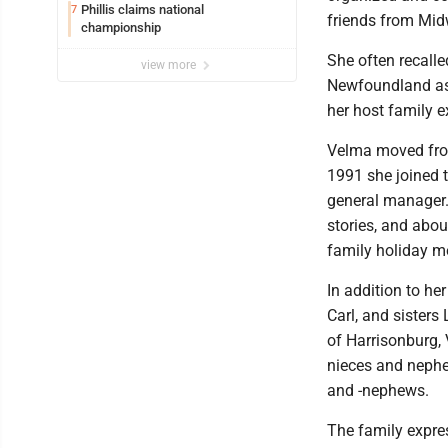
Phillis claims national
7
friends from Midw
championship
She often recalle
view more
Newfoundland as 
her host family 
Velma moved from 
1991 she joined 
general manager. 
stories, and abou
family holiday m
In addition to he
Carl, and sisters
of Harrisonburg, 
nieces and nephe
and -nephews.
The family expre