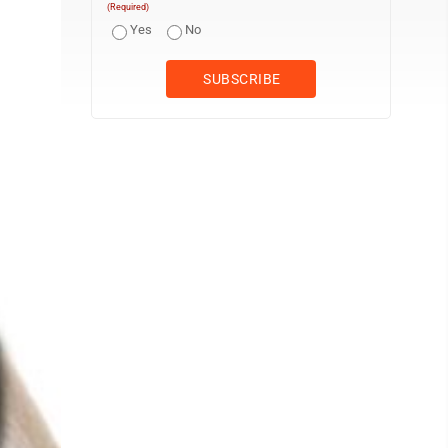
(Required)
Yes
No