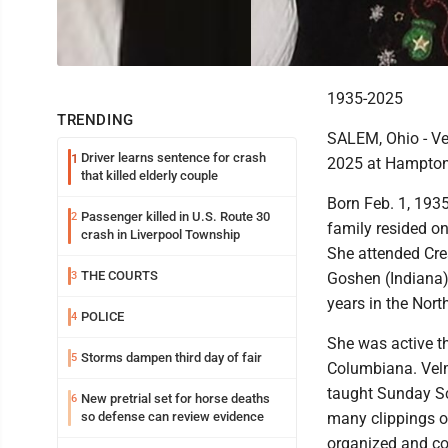
1935-2025
TRENDING
SALEM, Ohio - Vel
Driver learns sentence for crash
1
2025 at Hampton 
that killed elderly couple
Born Feb. 1, 1935
Passenger killed in U.S. Route 30
2
family resided o
crash in Liverpool Township
She attended Cres
THE COURTS
3
Goshen (Indiana)
years in the Nor
POLICE
4
She was active t
Storms dampen third day of fair
5
Columbiana. Velm
taught Sunday Sc
New pretrial set for horse deaths
6
so defense can review evidence
many clippings o
organized and c