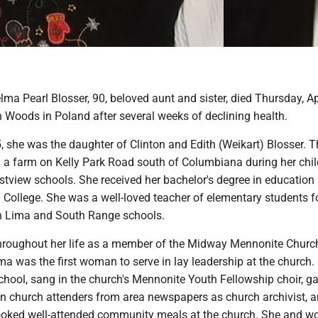
ma Pearl Blosser, 90, beloved aunt and sister, died Thursday, Apr
Woods in Poland after several weeks of declining health.
, she was the daughter of Clinton and Edith (Weikart) Blosser. T
n a farm on Kelly Park Road south of Columbiana during her chi
tview schools. She received her bachelor's degree in education 
 College. She was a well-loved teacher of elementary students 
th Lima and South Range schools.
hroughout her life as a member of the Midway Mennonite Churc
a was the first woman to serve in lay leadership at the church.
hool, sang in the church's Mennonite Youth Fellowship choir, g
n church attenders from area newspapers as church archivist, 
ooked well-attended community meals at the church. She and 