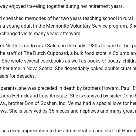
ay enjoyed traveling together during her retirement years.
d cherished memories of her two years teaching school in rural
a young adult in the Mennonite Voluntary Service program. Sh
exchanged visits many years afterward.
North Lima to rural Salem in the early 1980s to care for her pa
the staff of The Dutch Cupboard, a bulk food store in Columbian
She wrote several cookbooks as well as books of poetry, childre
t her time in Nova Scotia. She dependably baked double-crust pi
eals for decades.
r parents, she was preceded in death by brothers Howard, Paul, 
 Laura Helfrick and Lois Amstutz. She is survived by sister Doris
Va., brother Don of Goshen, Ind. Velma had a special love for h
ws. She is survived by 36 nieces and nephews and many great-
sses deep appreciation to the administration and staff of Hamp