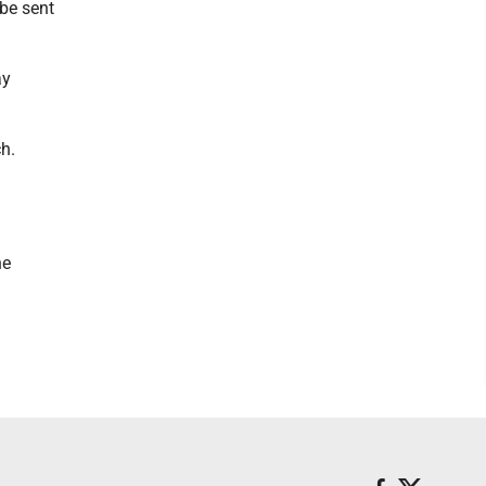
be sent
ay
ch.
he