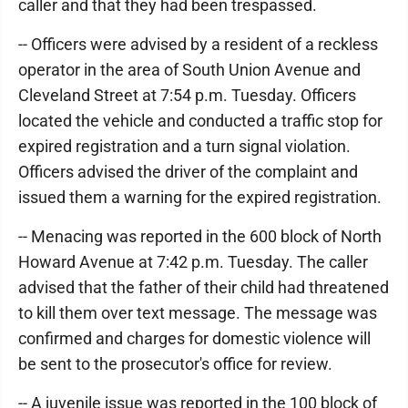
caller and that they had been trespassed.
-- Officers were advised by a resident of a reckless
operator in the area of South Union Avenue and
Cleveland Street at 7:54 p.m. Tuesday. Officers
located the vehicle and conducted a traffic stop for
expired registration and a turn signal violation.
Officers advised the driver of the complaint and
issued them a warning for the expired registration.
-- Menacing was reported in the 600 block of North
Howard Avenue at 7:42 p.m. Tuesday. The caller
advised that the father of their child had threatened
to kill them over text message. The message was
confirmed and charges for domestic violence will
be sent to the prosecutor's office for review.
-- A juvenile issue was reported in the 100 block of