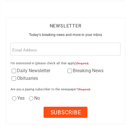
NEWSLETTER
Today's breaking news and more in your inbox
Email
(Required)
I'm interested in (please check all that apply)
(Required)
Daily Newsletter
Breaking News
Obituaries
Are you a paying subscriber to the newspaper?
(Required)
Yes
No