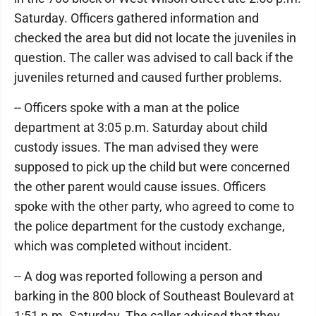
Saturday. Officers gathered information and
checked the area but did not locate the juveniles in
question. The caller was advised to call back if the
juveniles returned and caused further problems.
-- Officers spoke with a man at the police
department at 3:05 p.m. Saturday about child
custody issues. The man advised they were
supposed to pick up the child but were concerned
the other parent would cause issues. Officers
spoke with the other party, who agreed to come to
the police department for the custody exchange,
which was completed without incident.
-- A dog was reported following a person and
barking in the 800 block of Southeast Boulevard at
1:51 p.m. Saturday. The caller advised that they