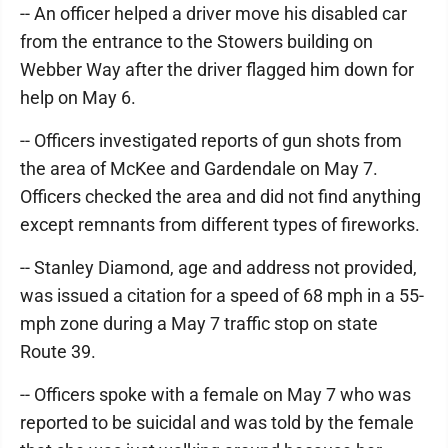
-- An officer helped a driver move his disabled car
from the entrance to the Stowers building on
Webber Way after the driver flagged him down for
help on May 6.
-- Officers investigated reports of gun shots from
the area of McKee and Gardendale on May 7.
Officers checked the area and did not find anything
except remnants from different types of fireworks.
-- Stanley Diamond, age and address not provided,
was issued a citation for a speed of 68 mph in a 55-
mph zone during a May 7 traffic stop on state
Route 39.
-- Officers spoke with a female on May 7 who was
reported to be suicidal and was told by the female