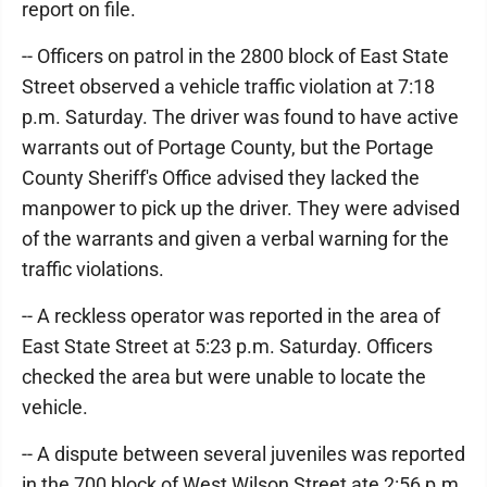
report on file.
-- Officers on patrol in the 2800 block of East State
Street observed a vehicle traffic violation at 7:18
p.m. Saturday. The driver was found to have active
warrants out of Portage County, but the Portage
County Sheriff's Office advised they lacked the
manpower to pick up the driver. They were advised
of the warrants and given a verbal warning for the
traffic violations.
-- A reckless operator was reported in the area of
East State Street at 5:23 p.m. Saturday. Officers
checked the area but were unable to locate the
vehicle.
-- A dispute between several juveniles was reported
in the 700 block of West Wilson Street ate 2:56 p.m.