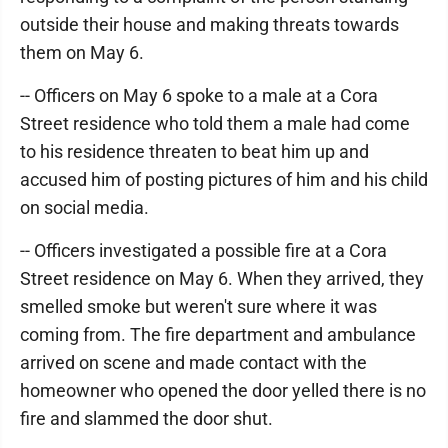
outside their house and making threats towards
them on May 6.
-- Officers on May 6 spoke to a male at a Cora
Street residence who told them a male had come
to his residence threaten to beat him up and
accused him of posting pictures of him and his child
on social media.
-- Officers investigated a possible fire at a Cora
Street residence on May 6. When they arrived, they
smelled smoke but weren't sure where it was
coming from. The fire department and ambulance
arrived on scene and made contact with the
homeowner who opened the door yelled there is no
fire and slammed the door shut.