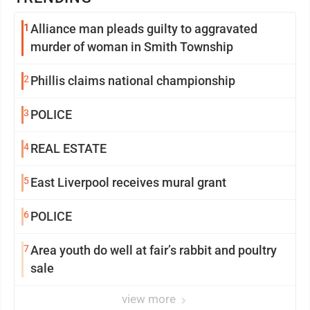
1
Alliance man pleads guilty to aggravated
murder of woman in Smith Township
2
Phillis claims national championship
3
POLICE
4
REAL ESTATE
5
East Liverpool receives mural grant
6
POLICE
7
Area youth do well at fair’s rabbit and poultry
sale
view more