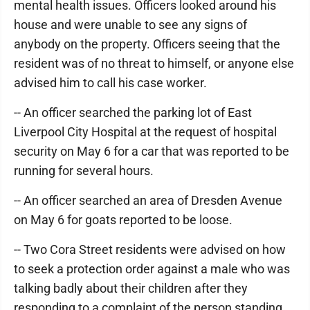
mental health issues. Officers looked around his
house and were unable to see any signs of
anybody on the property. Officers seeing that the
resident was of no threat to himself, or anyone else
advised him to call his case worker.
-- An officer searched the parking lot of East
Liverpool City Hospital at the request of hospital
security on May 6 for a car that was reported to be
running for several hours.
-- An officer searched an area of Dresden Avenue
on May 6 for goats reported to be loose.
-- Two Cora Street residents were advised on how
to seek a protection order against a male who was
talking badly about their children after they
responding to a complaint of the person standing