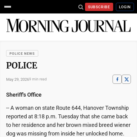
SUBSCRIBE
LOGIN
POLICE NEWS
POLICE
May 29, 2026
9 min read
Sheriff's Office
-- A woman on state Route 644, Hanover Township
reported at 8:18 p.m. Tuesday that she came back
to her residence and her brown mixed breed wiener
dog was missing from inside her unlocked home.