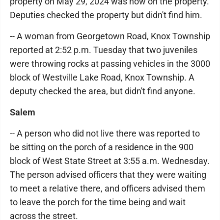
property on May 29, 2024 was now on the property.
Deputies checked the property but didn't find him.
-- A woman from Georgetown Road, Knox Township
reported at 2:52 p.m. Tuesday that two juveniles
were throwing rocks at passing vehicles in the 3000
block of Westville Lake Road, Knox Township. A
deputy checked the area, but didn't find anyone.
Salem
-- A person who did not live there was reported to
be sitting on the porch of a residence in the 900
block of West State Street at 3:55 a.m. Wednesday.
The person advised officers that they were waiting
to meet a relative there, and officers advised them
to leave the porch for the time being and wait
across the street.