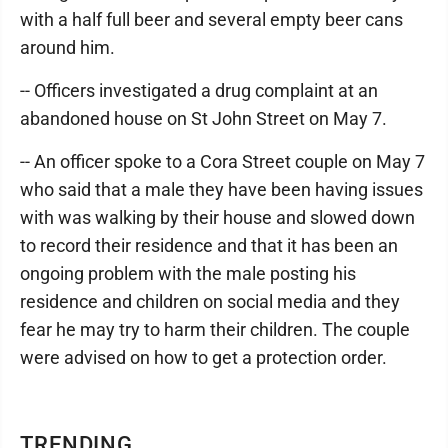
with a half full beer and several empty beer cans
around him.
-- Officers investigated a drug complaint at an
abandoned house on St John Street on May 7.
-- An officer spoke to a Cora Street couple on May 7
who said that a male they have been having issues
with was walking by their house and slowed down
to record their residence and that it has been an
ongoing problem with the male posting his
residence and children on social media and they
fear he may try to harm their children. The couple
were advised on how to get a protection order.
TRENDING