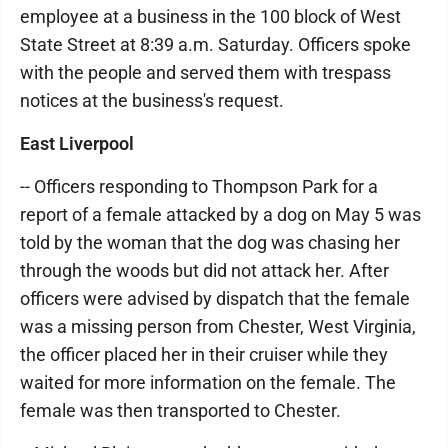
employee at a business in the 100 block of West
State Street at 8:39 a.m. Saturday. Officers spoke
with the people and served them with trespass
notices at the business's request.
East Liverpool
-- Officers responding to Thompson Park for a
report of a female attacked by a dog on May 5 was
told by the woman that the dog was chasing her
through the woods but did not attack her. After
officers were advised by dispatch that the female
was a missing person from Chester, West Virginia,
the officer placed her in their cruiser while they
waited for more information on the female. The
female was then transported to Chester.