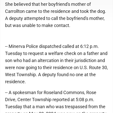
She believed that her boyfriend's mother of
Carrollton came to the residence and took the dog.
A deputy attempted to call the boyfriend's mother,
but was unable to make contact.
-- Minerva Police dispatched called at 6:12 p.m.
Tuesday to request a welfare check on a father and
son who had an altercation in their jurisdiction and
were now going to their residence on U.S. Route 30,
West Township. A deputy found no one at the
residence.
-- A spokesman for Roseland Commons, Rose
Drive, Center Township reported at 5:08 p.m.
Tuesday that a man who was trespassed from the