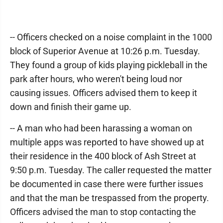
-- Officers checked on a noise complaint in the 1000
block of Superior Avenue at 10:26 p.m. Tuesday.
They found a group of kids playing pickleball in the
park after hours, who weren't being loud nor
causing issues. Officers advised them to keep it
down and finish their game up.
-- A man who had been harassing a woman on
multiple apps was reported to have showed up at
their residence in the 400 block of Ash Street at
9:50 p.m. Tuesday. The caller requested the matter
be documented in case there were further issues
and that the man be trespassed from the property.
Officers advised the man to stop contacting the