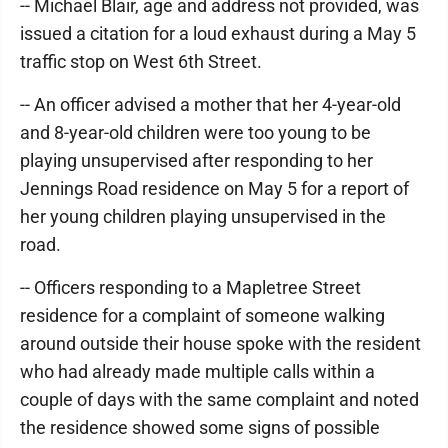
-- Michael Blair, age and address not provided, was
issued a citation for a loud exhaust during a May 5
traffic stop on West 6th Street.
-- An officer advised a mother that her 4-year-old
and 8-year-old children were too young to be
playing unsupervised after responding to her
Jennings Road residence on May 5 for a report of
her young children playing unsupervised in the
road.
-- Officers responding to a Mapletree Street
residence for a complaint of someone walking
around outside their house spoke with the resident
who had already made multiple calls within a
couple of days with the same complaint and noted
the residence showed some signs of possible