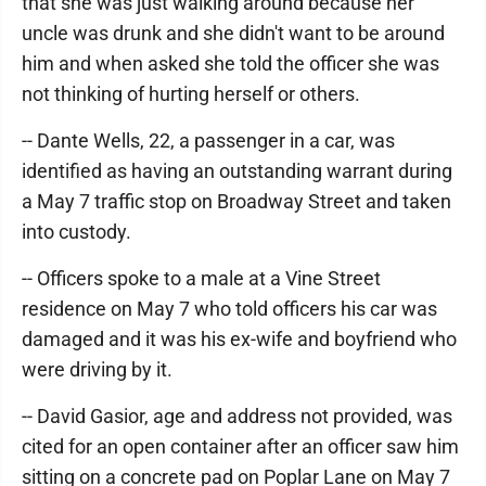
that she was just walking around because her
uncle was drunk and she didn't want to be around
him and when asked she told the officer she was
not thinking of hurting herself or others.
-- Dante Wells, 22, a passenger in a car, was
identified as having an outstanding warrant during
a May 7 traffic stop on Broadway Street and taken
into custody.
-- Officers spoke to a male at a Vine Street
residence on May 7 who told officers his car was
damaged and it was his ex-wife and boyfriend who
were driving by it.
-- David Gasior, age and address not provided, was
cited for an open container after an officer saw him
sitting on a concrete pad on Poplar Lane on May 7