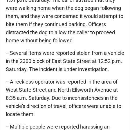
were walking home when the dog began following
them, and they were concerned it would attempt to
bite them if they continued barking. Officers
distracted the dog to allow the caller to proceed
home without being followed.
-- Several items were reported stolen from a vehicle
in the 2300 block of East State Street at 12:52 p.m.
Saturday. The incident is under investigation.
-- A reckless operator was reported in the area of
West State Street and North Ellsworth Avenue at
8:35 a.m. Saturday. Due to inconsistencies in the
vehicle's direction of travel, officers were unable to
locate them.
-- Multiple people were reported harassing an