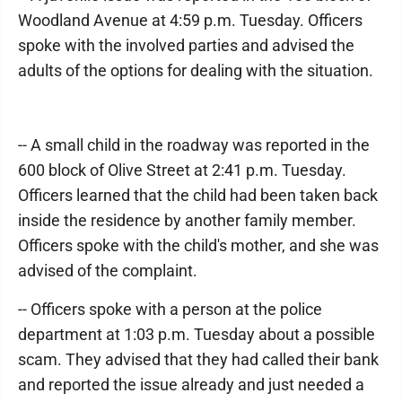
Woodland Avenue at 4:59 p.m. Tuesday. Officers
spoke with the involved parties and advised the
adults of the options for dealing with the situation.
-- A small child in the roadway was reported in the
600 block of Olive Street at 2:41 p.m. Tuesday.
Officers learned that the child had been taken back
inside the residence by another family member.
Officers spoke with the child's mother, and she was
advised of the complaint.
-- Officers spoke with a person at the police
department at 1:03 p.m. Tuesday about a possible
scam. They advised that they had called their bank
and reported the issue already and just needed a