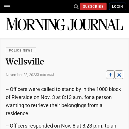
SUBSCRIBE
LOGIN
POLICE NEWS
Wellsville
November 28, 2023
2 min read
-- Officers were called to stand by in the 1000 block
of Riverside on Nov. 3 at 8:13 a.m. for a person
wanting to retrieve their belongings from a
residence.
-- Officers responded on Nov. 8 at 8:28 p.m. to an