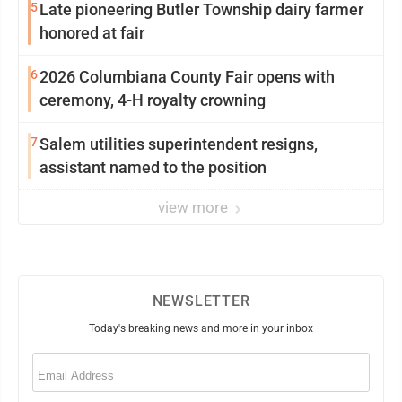
5
Late pioneering Butler Township dairy farmer
honored at fair
6
2026 Columbiana County Fair opens with
ceremony, 4-H royalty crowning
7
Salem utilities superintendent resigns,
assistant named to the position
view more
NEWSLETTER
Today's breaking news and more in your inbox
Email
(Required)