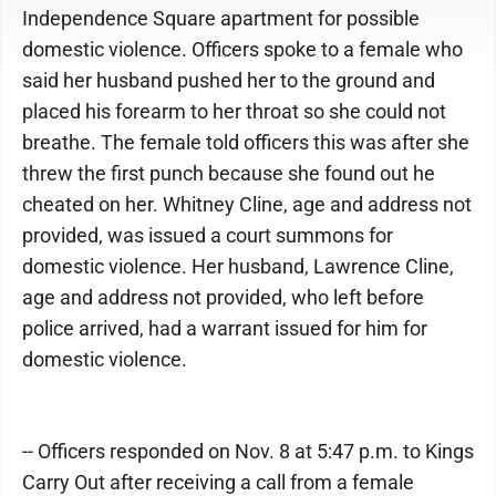
Independence Square apartment for possible
domestic violence. Officers spoke to a female who
said her husband pushed her to the ground and
placed his forearm to her throat so she could not
breathe. The female told officers this was after she
threw the first punch because she found out he
cheated on her. Whitney Cline, age and address not
provided, was issued a court summons for
domestic violence. Her husband, Lawrence Cline,
age and address not provided, who left before
police arrived, had a warrant issued for him for
domestic violence.
-- Officers responded on Nov. 8 at 5:47 p.m. to Kings
Carry Out after receiving a call from a female