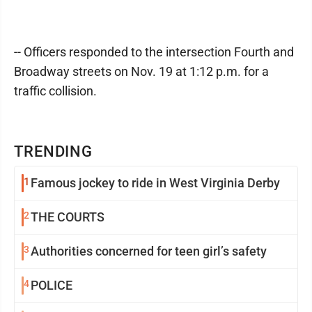
-- Officers responded to the intersection Fourth and
Broadway streets on Nov. 19 at 1:12 p.m. for a
traffic collision.
TRENDING
1
Famous jockey to ride in West Virginia Derby
2
THE COURTS
3
Authorities concerned for teen girl’s safety
4
POLICE