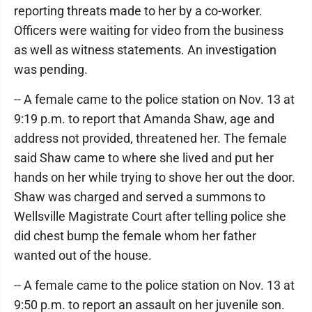
reporting threats made to her by a co-worker.
Officers were waiting for video from the business
as well as witness statements. An investigation
was pending.
-- A female came to the police station on Nov. 13 at
9:19 p.m. to report that Amanda Shaw, age and
address not provided, threatened her. The female
said Shaw came to where she lived and put her
hands on her while trying to shove her out the door.
Shaw was charged and served a summons to
Wellsville Magistrate Court after telling police she
did chest bump the female whom her father
wanted out of the house.
-- A female came to the police station on Nov. 13 at
9:50 p.m. to report an assault on her juvenile son.