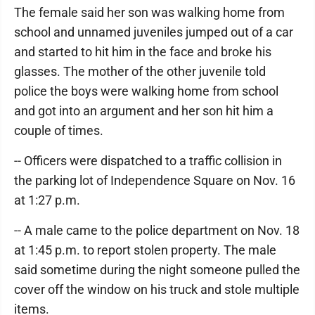
The female said her son was walking home from
school and unnamed juveniles jumped out of a car
and started to hit him in the face and broke his
glasses. The mother of the other juvenile told
police the boys were walking home from school
and got into an argument and her son hit him a
couple of times.
-- Officers were dispatched to a traffic collision in
the parking lot of Independence Square on Nov. 16
at 1:27 p.m.
-- A male came to the police department on Nov. 18
at 1:45 p.m. to report stolen property. The male
said sometime during the night someone pulled the
cover off the window on his truck and stole multiple
items.