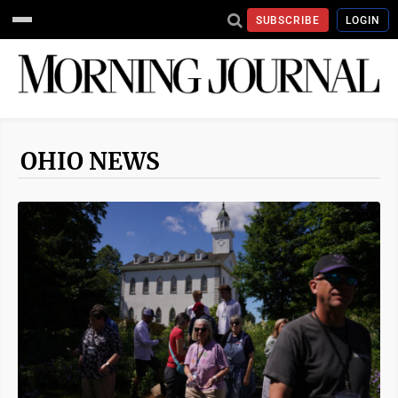
SUBSCRIBE
LOGIN
OHIO NEWS