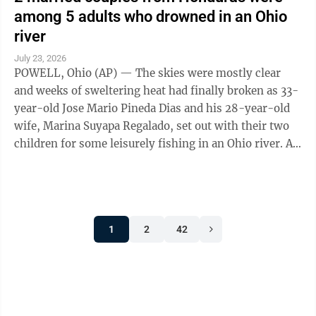
among 5 adults who drowned in an Ohio
river
July 23, 2026
POWELL, Ohio (AP) — The skies were mostly clear
and weeks of sweltering heat had finally broken as 33-
year-old Jose Mario Pineda Dias and his 28-year-old
wife, Marina Suyapa Regalado, set out with their two
children for some leisurely fishing in an Ohio river. A
second Honduran couple and ...
1
2
42