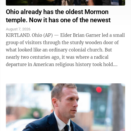
Ohio already has the oldest Mormon
temple. Now it has one of the newest
August 7, 2026
KIRTLAND. Ohio (AP) — Elder Brian Garner led a small
group of visitors through the sturdy wooden door of
what looked like an ordinary colonial church. But
nearly two centuries ago, it was where a radical
departure in American religious history took hold.
"Welcome to the house of the Lord ...