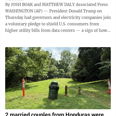
By JOSH BOAK and MATTHEW DALY Associated Press
WASHINGTON (AP) — President Donald Trump on
Thursday had governors and electricity companies join
a voluntary pledge to shield U.S. consumers from
higher utility bills from data centers — a sign of how
the artificial intelligence ...
2 married couples from Honduras were