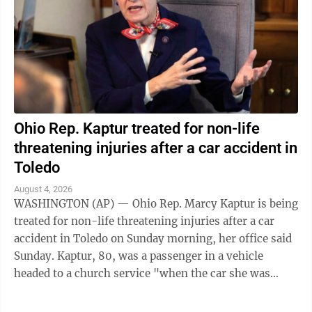
Ohio Rep. Kaptur treated for non-life
threatening injuries after a car accident in
Toledo
August 4, 2026
WASHINGTON (AP) — Ohio Rep. Marcy Kaptur is being
treated for non-life threatening injuries after a car
accident in Toledo on Sunday morning, her office said
Sunday. Kaptur, 80, was a passenger in a vehicle
headed to a church service "when the car she was
traveling in was struck," the ...