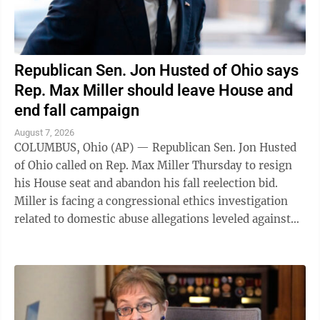
Republican Sen. Jon Husted of Ohio says
Rep. Max Miller should leave House and
end fall campaign
August 7, 2026
COLUMBUS, Ohio (AP) — Republican Sen. Jon Husted
of Ohio called on Rep. Max Miller Thursday to resign
his House seat and abandon his fall reelection bid.
Miller is facing a congressional ethics investigation
related to domestic abuse allegations leveled against
him by his ex-wife, and ...