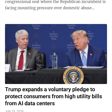
congressional seat where the Republican incumbent is
facing mounting pressure over domestic abuse
allegations in a bitter and drawn-out dispute ...
Trump expands a voluntary pledge to
protect consumers from high utility bills
from AI data centers
July 25, 2026