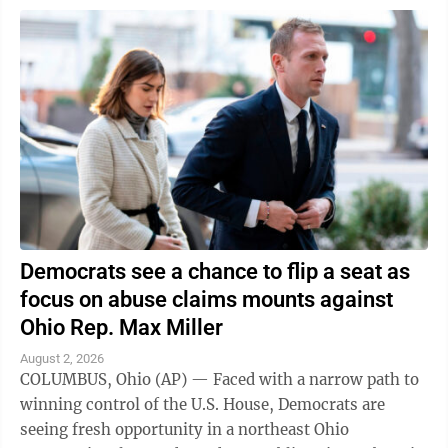
Democrats see a chance to flip a seat as
focus on abuse claims mounts against
Ohio Rep. Max Miller
August 2, 2026
COLUMBUS, Ohio (AP) — Faced with a narrow path to
winning control of the U.S. House, Democrats are
seeing fresh opportunity in a northeast Ohio