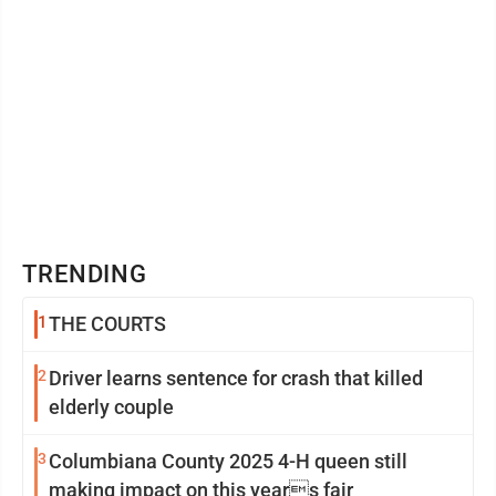
TRENDING
1
THE COURTS
2
Driver learns sentence for crash that killed
elderly couple
3
Columbiana County 2025 4-H queen still
making impact on this years fair